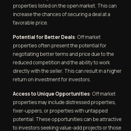
properties listed on the open market. This can
increase the chances of securing a deal at a
favorable price.
Potential for Better Deals
: Off market
properties often present the potential for
negotiating better terms and price due to the
reduced competition and the ability to work
directly with the seller. This can result in a higher
return on investment for investors.
Access to Unique Opportunities
: Off market
properties may include distressed properties,
fixer-uppers, or properties with untapped
potential. These opportunities can be attractive
to investors seeking value-add projects or those