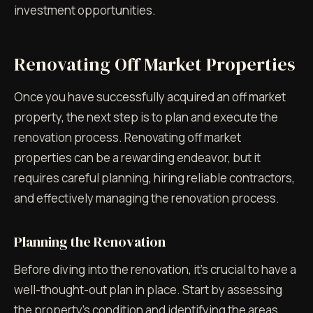
investment opportunities.
Renovating Off Market Properties
Once you have successfully acquired an off market
property, the next step is to plan and execute the
renovation process. Renovating off market
properties can be a rewarding endeavor, but it
requires careful planning, hiring reliable contractors,
and effectively managing the renovation process.
Planning the Renovation
Before diving into the renovation, it's crucial to have a
well-thought-out plan in place. Start by assessing
the property's condition and identifying the areas