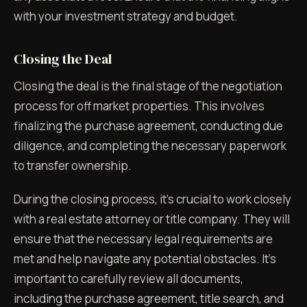
with your investment strategy and budget.
Closing the Deal
Closing the deal is the final stage of the negotiation
process for off market properties. This involves
finalizing the purchase agreement, conducting due
diligence, and completing the necessary paperwork
to transfer ownership.
During the closing process, it's crucial to work closely
with a real estate attorney or title company. They will
ensure that the necessary legal requirements are
met and help navigate any potential obstacles. It's
important to carefully review all documents,
including the purchase agreement, title search, and