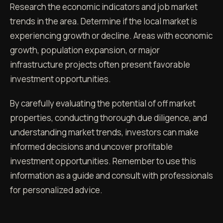
Research the economic indicators and job market
trends in the area. Determine if the local market is
experiencing growth or decline. Areas with economic
growth, population expansion, or major
infrastructure projects often present favorable
investment opportunities.
By carefully evaluating the potential of off market
properties, conducting thorough due diligence, and
understanding market trends, investors can make
informed decisions and uncover profitable
investment opportunities. Remember to use this
information as a guide and consult with professionals
for personalized advice.