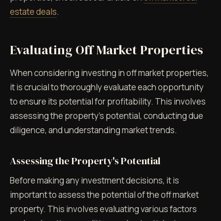
estate deals
.
Evaluating Off Market Properties
When considering investing in off market properties,
it is crucial to thoroughly evaluate each opportunity
to ensure its potential for profitability. This involves
assessing the property's potential, conducting due
diligence, and understanding market trends.
Assessing the Property's Potential
Before making any investment decisions, it is
important to assess the potential of the off market
property. This involves evaluating various factors