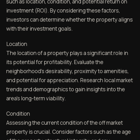
such as location, condition, and potential return on
investment (ROI). By considering these factors,
investors can determine whether the property aligns
with their investment goals.
Location
The location of a property plays a significant role in
its potential for profitability. Evaluate the
neighborhood's desirability, proximity to amenities,
and potential for appreciation. Research local market
trends and demographics to gain insights into the
area's long-term viability.
Condition
Assessing the current condition of the off market
property is crucial. Consider factors such as the age