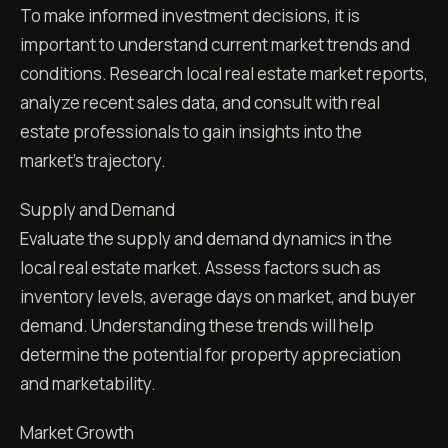
To make informed investment decisions, it is
important to understand current market trends and
conditions. Research local real estate market reports,
analyze recent sales data, and consult with real
estate professionals to gain insights into the
market's trajectory.
Supply and Demand
Evaluate the supply and demand dynamics in the
local real estate market. Assess factors such as
inventory levels, average days on market, and buyer
demand. Understanding these trends will help
determine the potential for property appreciation
and marketability.
Market Growth