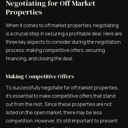
Negotiating for Off Market
Properties
When it comes to off market properties, negotiating
is a crucial step in securing a profitable deal. Here are
three key aspects to consider during the negotiation
process: making competitive offers, securing
financing, and closing the deal.
Making Competitive Offers
To successfully negotiate for off market properties,
it's essential to make competitive offers that stand
out from the rest. Since these properties are not
listed on the open market, there may be less
competition. However, it's still important to present