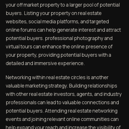
your off market property to a larger pool of potential
buyers. Listing your property on real estate
websites, social media platforms, and targeted
online forums can help generate interest and attract
potential buyers. professional photography and
virtual tours can enhance the online presence of
your property, providing potential buyers with a
detailed and immersive experience.
Networking within real estate circles is another
valuable marketing strategy. Building relationships
with other real estate investors, agents, and industry
professionals can lead to valuable connections and
potential buyers. Attending real estate networking
events and joining relevant online communities can
help expand your reach and increase the visibility of