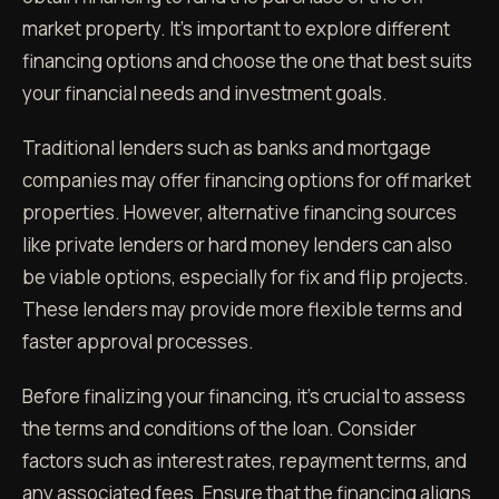
market property. It's important to explore different
financing options and choose the one that best suits
your financial needs and investment goals.
Traditional lenders such as banks and mortgage
companies may offer financing options for off market
properties. However, alternative financing sources
like private lenders or hard money lenders can also
be viable options, especially for fix and flip projects.
These lenders may provide more flexible terms and
faster approval processes.
Before finalizing your financing, it's crucial to assess
the terms and conditions of the loan. Consider
factors such as interest rates, repayment terms, and
any associated fees. Ensure that the financing aligns