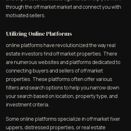
through the off market market and connect you with
motivated sellers.
Utilizing Online Platforms
online platforms have revolutionized the way real
estate investors find off market properties. There
are numerous websites and platforms dedicated to
connecting buyers and sellers of off market
properties. These platforms often offer various
filters and search options to help you narrow down
your search based on location, property type, and
investment criteria.
Some online platforms specialize in off market fixer
uppers, distressed properties, or real estate