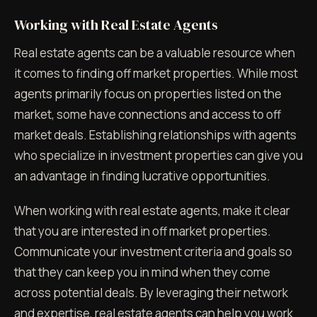
Working with Real Estate Agents
Real estate agents can be a valuable resource when
it comes to finding off market properties. While most
agents primarily focus on properties listed on the
market, some have connections and access to off
market deals. Establishing relationships with agents
who specialize in investment properties can give you
an advantage in finding lucrative opportunities.
When working with real estate agents, make it clear
that you are interested in off market properties.
Communicate your investment criteria and goals so
that they can keep you in mind when they come
across potential deals. By leveraging their network
and expertise, real estate agents can help you work