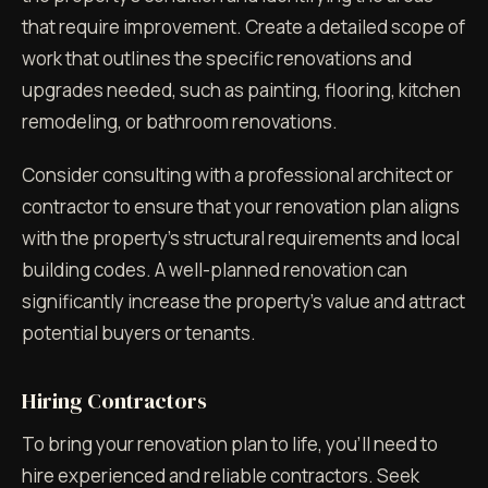
that require improvement. Create a detailed scope of
work that outlines the specific renovations and
upgrades needed, such as painting, flooring, kitchen
remodeling, or bathroom renovations.
Consider consulting with a professional architect or
contractor to ensure that your renovation plan aligns
with the property's structural requirements and local
building codes. A well-planned renovation can
significantly increase the property's value and attract
potential buyers or tenants.
Hiring Contractors
To bring your renovation plan to life, you'll need to
hire experienced and reliable contractors. Seek