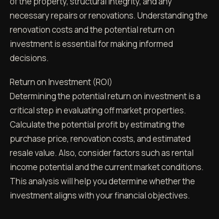
of the property, structural integrity, and any
necessary repairs or renovations. Understanding the
renovation costs and the potential return on
investment is essential for making informed
decisions.
Return on Investment (ROI)
Determining the potential return on investment is a
critical step in evaluating off market properties.
Calculate the potential profit by estimating the
purchase price, renovation costs, and estimated
resale value. Also, consider factors such as rental
income potential and the current market conditions.
This analysis will help you determine whether the
investment aligns with your financial objectives.