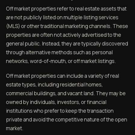
Off market properties refer to real estate assets that
are not publicly listed on multiple listing services
(MLS) or other traditional marketing channels. These
properties are often not actively advertised to the
general public. Instead, they are typically discovered
through alternative methods such as personal
networks, word-of-mouth, or off market listings.
Off market properties can include a variety of real
estate types, including residential homes,
commercial buildings, and vacant land. They may be
owned by individuals, investors, or financial
institutions who prefer to keep the transaction
private and avoid the competitive nature of the open
market.