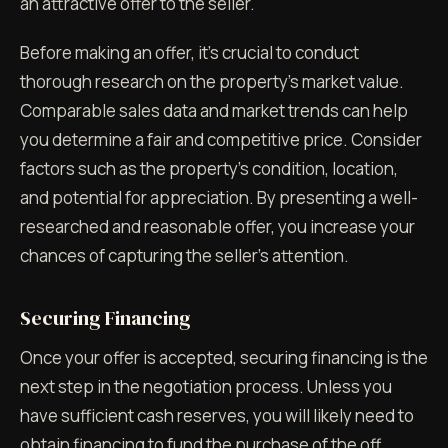
an attractive offer to the seller.
Before making an offer, it's crucial to conduct
thorough research on the property's market value.
Comparable sales data and market trends can help
you determine a fair and competitive price. Consider
factors such as the property's condition, location,
and potential for appreciation. By presenting a well-
researched and reasonable offer, you increase your
chances of capturing the seller's attention.
Securing Financing
Once your offer is accepted, securing financing is the
next step in the negotiation process. Unless you
have sufficient cash reserves, you will likely need to
obtain financing to fund the purchase of the off