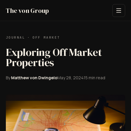
The von Group
JOURNAL
·
OFF MARKET
Exploring Off Market
Properties
By
Matthew von Dwingelo
May 28, 2024
15
min read