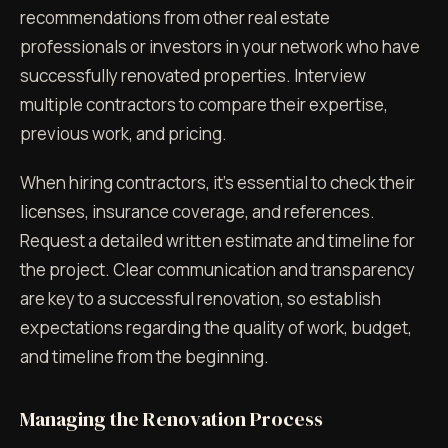
recommendations from other real estate
professionals or investors in your network who have
successfully renovated properties. Interview
multiple contractors to compare their expertise,
previous work, and pricing.
When hiring contractors, it's essential to check their
licenses, insurance coverage, and references.
Request a detailed written estimate and timeline for
the project. Clear communication and transparency
are key to a successful renovation, so establish
expectations regarding the quality of work, budget,
and timeline from the beginning.
Managing the Renovation Process