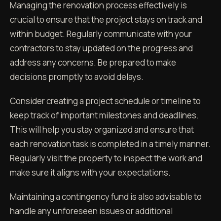
Managing the renovation process effectively is
crucial to ensure that the project stays on track and
within budget. Regularly communicate with your
contractors to stay updated on the progress and
address any concerns. Be prepared to make
decisions promptly to avoid delays.
Consider creating a project schedule or timeline to
keep track of important milestones and deadlines.
This will help you stay organized and ensure that
each renovation task is completed in a timely manner.
Regularly visit the property to inspect the work and
make sure it aligns with your expectations.
Maintaining a contingency fund is also advisable to
handle any unforeseen issues or additional