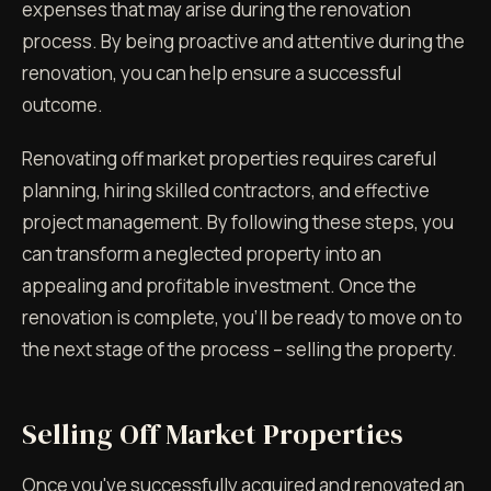
expenses that may arise during the renovation
process. By being proactive and attentive during the
renovation, you can help ensure a successful
outcome.
Renovating off market properties requires careful
planning, hiring skilled contractors, and effective
project management. By following these steps, you
can transform a neglected property into an
appealing and profitable investment. Once the
renovation is complete, you'll be ready to move on to
the next stage of the process – selling the property.
Selling Off Market Properties
Once you've successfully acquired and renovated an