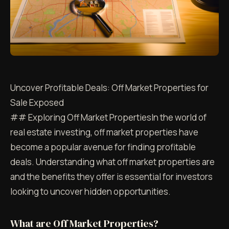
Uncover Profitable Deals: Off Market Properties for
Sale Exposed
## Exploring Off Market PropertiesIn the world of
real estate investing, off market properties have
become a popular avenue for finding profitable
deals. Understanding what off market properties are
and the benefits they offer is essential for investors
looking to uncover hidden opportunities.
What are Off Market Properties?