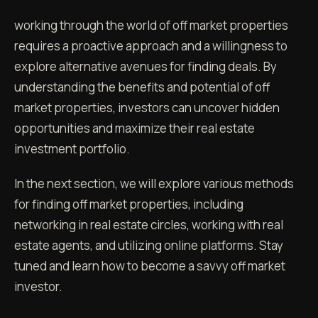
working through the world of off market properties
requires a proactive approach and a willingness to
explore alternative avenues for finding deals. By
understanding the benefits and potential of off
market properties, investors can uncover hidden
opportunities and maximize their real estate
investment portfolio.
In the next section, we will explore various methods
for finding off market properties, including
networking in real estate circles, working with real
estate agents, and utilizing online platforms. Stay
tuned and learn how to become a savvy off market
investor.