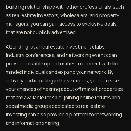
building relationships with other professionals, such
as real estate investors, wholesalers, and property
managers, you can gain access to exclusive deals
that are not publicly advertised.
Attending local real estate investment clubs,
industry conferences, and networking events can
provide valuable opportunities to connect with like-
minded individuals and expand your network. By
actively participating in these circles, you increase
your chances of hearing about off market properties
that are available for sale. joining online forums and
social media groups dedicated to real estate
investing can also provide a platform for networking
and information sharing.