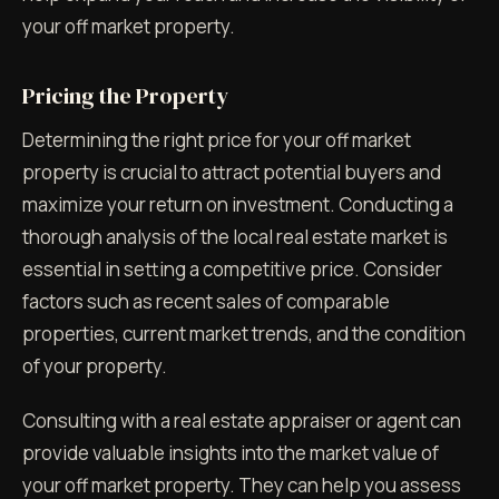
your off market property.
Pricing the Property
Determining the right price for your off market
property is crucial to attract potential buyers and
maximize your return on investment. Conducting a
thorough analysis of the local real estate market is
essential in setting a competitive price. Consider
factors such as recent sales of comparable
properties, current market trends, and the condition
of your property.
Consulting with a real estate appraiser or agent can
provide valuable insights into the market value of
your off market property. They can help you assess