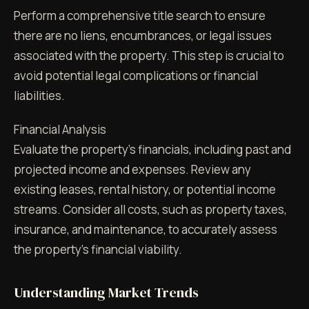
Perform a comprehensive title search to ensure
there are no liens, encumbrances, or legal issues
associated with the property. This step is crucial to
avoid potential legal complications or financial
liabilities.
Financial Analysis
Evaluate the property's financials, including past and
projected income and expenses. Review any
existing leases, rental history, or potential income
streams. Consider all costs, such as property taxes,
insurance, and maintenance, to accurately assess
the property's financial viability.
Understanding Market Trends