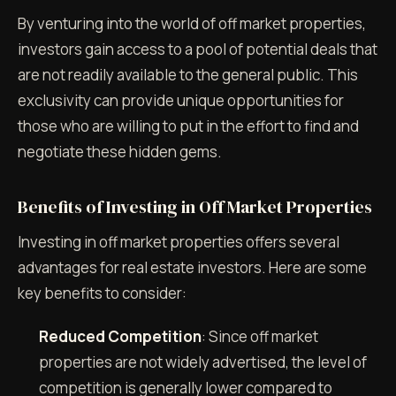
By venturing into the world of off market properties,
investors gain access to a pool of potential deals that
are not readily available to the general public. This
exclusivity can provide unique opportunities for
those who are willing to put in the effort to find and
negotiate these hidden gems.
Benefits of Investing in Off Market Properties
Investing in off market properties offers several
advantages for real estate investors. Here are some
key benefits to consider:
Reduced Competition
: Since off market
properties are not widely advertised, the level of
competition is generally lower compared to