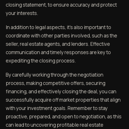
closing statement, to ensure accuracy and protect
your interests.
In addition to legal aspects, it's also important to
coordinate with other parties involved, such as the
seller, real estate agents, and lenders. Effective
communication and timely responses are key to
expediting the closing process.
By carefully working through the negotiation
process, making competitive offers, securing
financing, and effectively closing the deal, you can
successfully acquire off market properties that align
with your investment goals. Remember to stay
proactive, prepared, and open to negotiation, as this
can lead to uncovering profitable real estate