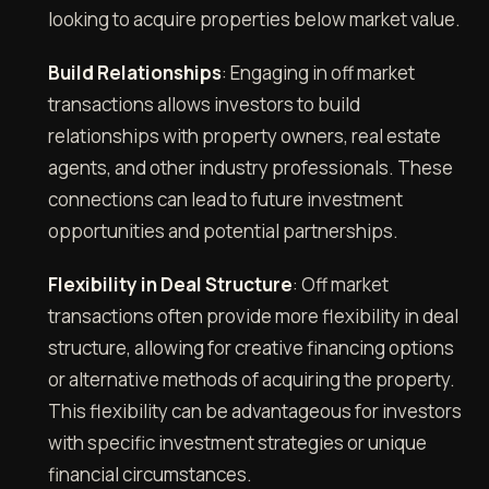
looking to acquire properties below market value.
Build Relationships
: Engaging in off market
transactions allows investors to build
relationships with property owners, real estate
agents, and other industry professionals. These
connections can lead to future investment
opportunities and potential partnerships.
Flexibility in Deal Structure
: Off market
transactions often provide more flexibility in deal
structure, allowing for creative financing options
or alternative methods of acquiring the property.
This flexibility can be advantageous for investors
with specific investment strategies or unique
financial circumstances.