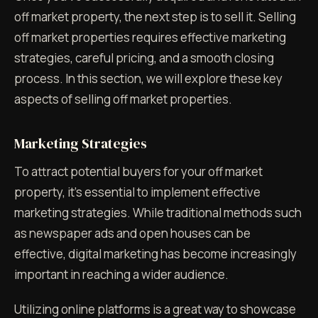
off market property, the next step is to sell it. Selling
off market properties requires effective marketing
strategies, careful pricing, and a smooth closing
process. In this section, we will explore these key
aspects of selling off market properties.
Marketing Strategies
To attract potential buyers for your off market
property, it's essential to implement effective
marketing strategies. While traditional methods such
as newspaper ads and open houses can be
effective, digital marketing has become increasingly
important in reaching a wider audience.
Utilizing online platforms is a great way to showcase