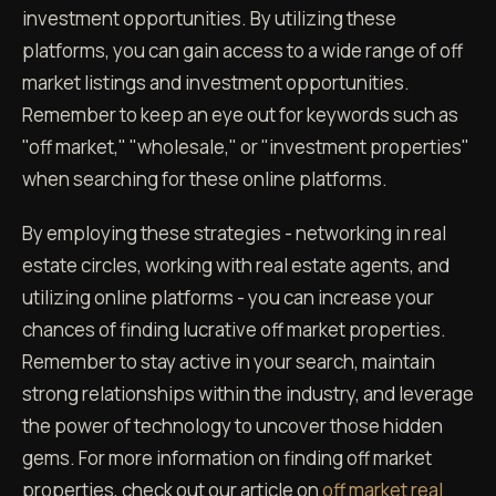
investment opportunities. By utilizing these
platforms, you can gain access to a wide range of off
market listings and investment opportunities.
Remember to keep an eye out for keywords such as
"off market," "wholesale," or "investment properties"
when searching for these online platforms.
By employing these strategies - networking in real
estate circles, working with real estate agents, and
utilizing online platforms - you can increase your
chances of finding lucrative off market properties.
Remember to stay active in your search, maintain
strong relationships within the industry, and leverage
the power of technology to uncover those hidden
gems. For more information on finding off market
properties, check out our article on
off market real