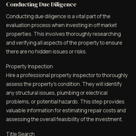
Conducting Due Diligence
Conducting due diligence is a vital part of the
evaluation process when investing in off market
properties. This involves thoroughly researching
and verifying all aspects of the property to ensure
there are no hidden issues or risks.
Property Inspection
Hire a professional property inspector to thoroughly
assess the property's condition. They will identify
any structural issues, plumbing or electrical
problems, or potential hazards. This step provides
valuable information for estimating repair costs and
assessing the overall feasibility of the investment.
Title Search