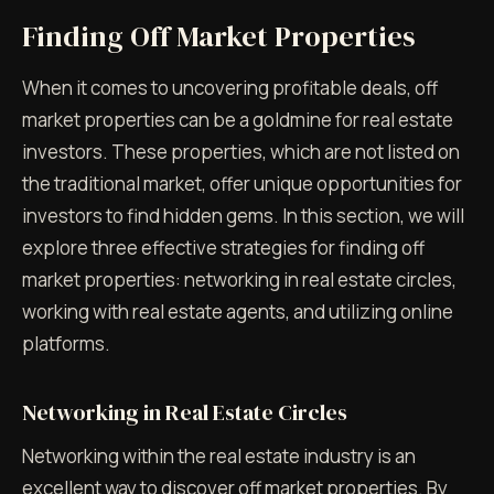
Finding Off Market Properties
When it comes to uncovering profitable deals, off
market properties can be a goldmine for real estate
investors. These properties, which are not listed on
the traditional market, offer unique opportunities for
investors to find hidden gems. In this section, we will
explore three effective strategies for finding off
market properties: networking in real estate circles,
working with real estate agents, and utilizing online
platforms.
Networking in Real Estate Circles
Networking within the real estate industry is an
excellent way to discover off market properties. By