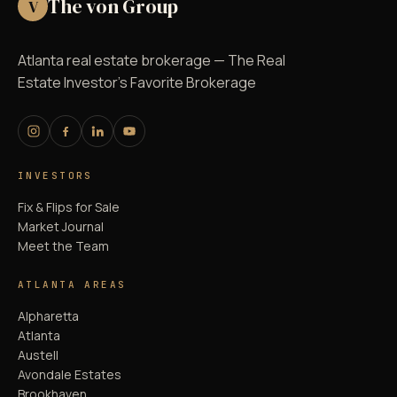
The von Group
V
Atlanta real estate brokerage — The Real
Estate Investor's Favorite Brokerage
INVESTORS
Fix & Flips for Sale
Market Journal
Meet the Team
ATLANTA AREAS
Alpharetta
Atlanta
Austell
Avondale Estates
Brookhaven