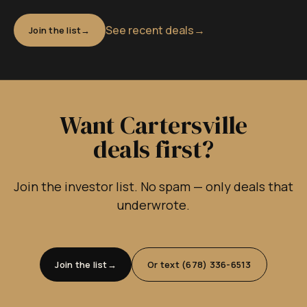
See recent deals
→
Join the list
Want Cartersville
deals first?
Join the investor list. No spam — only deals that
underwrote.
Join the list
Or text (678) 336-6513