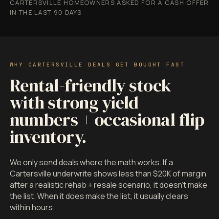
CARTERSVILLE HOMEOWNERS ASKED FOR A CASH OFFER
IN THE LAST 90 DAYS
WHY CARTERSVILLE DEALS GET BOUGHT FAST
Rental-friendly stock
with strong yield
numbers + occasional flip
inventory.
We only send deals where the math works. If a
Cartersville underwrite shows less than $20K of margin
after a realistic rehab + resale scenario, it doesn't make
the list. When it does make the list, it usually clears
within hours.