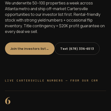
We underwrite 50–100 properties a week across
Atlanta metro and ship off-market Cartersville
opportunities to our investor list first. Rental-friendly
stock with strong yield numbers + occasional flip
inventory. Title contingency + $20K profit guarantee on
every deal we sell.
Join the investors list
Text (678) 336-6513
LIVE CARTERSVILLE NUMBERS — FROM OUR CRM
6