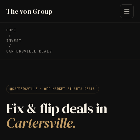
The von Group
HOME
/
INVEST
/
CARTERSVILLE DEALS
CARTERSVILLE · OFF-MARKET ATLANTA DEALS
Fix & flip deals in
Cartersville.