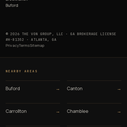
Buford
© 2026 THE VON GROUP, LLC · GA BROKERAGE LICENSE
#H-81352 · ATLANTA, GA
Privacy
Terms
Sitemap
NEARBY AREAS
Buford
→
Canton
→
Carrollton
→
Chamblee
→