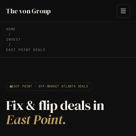
The von Group
HOME
/
INVEST
/
EAST POINT DEALS
EAST POINT · OFF-MARKET ATLANTA DEALS
Fix & flip deals in
East Point.