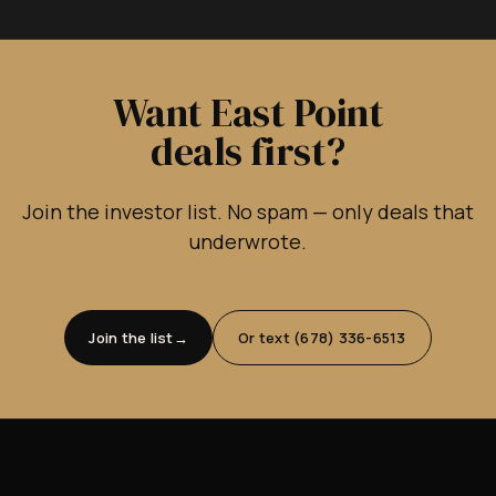
Want East Point
deals first?
Join the investor list. No spam — only deals that
underwrote.
Join the list
Or text (678) 336-6513