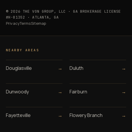
© 2026 THE VON GROUP, LLC · GA BROKERAGE LICENSE
#H-81352 · ATLANTA, GA
Privacy
Terms
Sitemap
NEARBY AREAS
Douglasville
→
Duluth
→
Dunwoody
→
Fairburn
→
Fayetteville
→
Flowery Branch
→