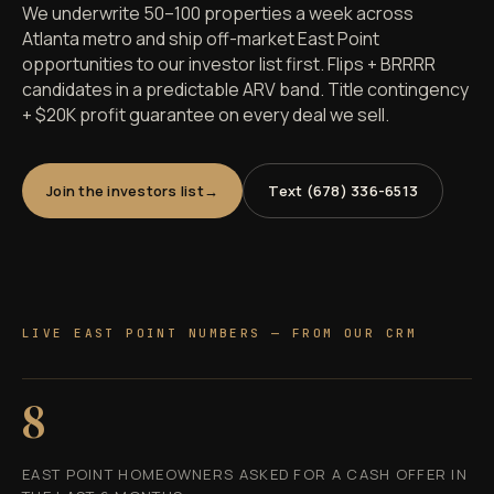
We underwrite 50–100 properties a week across
Atlanta metro and ship off-market East Point
opportunities to our investor list first. Flips + BRRRR
candidates in a predictable ARV band. Title contingency
+ $20K profit guarantee on every deal we sell.
Join the investors list
Text (678) 336-6513
LIVE EAST POINT NUMBERS — FROM OUR CRM
8
EAST POINT HOMEOWNERS ASKED FOR A CASH OFFER IN