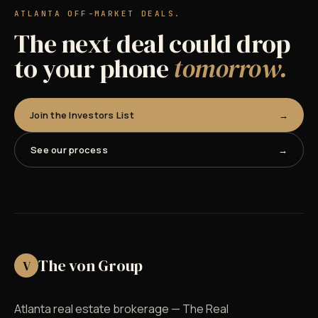
ATLANTA OFF-MARKET DEALS.
The next deal could drop
to your phone
tomorrow.
Join the Investors List
See our process
The von Group
V
Atlanta real estate brokerage — The Real