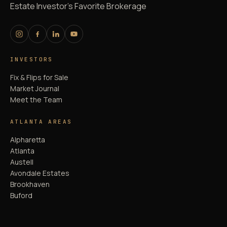
Estate Investor's Favorite Brokerage
INVESTORS
Fix & Flips for Sale
Market Journal
Meet the Team
ATLANTA AREAS
Alpharetta
Atlanta
Austell
Avondale Estates
Brookhaven
Buford