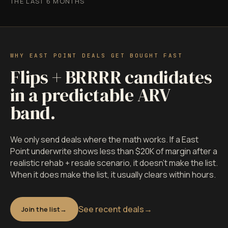
THE LAST 6 MONTHS
WHY EAST POINT DEALS GET BOUGHT FAST
Flips + BRRRR candidates
in a predictable ARV
band.
We only send deals where the math works. If a East
Point underwrite shows less than $20K of margin after a
realistic rehab + resale scenario, it doesn't make the list.
When it does make the list, it usually clears within hours.
See recent deals
→
Join the list