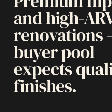
Premium flip
and high-AR
renovations
buyer pool
expects qual
finishes.