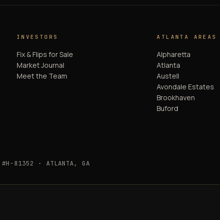
INVESTORS
ATLANTA AREAS
Fix & Flips for Sale
Alpharetta
Market Journal
Atlanta
Meet the Team
Austell
Avondale Estates
Brookhaven
Buford
 #H-81352 · ATLANTA, GA