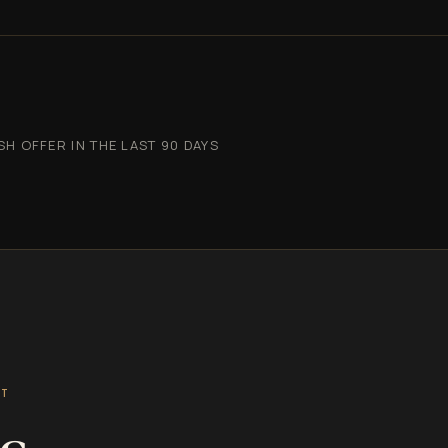
 OFFER IN THE LAST 90 DAYS
ST