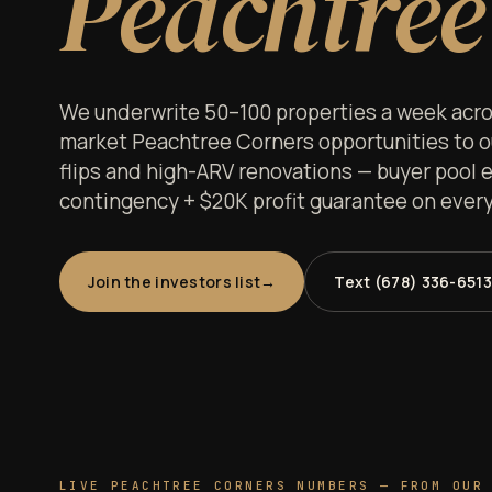
Peachtree
We underwrite 50–100 properties a week acros
market Peachtree Corners opportunities to our
flips and high-ARV renovations — buyer pool e
contingency + $20K profit guarantee on every 
Join the investors list
Text (678) 336-6513
LIVE PEACHTREE CORNERS NUMBERS — FROM OUR