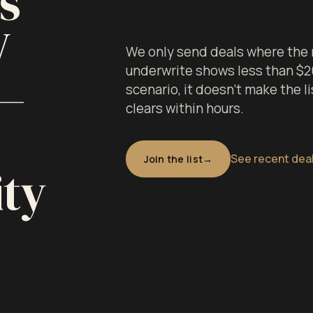
s
V
We only send deals where the 
underwrite shows less than $20K
 —
scenario, it doesn't make the li
clears within hours.
See recent dea
Join the list
ity