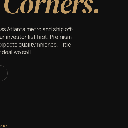
 Corners.
s Atlanta metro and ship off-
 investor list first. Premium
xpects quality finishes. Title
deal we sell.
 CRM