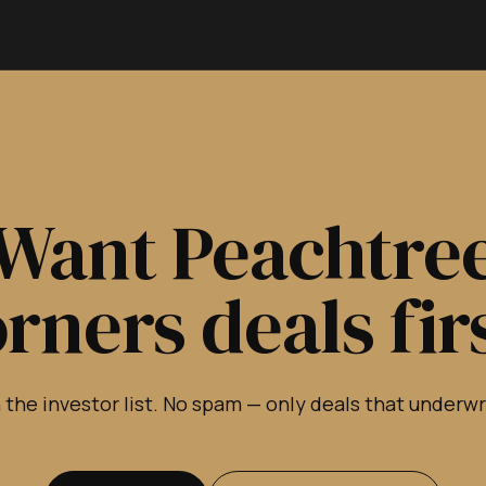
Want Peachtre
rners deals fir
 the investor list. No spam — only deals that underw