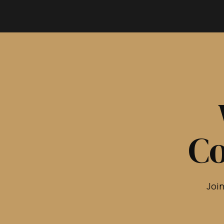
Co
Join