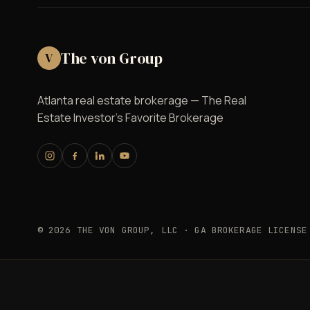
The von Group
V
Atlanta real estate brokerage — The Real
Estate Investor's Favorite Brokerage
© 2026 THE VON GROUP, LLC · GA BROKERAGE LICENSE