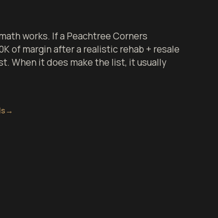
math works. If a Peachtree Corners
 of margin after a realistic rehab + resale
st. When it does make the list, it usually
ls
→