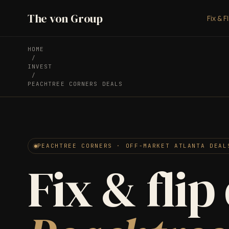
The von Group
Fix & F
HOME
/
INVEST
/
PEACHTREE CORNERS DEALS
PEACHTREE CORNERS · OFF-MARKET ATLANTA DEAL
Fix & flip