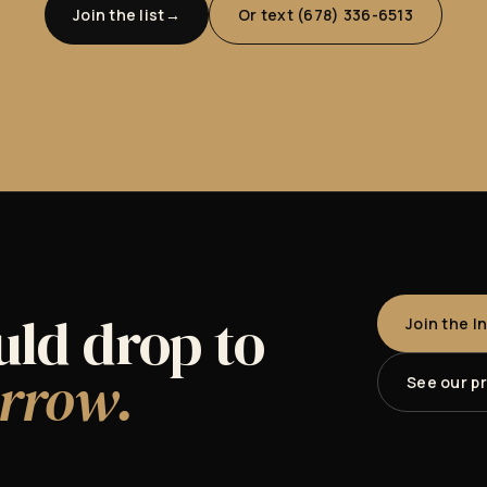
Join the list
Or text (678) 336-6513
uld drop to
Join the I
rrow.
See our p