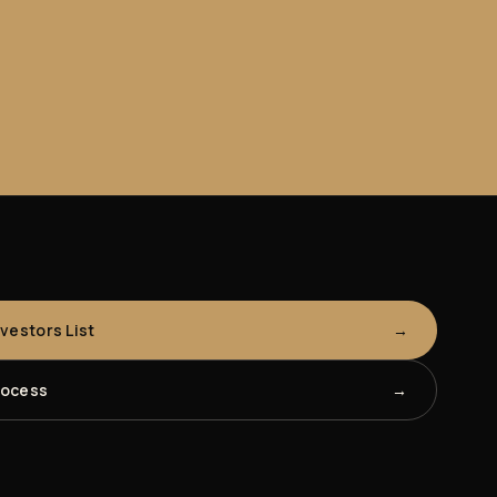
nvestors List
rocess