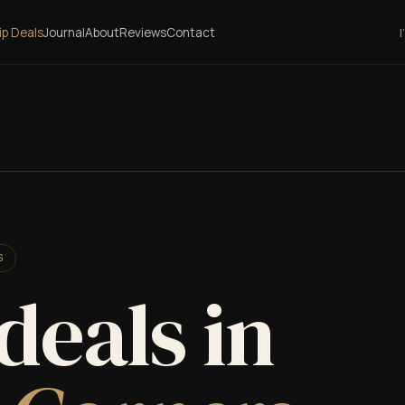
lip Deals
Journal
About
Reviews
Contact
I
S
 deals in