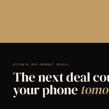
ATLANTA OFF-MARKET DEALS.
The next deal co
your phone
tomo