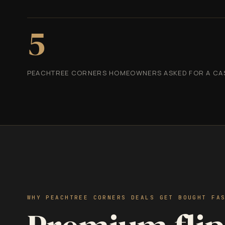
5
PEACHTREE CORNERS HOMEOWNERS ASKED FOR A CASH
WHY PEACHTREE CORNERS DEALS GET BOUGHT FA