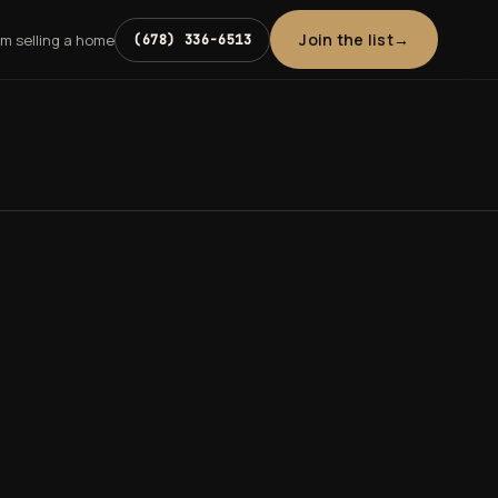
Join the list
'm selling a home
(678) 336-6513