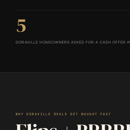
5
DORAVILLE HOMEOWNERS ASKED FOR A CASH OFFER IN
WHY DORAVILLE DEALS GET BOUGHT FAST