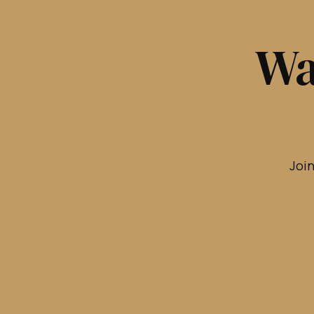
Wa
Join