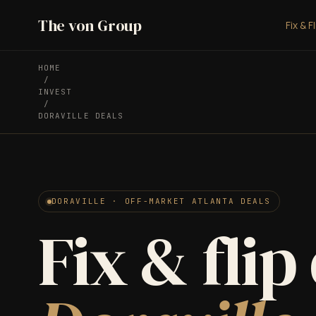
The von Group
Fix & F
HOME
/
INVEST
/
DORAVILLE DEALS
DORAVILLE · OFF-MARKET ATLANTA DEALS
Fix & flip