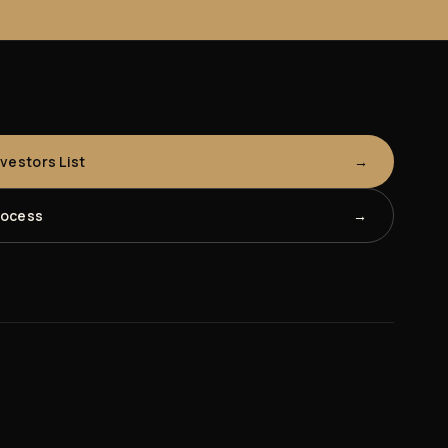
nvestors List
rocess