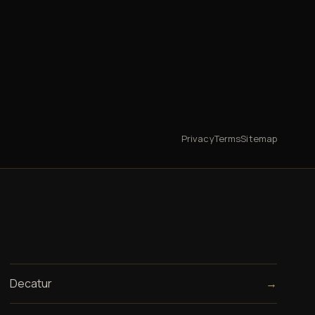
Privacy
Terms
Sitemap
Decatur
→