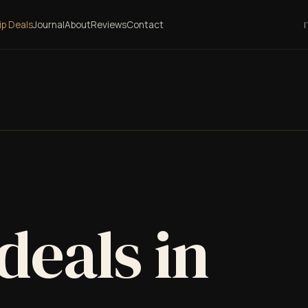
lip Deals
Journal
About
Reviews
Contact
I
 deals in