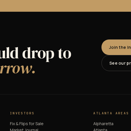
uld drop to
Join the I
rrow.
See our p
INVESTORS
ATLANTA AREAS
Fix & Flips for Sale
Alpharetta
Market Journal
Atlanta