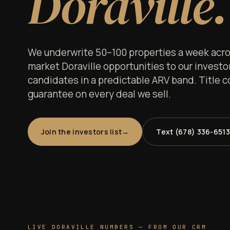
Doraville.
We underwrite 50–100 properties a week acros
market Doraville opportunities to our investor 
candidates in a predictable ARV band. Title c
guarantee on every deal we sell.
Join the investors list
Text (678) 336-6513
LIVE DORAVILLE NUMBERS — FROM OUR CRM