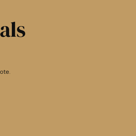
als
rote.