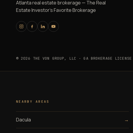
Atlanta real estate brokerage — The Real
Estate Investor's Favorite Brokerage
© 2026 THE VON GROUP, LLC · GA BROKERAGE LICENSE
NEARBY AREAS
Dacula
→