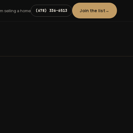
Join the list
'm selling a home
(678) 336-6513