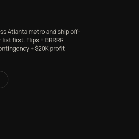
s Atlanta metro and ship off-
list first. Flips + BRRRR
ontingency + $20K profit