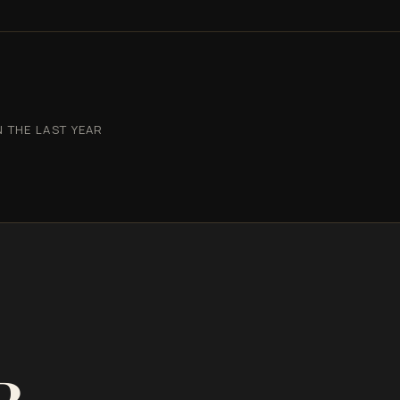
 THE LAST YEAR