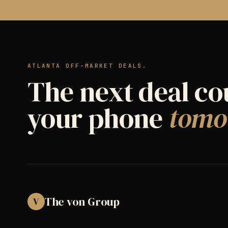
ATLANTA OFF-MARKET DEALS.
The next deal co
your phone
tomo
The von Group
V