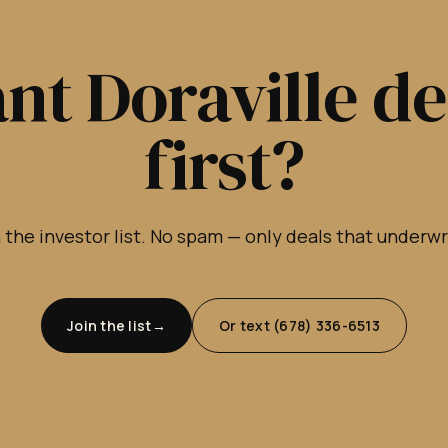
nt Doraville de
first?
 the investor list. No spam — only deals that underw
Join the list
Or text (678) 336-6513