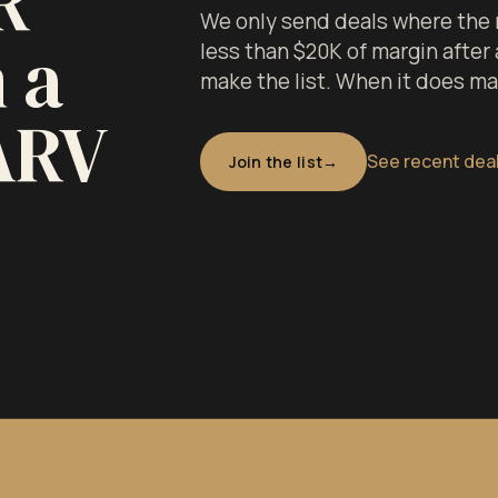
R
We only send deals where the m
 a
less than $20K of margin after a
make the list. When it does make
ARV
See recent dea
Join the list