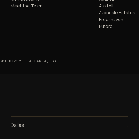
Meet the Team
Austell
Avondale Estates
Brookhaven
Buford
 #H-81352 · ATLANTA, GA
Dallas
→