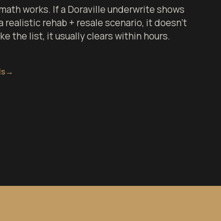
ath works. If a Doraville underwrite shows
 realistic rehab + resale scenario, it doesn't
 the list, it usually clears within hours.
ls
→