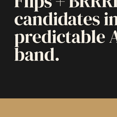
Flips + BRRR
candidates in
predictable 
band.