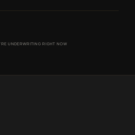
'RE UNDERWRITING RIGHT NOW