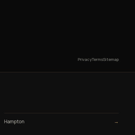
Privacy
Terms
Sitemap
Hampton
→