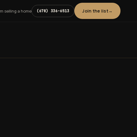
Join the list
'm selling a home
(678) 336-6513