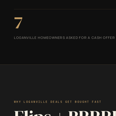
7
LOGANVILLE HOMEOWNERS ASKED FOR A CASH OFFER I
WHY LOGANVILLE DEALS GET BOUGHT FAST