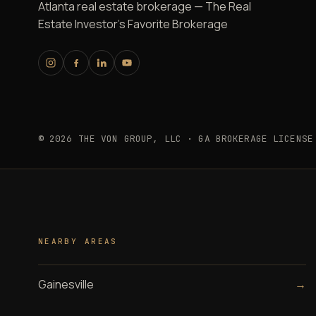
Atlanta real estate brokerage — The Real
Estate Investor's Favorite Brokerage
© 2026 THE VON GROUP, LLC · GA BROKERAGE LICENSE
NEARBY AREAS
Gainesville
→