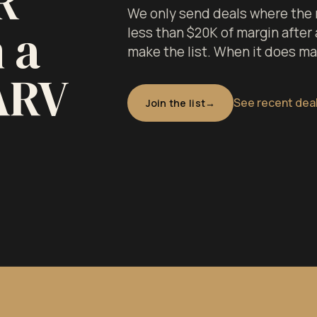
R
We only send deals where the 
 a
less than $20K of margin after a
make the list. When it does make
ARV
See recent dea
Join the list