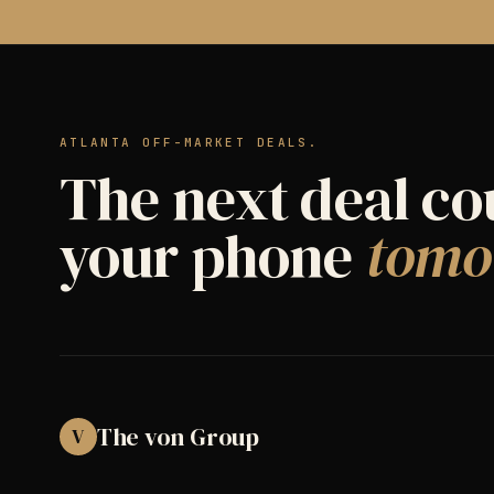
ATLANTA OFF-MARKET DEALS.
The next deal co
your phone
tomo
The von Group
V