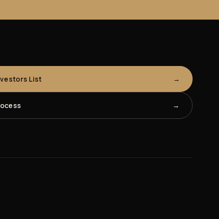
nvestors List
rocess