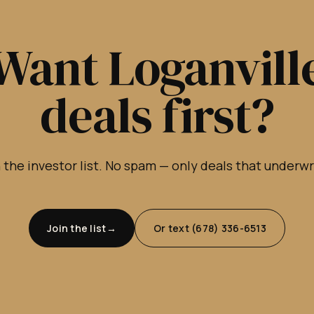
Want Loganvill
deals first?
 the investor list. No spam — only deals that underw
Join the list
Or text (678) 336-6513