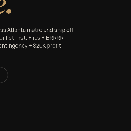
e.
s Atlanta metro and ship off-
 list first. Flips + BRRRR
ontingency + $20K profit