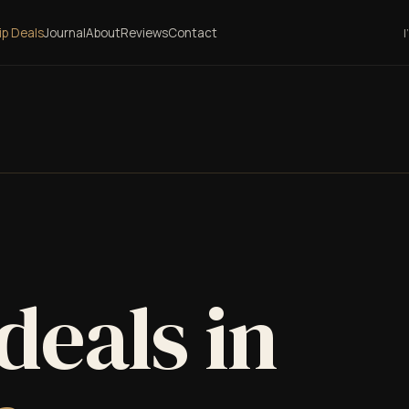
lip Deals
Journal
About
Reviews
Contact
I
 deals in