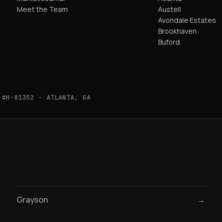
Meet the Team
Austell
Avondale Estates
Brookhaven
Buford
 #H-81352 · ATLANTA, GA
Grayson
→