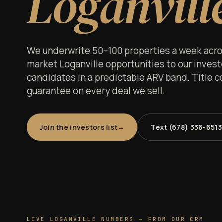
Loganvill
We underwrite 50–100 properties a week acros
market Loganville opportunities to our investor
candidates in a predictable ARV band. Title c
guarantee on every deal we sell.
Join the investors list
Text (678) 336-6513
LIVE LOGANVILLE NUMBERS — FROM OUR CRM