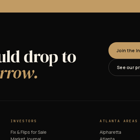
uld drop to
Join the I
rrow.
See our p
INVESTORS
ATLANTA AREAS
Fix & Flips for Sale
Alpharetta
Market Journal
Atlanta