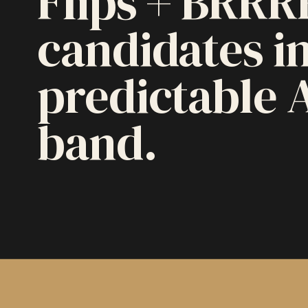
Flips + BRRR
candidates in
predictable 
band.