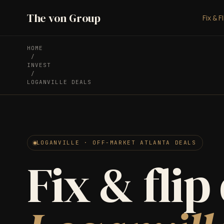
The von Group
Fix & F
HOME
/
INVEST
/
LOGANVILLE DEALS
LOGANVILLE · OFF-MARKET ATLANTA DEALS
Fix & flip