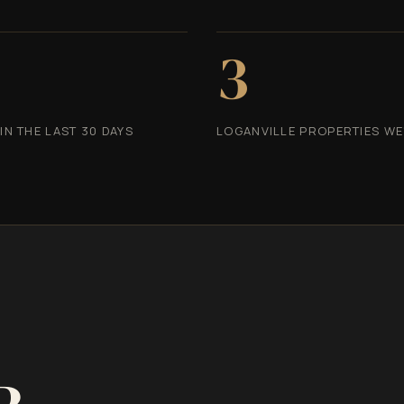
3
N THE LAST 30 DAYS
LOGANVILLE PROPERTIES WE