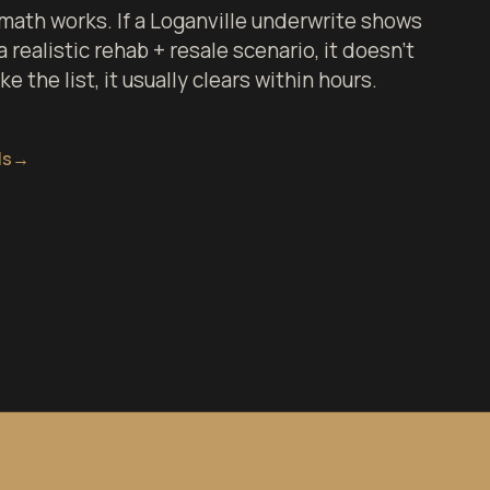
math works. If a Loganville underwrite shows
 realistic rehab + resale scenario, it doesn't
 the list, it usually clears within hours.
ls
→