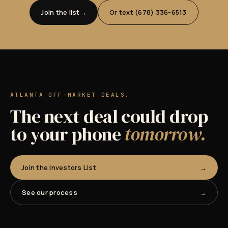
Join the list
Or text (678) 336-6513
ATLANTA OFF-MARKET DEALS.
The next deal could drop
to your phone
tomorrow.
Join the Investors List
See our process