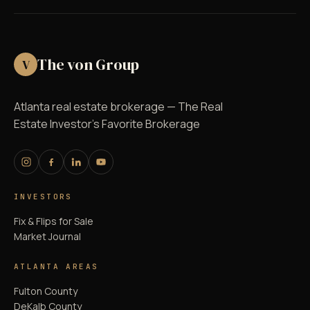
The von Group
V
Atlanta real estate brokerage — The Real
Estate Investor's Favorite Brokerage
INVESTORS
Fix & Flips for Sale
Market Journal
ATLANTA AREAS
Fulton County
DeKalb County