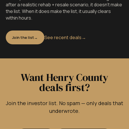
after a realistic rehab + resale scenario, it doesn't make
the list. When it does make the list, it usually clears
within hours.
See recent deals
→
Join the list
Want Henry County
deals first?
Join the investor list. No spam — only deals that
underwrote.