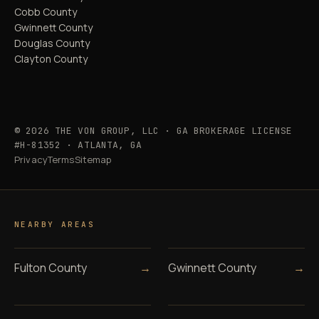
Cobb County
Gwinnett County
Douglas County
Clayton County
© 2026 THE VON GROUP, LLC · GA BROKERAGE LICENSE
#H-81352 · ATLANTA, GA
Privacy
Terms
Sitemap
NEARBY AREAS
Fulton County
→
Gwinnett County
→