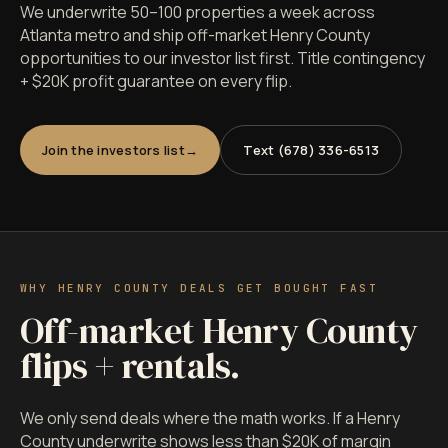
We underwrite 50–100 properties a week across
Atlanta metro and ship off-market Henry County
opportunities to our investor list first. Title contingency
+ $20K profit guarantee on every flip.
Join the investors list
Text (678) 336-6513
WHY HENRY COUNTY DEALS GET BOUGHT FAST
Off-market Henry County
flips + rentals.
We only send deals where the math works. If a Henry
County underwrite shows less than $20K of margin