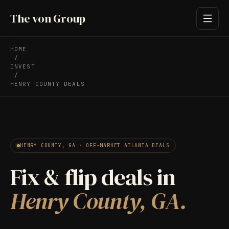
The von Group
HOME
/
INVEST
/
HENRY COUNTY DEALS
HENRY COUNTY, GA · OFF-MARKET ATLANTA DEALS
Fix & flip deals in
Henry County, GA.