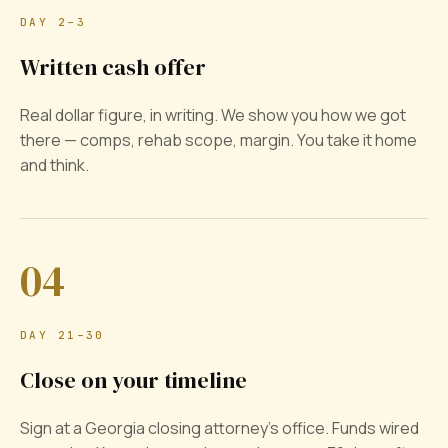
DAY 2–3
Written cash offer
Real dollar figure, in writing. We show you how we got
there — comps, rehab scope, margin. You take it home
and think.
04
DAY 21–30
Close on your timeline
Sign at a Georgia closing attorney's office. Funds wired