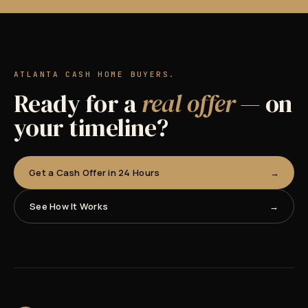
ATLANTA CASH HOME BUYERS.
Ready for a
real offer
— on
your timeline?
Get a Cash Offer in 24 Hours
See How It Works