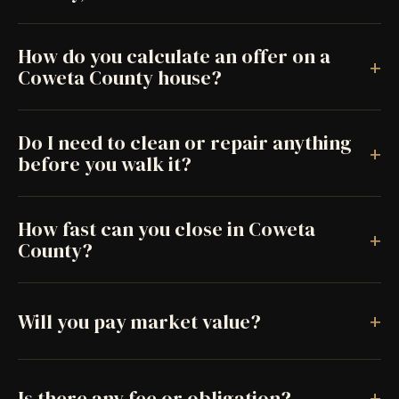
How do you calculate an offer on a
+
Coweta County house?
Do I need to clean or repair anything
+
before you walk it?
How fast can you close in Coweta
+
County?
+
Will you pay market value?
+
Is there any fee or obligation?