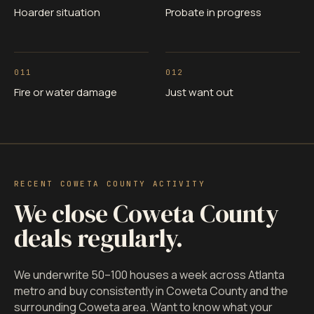
Hoarder situation
Probate in progress
011
012
Fire or water damage
Just want out
RECENT COWETA COUNTY ACTIVITY
We close Coweta County
deals regularly.
We underwrite 50–100 houses a week across Atlanta
metro and buy consistently in Coweta County and the
surrounding Coweta area. Want to know what your