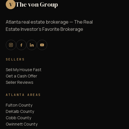
The von Group
V
Atlanta real estate brokerage — The Real
Estate Investor's Favorite Brokerage
SELLERS
Sell My House Fast
Get a Cash Offer
Seller Reviews
ATLANTA AREAS
Fulton County
DeKalb County
Cobb County
Gwinnett County