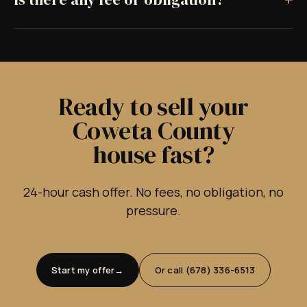
Ready to sell your
Coweta County
house fast?
24-hour cash offer. No fees, no obligation, no
pressure.
Start my offer
Or call (678) 336-6513