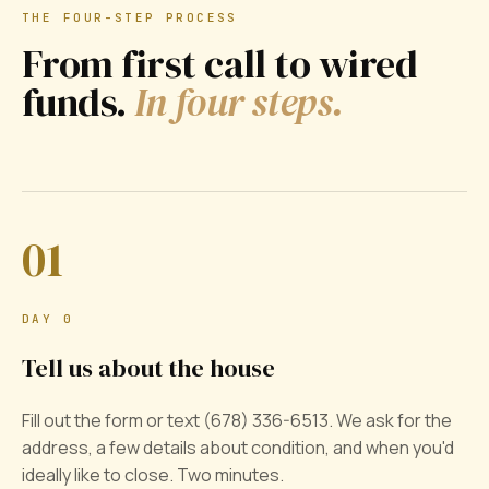
THE FOUR-STEP PROCESS
From first call to wired
funds.
In four steps.
01
DAY 0
Tell us about the house
Fill out the form or text (678) 336-6513. We ask for the
address, a few details about condition, and when you'd
ideally like to close. Two minutes.