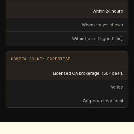
Within 24 hours
When a buyer shows
Within hours (algorithmic)
COWETA COUNTY EXPERTISE
Licensed GA brokerage, 150+ deals
Varies
Corporate, not local