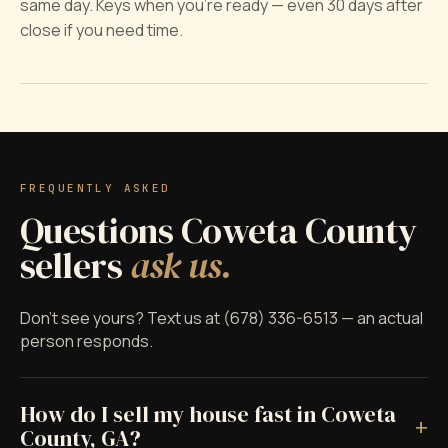
same day. Keys when you're ready — even 30 days after
close if you need time.
FREQUENTLY ASKED
Questions Coweta County
sellers
ask us.
Don't see yours? Text us at (678) 336-6513 — an actual
person responds.
How do I sell my house fast in Coweta
+
County, GA?