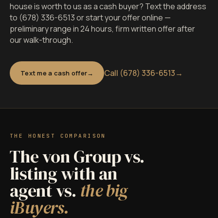
house is worth to us as a cash buyer? Text the address
to (678) 336-6513 or start your offer online —
preliminary range in 24 hours, firm written offer after
our walk-through.
Call (678) 336-6513
→
Text me a cash offer
THE HONEST COMPARISON
The von Group vs.
listing with an
agent vs.
the big
iBuyers.