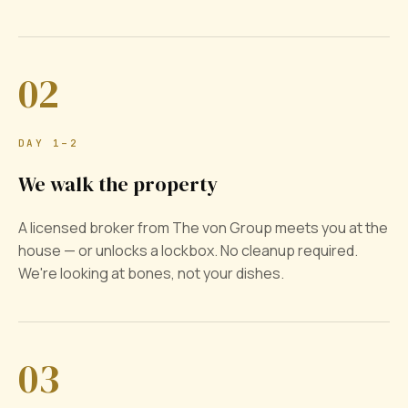
02
DAY 1–2
We walk the property
A licensed broker from The von Group meets you at the
house — or unlocks a lockbox. No cleanup required.
We're looking at bones, not your dishes.
03