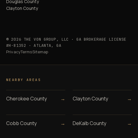
Douglas County
Clayton County
© 2026 THE VON GROUP, LLC · GA BROKERAGE LICENSE
#H-81352 · ATLANTA, GA
Privacy
Terms
Sitemap
NEARBY AREAS
Cherokee County
→
Clayton County
→
Cobb County
→
DeKalb County
→