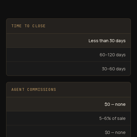
TIME TO CLOSE
Less than 30 days
60–120 days
30–60 days
AGENT COMMISSIONS
$0 — none
5–6% of sale
$0 — none