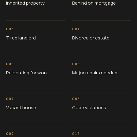
Inherited property
Behind on mortgage
003
004
Tired landlord
Divorce or estate
005
006
Relocating for work
Major repairs needed
007
008
Vacant house
Code violations
009
010