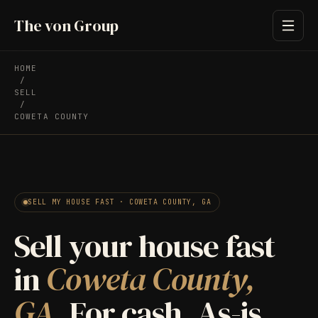
The von Group
HOME
/
SELL
/
COWETA COUNTY
SELL MY HOUSE FAST · COWETA COUNTY, GA
Sell your house fast
in
Coweta County,
GA.
For cash. As-is.