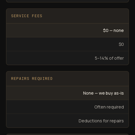
SERVICE FEES
$0 — none
$0
5–14% of offer
REPAIRS REQUIRED
None — we buy as-is
Often required
Deductions for repairs