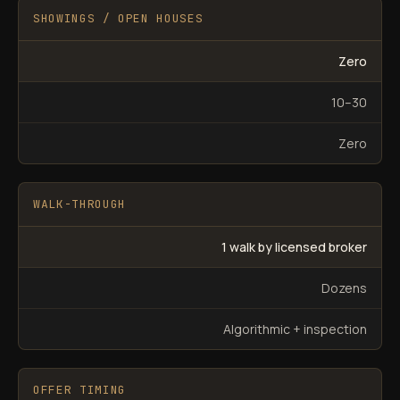
SHOWINGS / OPEN HOUSES
Zero
10–30
Zero
WALK-THROUGH
1 walk by licensed broker
Dozens
Algorithmic + inspection
OFFER TIMING