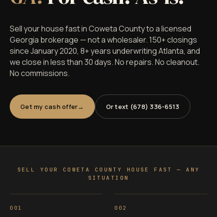
Sell your house fast in Coweta County to a licensed
Georgia brokerage — not a wholesaler. 150+ closings
since January 2020, 8+ years underwriting Atlanta, and
we close in less than 30 days. No repairs. No cleanout.
No commissions.
Get my cash offer
Or text (678) 336-6513
SELL YOUR COWETA COUNTY HOUSE FAST — ANY
SITUATION
001
002