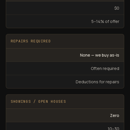
$0
5–14% of offer
REPAIRS REQUIRED
None — we buy as-is
Often required
Deductions for repairs
SHOWINGS / OPEN HOUSES
Zero
10–30