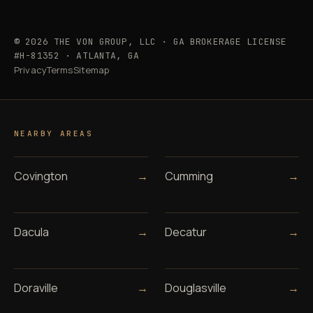
© 2026 THE VON GROUP, LLC · GA BROKERAGE LICENSE
#H-81352 · ATLANTA, GA
Privacy
Terms
Sitemap
NEARBY AREAS
Covington
→
Cumming
→
Dacula
→
Decatur
→
Doraville
→
Douglasville
→