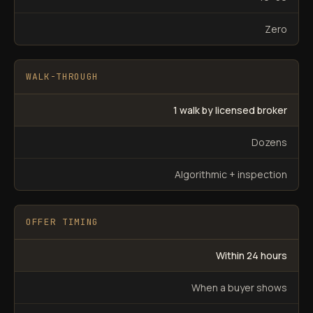
Zero
WALK-THROUGH
1 walk by licensed broker
Dozens
Algorithmic + inspection
OFFER TIMING
Within 24 hours
When a buyer shows