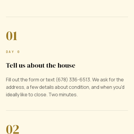
01
DAY 0
Tell us about the house
Fill out the form or text (678) 336-6513. We ask for the
address, a few details about condition, and when you'd
ideally like to close. Two minutes.
02