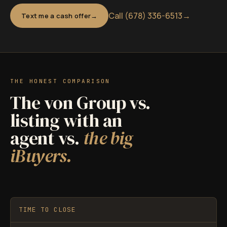
Call (678) 336-6513
→
Text me a cash offer
THE HONEST COMPARISON
The von Group vs.
listing with an
agent vs.
the big
iBuyers.
TIME TO CLOSE