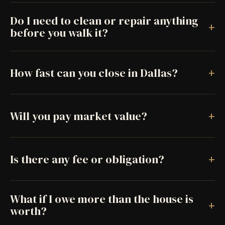
Do I need to clean or repair anything
+
before you walk it?
+
How fast can you close in Dallas?
+
Will you pay market value?
+
Is there any fee or obligation?
What if I owe more than the house is
+
worth?