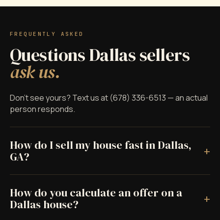
FREQUENTLY ASKED
Questions Dallas sellers
ask us.
Don't see yours? Text us at (678) 336-6513 — an actual
person responds.
How do I sell my house fast in Dallas,
+
GA?
How do you calculate an offer on a
+
Dallas house?