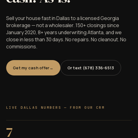
Sell your house fast in Dallas to a licensed Georgia
brokerage — not a wholesaler. 150+ closings since
January 2020, 8+ years underwriting Atlanta, and we
close in less than 30 days. No repairs. No cleanout. No
commissions.
Get my cash offer
Or text (678) 336-6513
LIVE DALLAS NUMBERS — FROM OUR CRM
7