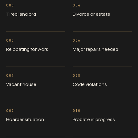
003
004
Tired landlord
Divorce or estate
005
006
Relocating for work
Major repairs needed
007
008
Vacant house
Code violations
009
010
Hoarder situation
Probate in progress