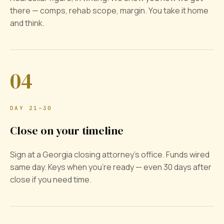
there — comps, rehab scope, margin. You take it home
and think.
04
DAY 21–30
Close on your timeline
Sign at a Georgia closing attorney's office. Funds wired
same day. Keys when you're ready — even 30 days after
close if you need time.