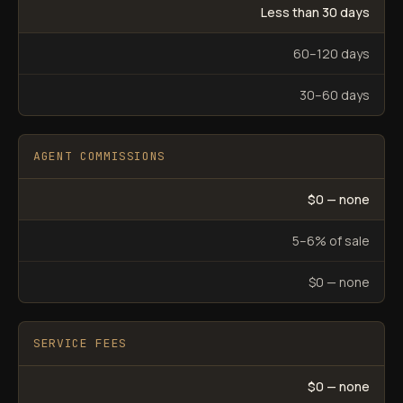
Less than 30 days
60–120 days
30–60 days
AGENT COMMISSIONS
$0 — none
5–6% of sale
$0 — none
SERVICE FEES
$0 — none