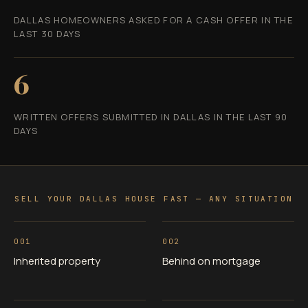
DALLAS HOMEOWNERS ASKED FOR A CASH OFFER IN THE
LAST 30 DAYS
6
WRITTEN OFFERS SUBMITTED IN DALLAS IN THE LAST 90
DAYS
SELL YOUR DALLAS HOUSE FAST — ANY SITUATION
001
002
Inherited property
Behind on mortgage