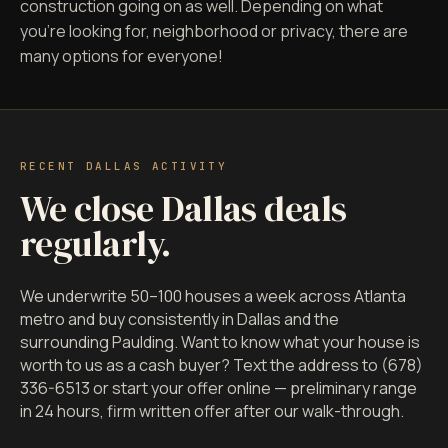
construction going on as well. Depending on what
you're looking for, neighborhood or privacy, there are
many options for everyone!
RECENT DALLAS ACTIVITY
We close Dallas deals
regularly.
We underwrite 50–100 houses a week across Atlanta
metro and buy consistently in Dallas and the
surrounding Paulding. Want to know what your house is
worth to us as a cash buyer? Text the address to (678)
336-6513 or start your offer online — preliminary range
in 24 hours, firm written offer after our walk-through.