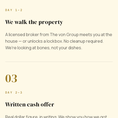
DAY 1–2
We walk the property
A licensed broker from The von Group meets you at the
house — or unlocks a lockbox. No cleanup required.
We're looking at bones, not your dishes.
03
DAY 2–3
Written cash offer
Real dollar figure, in writing. We show you how we got