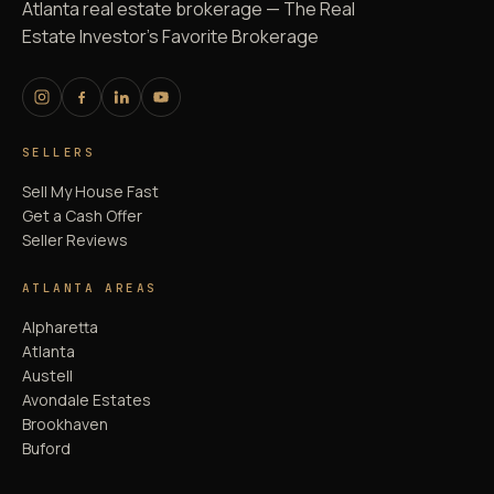
Atlanta real estate brokerage — The Real
Estate Investor's Favorite Brokerage
SELLERS
Sell My House Fast
Get a Cash Offer
Seller Reviews
ATLANTA AREAS
Alpharetta
Atlanta
Austell
Avondale Estates
Brookhaven
Buford