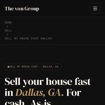
The von Group
HOME
/
SELL
/
SELL MY HOUSE FAST DALLAS
SELL MY HOUSE FAST · DALLAS, GA
Sell your house fast
in
Dallas, GA.
For
cash. As-is.