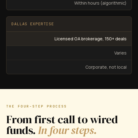
Within hours (algorithmic)
DALLAS EXPERTISE
Licensed GA brokerage, 150+ deals
Varies
Corporate, not local
THE FOUR-STEP PROCESS
From first call to wired
funds.
In four steps.