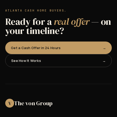
ATLANTA CASH HOME BUYERS.
Ready for a
real offer
— on
your timeline?
Get a Cash Offer in 24 Hours
See How It Works
The von Group
V