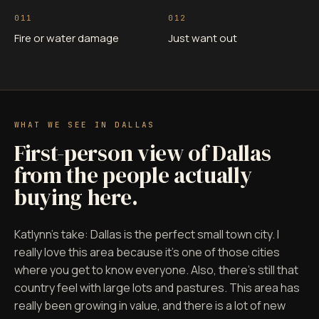
011
012
Fire or water damage
Just want out
WHAT WE SEE IN DALLAS
First-person view of Dallas
from the people actually
buying here.
Katlynn's take: Dallas is the perfect small town city. I
really love this area because it's one of those cities
where you get to know everyone. Also, there's still that
country feel with large lots and pastures. This area has
really been growing in value, and there is a lot of new