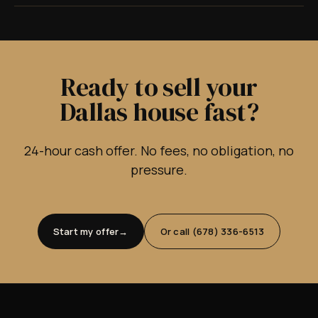
Ready to sell your
Dallas house fast?
24-hour cash offer. No fees, no obligation, no
pressure.
Start my offer
Or call (678) 336-6513