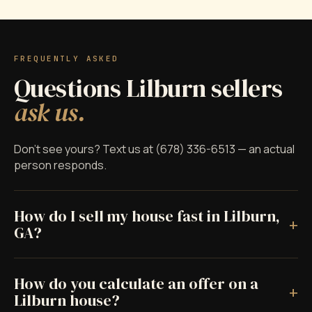
FREQUENTLY ASKED
Questions Lilburn sellers
ask us.
Don't see yours? Text us at (678) 336-6513 — an actual
person responds.
How do I sell my house fast in Lilburn,
+
GA?
How do you calculate an offer on a
+
Lilburn house?