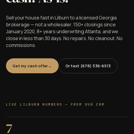
Sell your house fast in Lilburn to a licensed Georgia
brokerage — not a wholesaler. 150+ closings since
January 2020, 8+ years underwriting Atlanta, and we
close in less than 30 days. No repairs. No cleanout. No
commissions.
Get my cash offer
Or text (678) 336-6513
LIVE LILBURN NUMBERS — FROM OUR CRM
7