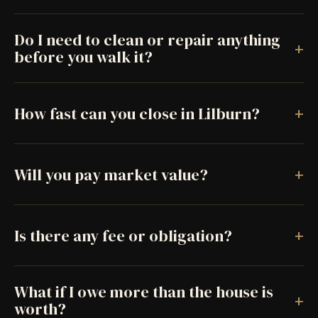
Do I need to clean or repair anything
+
before you walk it?
+
How fast can you close in Lilburn?
+
Will you pay market value?
+
Is there any fee or obligation?
What if I owe more than the house is
+
worth?