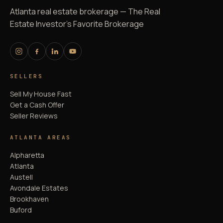
Atlanta real estate brokerage — The Real
Estate Investor's Favorite Brokerage
SELLERS
Sell My House Fast
Get a Cash Offer
Seller Reviews
ATLANTA AREAS
Alpharetta
Atlanta
Austell
Avondale Estates
Brookhaven
Buford