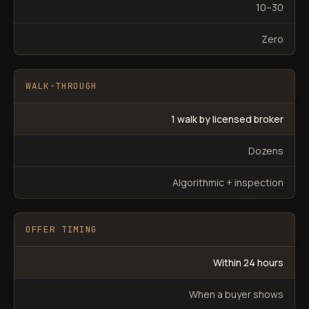
10–30
Zero
WALK-THROUGH
1 walk by licensed broker
Dozens
Algorithmic + inspection
OFFER TIMING
Within 24 hours
When a buyer shows