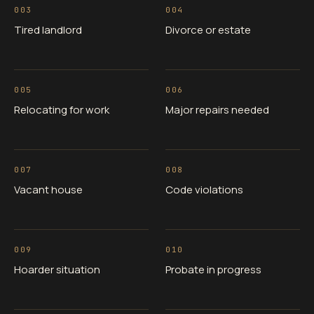
003
004
Tired landlord
Divorce or estate
005
006
Relocating for work
Major repairs needed
007
008
Vacant house
Code violations
009
010
Hoarder situation
Probate in progress