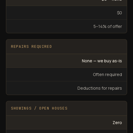
$0
5–14% of offer
REPAIRS REQUIRED
None — we buy as-is
Often required
Deductions for repairs
SHOWINGS / OPEN HOUSES
Zero