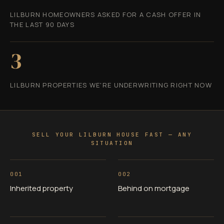
LILBURN HOMEOWNERS ASKED FOR A CASH OFFER IN
THE LAST 90 DAYS
3
LILBURN PROPERTIES WE'RE UNDERWRITING RIGHT NOW
SELL YOUR LILBURN HOUSE FAST — ANY
SITUATION
001
002
Inherited property
Behind on mortgage