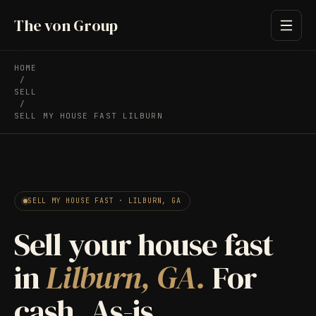
The von Group
HOME
/
SELL
/
SELL MY HOUSE FAST LILBURN
SELL MY HOUSE FAST · LILBURN, GA
Sell your house fast
in
Lilburn, GA.
For
cash. As-is.