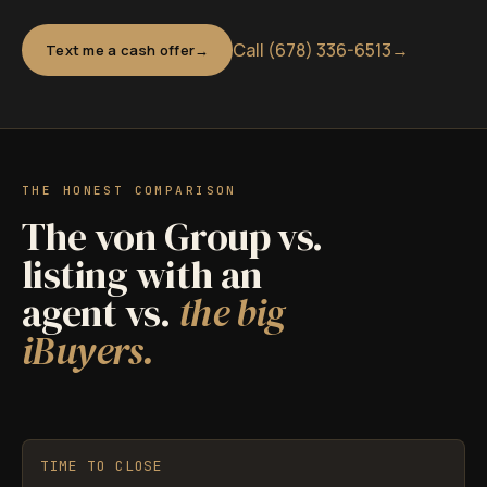
Call (678) 336-6513
→
Text me a cash offer
THE HONEST COMPARISON
The von Group vs.
listing with an
agent vs.
the big
iBuyers.
TIME TO CLOSE