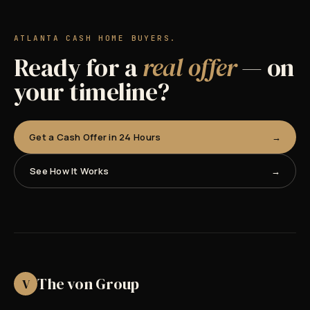
ATLANTA CASH HOME BUYERS.
Ready for a
real offer
— on
your timeline?
Get a Cash Offer in 24 Hours
See How It Works
The von Group
V