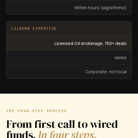
Within hours (algorithmic)
LILBURN EXPERTISE
Licensed GA brokerage, 150+ deals
Varies
Corporate, not local
THE FOUR-STEP PROCESS
From first call to wired
funds.
In four steps.