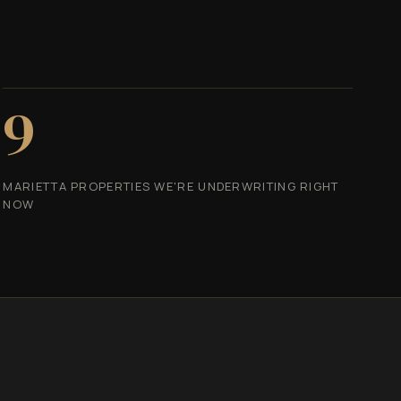
9
MARIETTA PROPERTIES WE'RE UNDERWRITING RIGHT
NOW