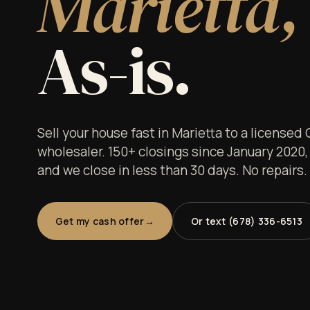
Marietta,
As-is.
Sell your house fast in Marietta to a licensed
wholesaler. 150+ closings since January 2020,
and we close in less than 30 days. No repairs
Get my cash offer
Or text (678) 336-6513