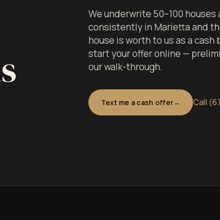
We underwrite 50–100 houses a
consistently in Marietta and 
house is worth to us as a cash
ls
start your offer online — prelim
our walk-through.
Call (6
Text me a cash offer