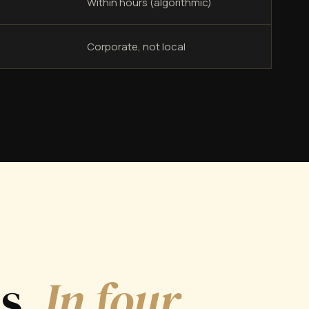
Within hours (algorithmic)
Corporate, not local
ds.
In four