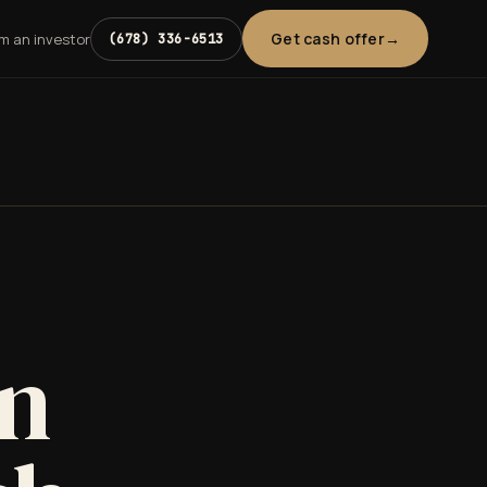
Get cash offer
'm an investor
(678) 336-6513
in