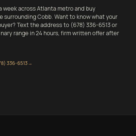
 week across Atlanta metro and buy
the surrounding Cobb. Want to know what your
 buyer? Text the address to (678) 336-6513 or
inary range in 24 hours, firm written offer after
78) 336-6513
→