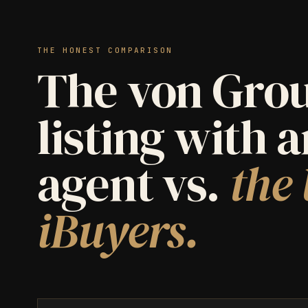
THE HONEST COMPARISON
The von Grou
listing with 
agent vs.
the 
iBuyers.