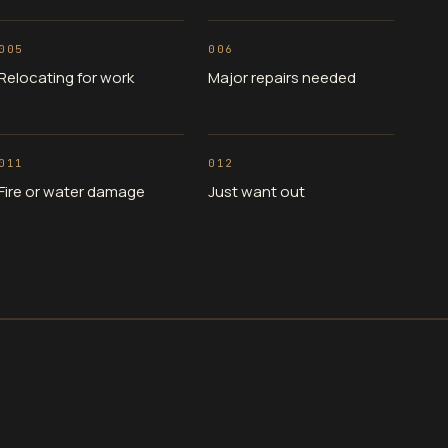
005
006
Relocating for work
Major repairs needed
011
012
Fire or water damage
Just want out