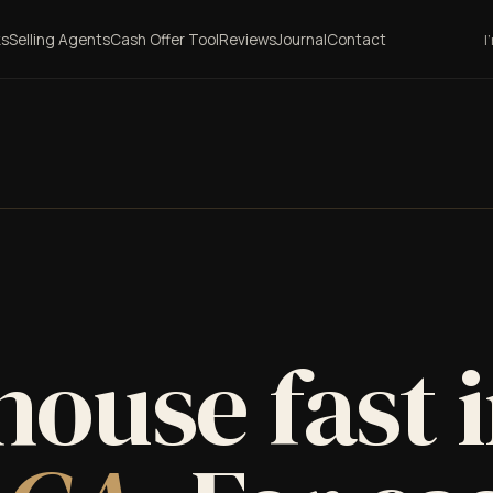
ks
Selling Agents
Cash Offer Tool
Reviews
Journal
Contact
I
house fast 