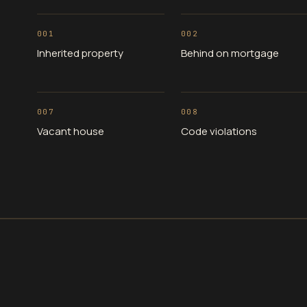
001
002
Inherited property
Behind on mortgage
007
008
Vacant house
Code violations