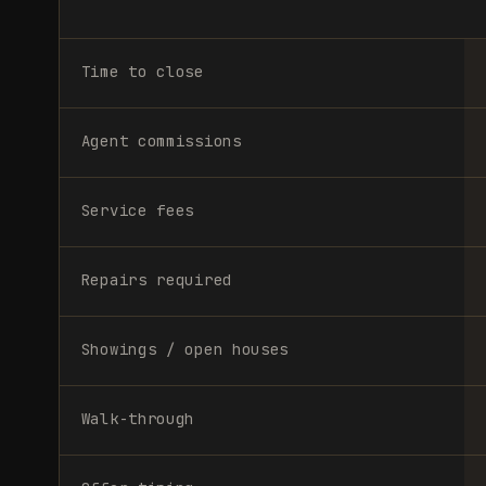
Time to close
Agent commissions
Service fees
Repairs required
Showings / open houses
Walk-through