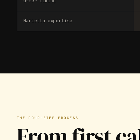
Offer timing
Marietta expertise
THE FOUR-STEP PROCESS
From first ca