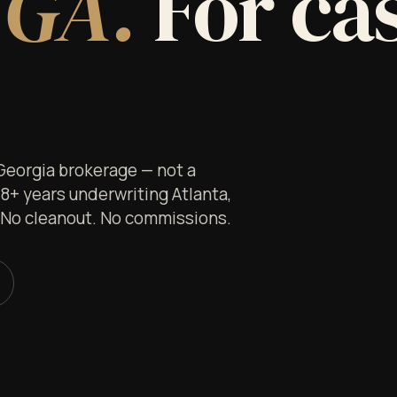
 GA.
For ca
 Georgia brokerage — not a
 8+ years underwriting Atlanta,
. No cleanout. No commissions.