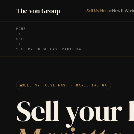
The von Group
Sell My House
How It Wor
HOME
/
SELL
/
SELL MY HOUSE FAST MARIETTA
SELL MY HOUSE FAST · MARIETTA, GA
Sell your 