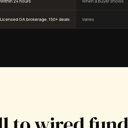
Within 24 hours
When a buyer shows
Licensed GA brokerage, 150+ deals
Varies
ll to wired fun