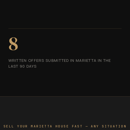
8
WRITTEN OFFERS SUBMITTED IN MARIETTA IN THE
LAST 90 DAYS
SELL YOUR MARIETTA HOUSE FAST — ANY SITUATION