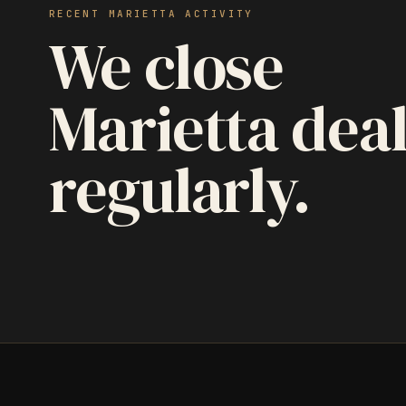
RECENT MARIETTA ACTIVITY
We close
Marietta dea
regularly.