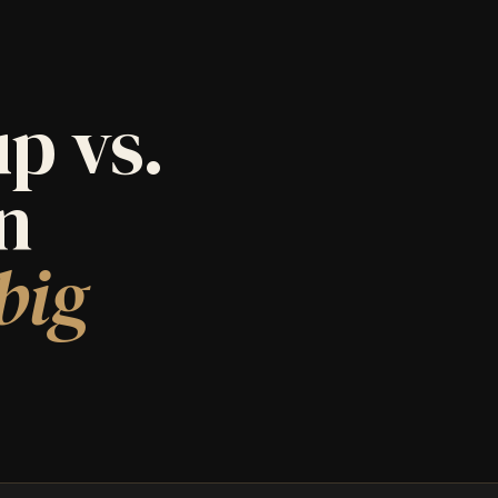
p vs.
an
big