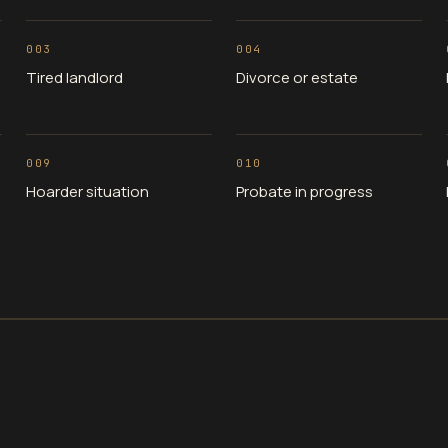
003
004
Tired landlord
Divorce or estate
009
010
Hoarder situation
Probate in progress