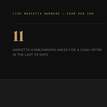
LIVE MARIETTA NUMBERS — FROM OUR CRM
11
MARIETTA HOMEOWNERS ASKED FOR A CASH OFFER
IN THE LAST 30 DAYS