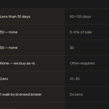
Less than 30 days
60–120 days
$0 — none
5–6% of sale
$0 — none
$0
None — we buy as-is
Often required
Zero
10–30
1 walk by licensed broker
Dozens