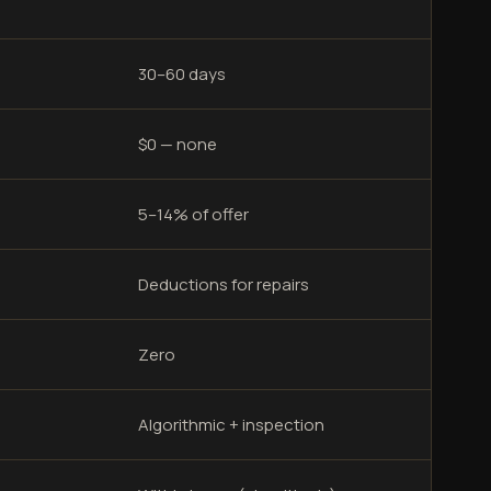
30–60 days
$0 — none
5–14% of offer
Deductions for repairs
Zero
Algorithmic + inspection