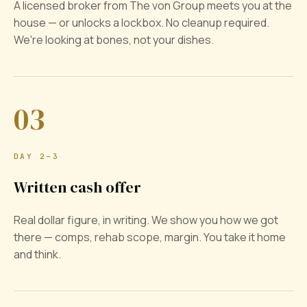
A licensed broker from The von Group meets you at the
house — or unlocks a lockbox. No cleanup required.
We're looking at bones, not your dishes.
03
DAY 2–3
Written cash offer
Real dollar figure, in writing. We show you how we got
there — comps, rehab scope, margin. You take it home
and think.