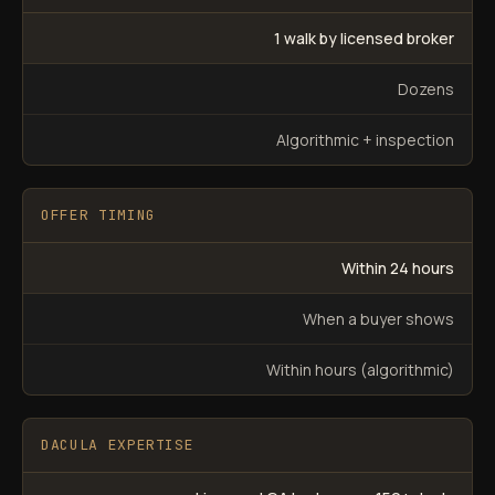
1 walk by licensed broker
Dozens
Algorithmic + inspection
OFFER TIMING
Within 24 hours
When a buyer shows
Within hours (algorithmic)
DACULA EXPERTISE