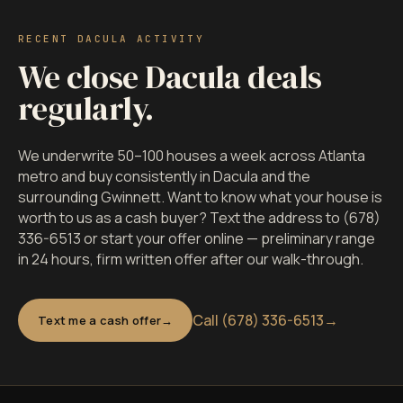
RECENT DACULA ACTIVITY
We close Dacula deals
regularly.
We underwrite 50–100 houses a week across Atlanta
metro and buy consistently in Dacula and the
surrounding Gwinnett. Want to know what your house is
worth to us as a cash buyer? Text the address to (678)
336-6513 or start your offer online — preliminary range
in 24 hours, firm written offer after our walk-through.
Call (678) 336-6513
→
Text me a cash offer