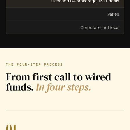
Licensed GA brokerage, 150+ deals
Varies
Corporate, not local
THE FOUR-STEP PROCESS
From first call to wired
funds.
In four steps.
01