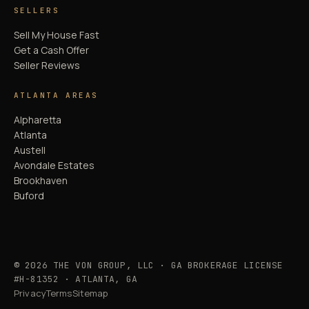
SELLERS
Sell My House Fast
Get a Cash Offer
Seller Reviews
ATLANTA AREAS
Alpharetta
Atlanta
Austell
Avondale Estates
Brookhaven
Buford
© 2026 THE VON GROUP, LLC · GA BROKERAGE LICENSE
#H-81352 · ATLANTA, GA
Privacy
Terms
Sitemap