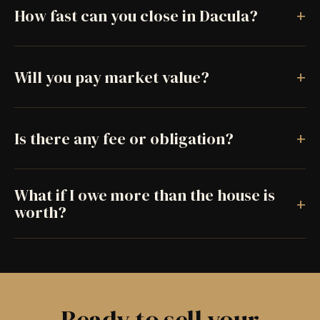
+
How fast can you close in Dacula?
+
Will you pay market value?
+
Is there any fee or obligation?
What if I owe more than the house is
+
worth?
Ready to sell your