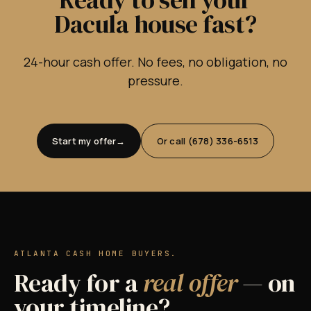
Dacula house fast?
24-hour cash offer. No fees, no obligation, no
pressure.
Start my offer
Or call (678) 336-6513
ATLANTA CASH HOME BUYERS.
Ready for a
real offer
— on
your timeline?