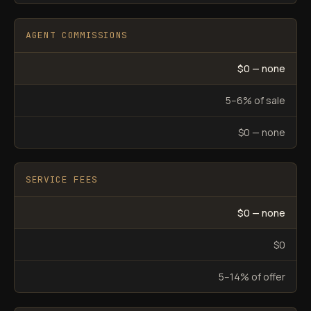
AGENT COMMISSIONS
$0 — none
5–6% of sale
$0 — none
SERVICE FEES
$0 — none
$0
5–14% of offer