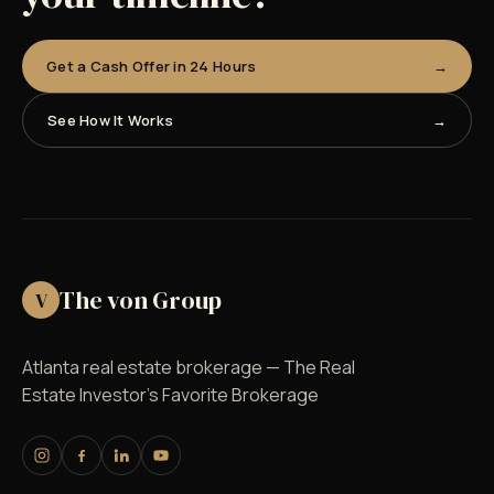
Get a Cash Offer in 24 Hours
See How It Works
The von Group
V
Atlanta real estate brokerage — The Real
Estate Investor's Favorite Brokerage