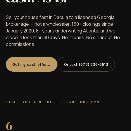
Sell your house fast in Dacula to a licensed Georgia
brokerage — not a wholesaler. 150+ closings since
January 2020, 8+ years underwriting Atlanta, and we
close in less than 30 days. No repairs. No cleanout. No
commissions.
Get my cash offer
Or text (678) 336-6513
LIVE DACULA NUMBERS — FROM OUR CRM
6