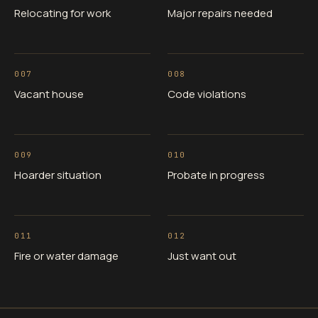
Relocating for work
Major repairs needed
007
008
Vacant house
Code violations
009
010
Hoarder situation
Probate in progress
011
012
Fire or water damage
Just want out