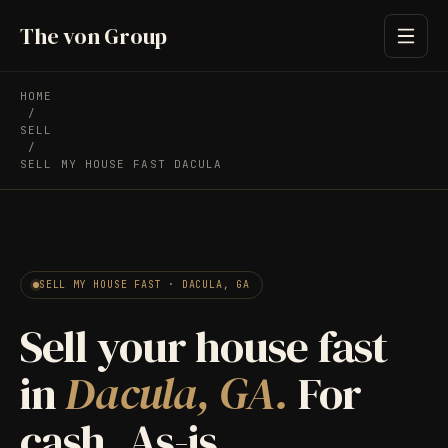
The von Group
HOME
/
SELL
/
SELL MY HOUSE FAST DACULA
SELL MY HOUSE FAST · DACULA, GA
Sell your house fast
in
Dacula, GA.
For
cash. As-is.