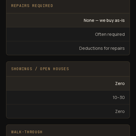
REPAIRS REQUIRED
None — we buy as-is
Often required
Deductions for repairs
SHOWINGS / OPEN HOUSES
Zero
10–30
Zero
WALK-THROUGH