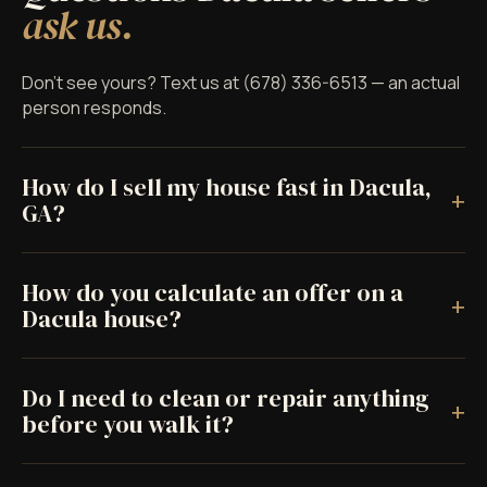
ask us.
Don't see yours? Text us at (678) 336-6513 — an actual
person responds.
How do I sell my house fast in Dacula,
+
GA?
How do you calculate an offer on a
+
Dacula house?
Do I need to clean or repair anything
+
before you walk it?