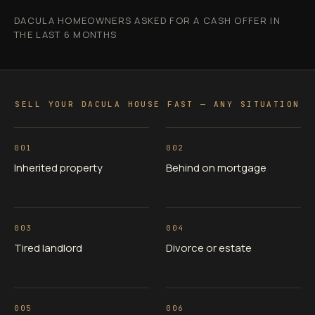
DACULA HOMEOWNERS ASKED FOR A CASH OFFER IN
THE LAST 6 MONTHS
SELL YOUR DACULA HOUSE FAST — ANY SITUATION
001
002
Inherited property
Behind on mortgage
003
004
Tired landlord
Divorce or estate
005
006