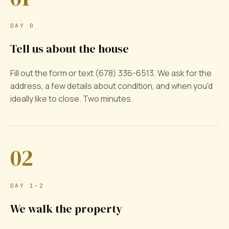
DAY 0
Tell us about the house
Fill out the form or text (678) 336-6513. We ask for the
address, a few details about condition, and when you'd
ideally like to close. Two minutes.
02
DAY 1–2
We walk the property