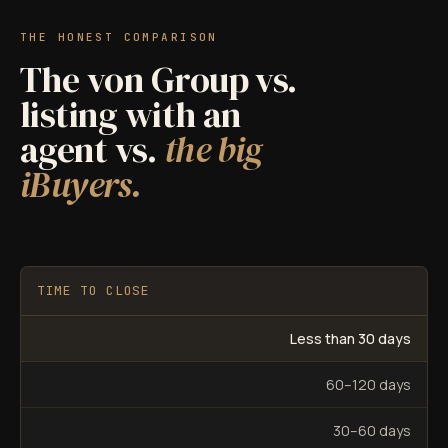
THE HONEST COMPARISON
The von Group vs.
listing with an
agent vs.
the big
iBuyers.
TIME TO CLOSE
Less than 30 days
60–120 days
30–60 days