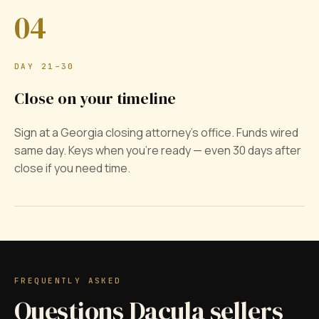
04
DAY 21–30
Close on your timeline
Sign at a Georgia closing attorney's office. Funds wired
same day. Keys when you're ready — even 30 days after
close if you need time.
FREQUENTLY ASKED
Questions Dacula sellers