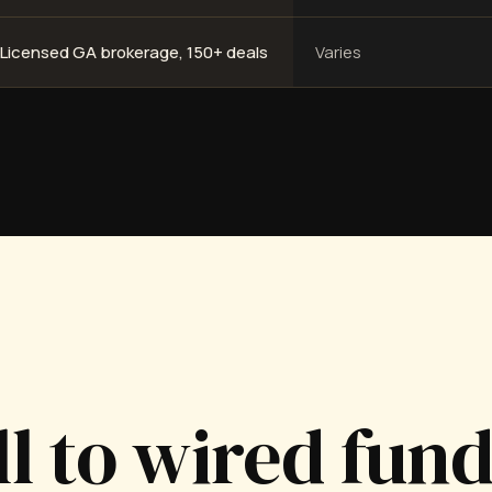
Licensed GA brokerage, 150+ deals
Varies
ll to wired fun