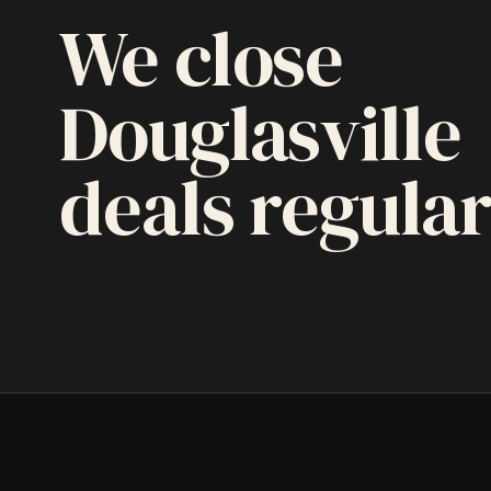
We close
Douglasville
deals regular