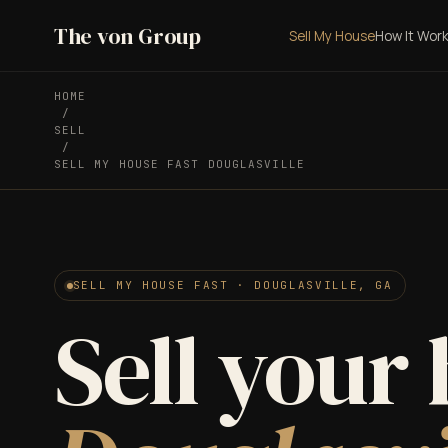
The von Group
Sell My House
How It Wor
HOME
/
SELL
/
SELL MY HOUSE FAST DOUGLASVILLE
SELL MY HOUSE FAST · DOUGLASVILLE, GA
Sell your 