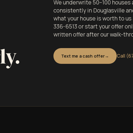
We underwrite 50–100 houses a
consistently in Douglasville a
what your house is worth to us
336-6513 or start your offer onl
written offer after our walk-thr
ly.
Call (6
Text me a cash offer