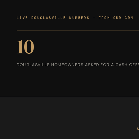
LIVE DOUGLASVILLE NUMBERS — FROM OUR CRM
10
DOUGLASVILLE HOMEOWNERS ASKED FOR A CASH OFFER