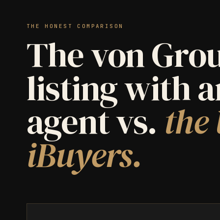
THE HONEST COMPARISON
The von Grou
listing with 
agent vs.
the 
iBuyers.