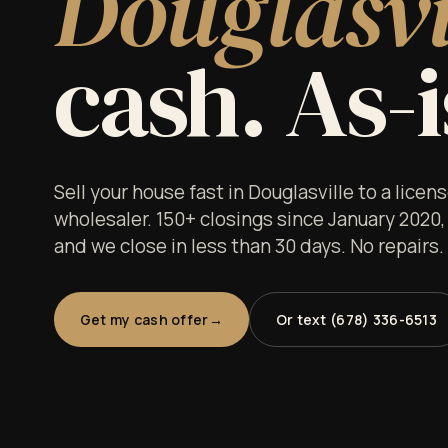
Douglasvi
cash. As-i
Sell your house fast in Douglasville to a lice
wholesaler. 150+ closings since January 2020,
and we close in less than 30 days. No repairs
Get my cash offer
Or text (678) 336-6513