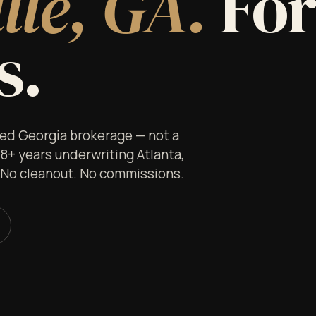
lle, GA.
Fo
s.
nsed Georgia brokerage — not a
 8+ years underwriting Atlanta,
. No cleanout. No commissions.