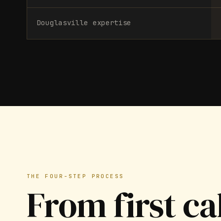
Douglasville expertise
THE FOUR-STEP PROCESS
From first ca