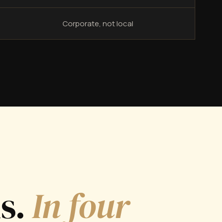
Corporate, not local
ds.
In four