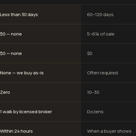
Less than 30 days
60–120 days
$0 — none
5–6% of sale
$0 — none
$0
None — we buy as-is
Often required
Zero
10–30
1 walk by licensed broker
Dozens
Within 24 hours
When a buyer shows