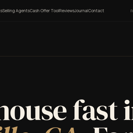
ks
Selling Agents
Cash Offer Tool
Reviews
Journal
Contact
I
house fast 