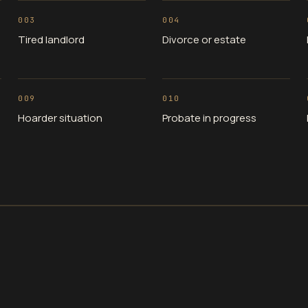
003
004
Tired landlord
Divorce or estate
009
010
Hoarder situation
Probate in progress