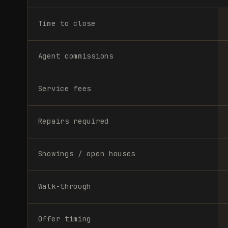
Time to close
Agent commissions
Service fees
Repairs required
Showings / open houses
Walk-through
Offer timing