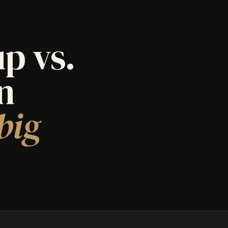
p vs.
an
big