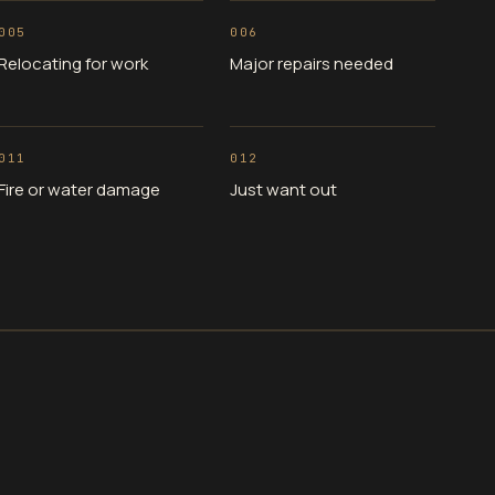
005
006
Relocating for work
Major repairs needed
011
012
Fire or water damage
Just want out