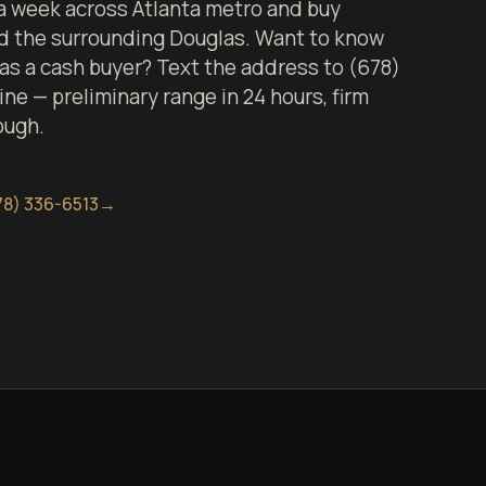
 week across Atlanta metro and buy
nd the surrounding Douglas. Want to know
 as a cash buyer? Text the address to (678)
ine — preliminary range in 24 hours, firm
ough.
78) 336-6513
→