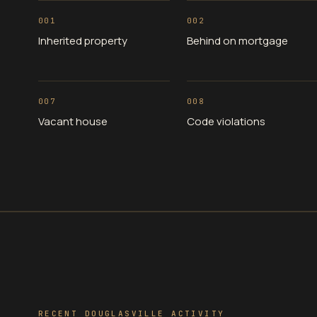
001
002
Inherited property
Behind on mortgage
007
008
Vacant house
Code violations
RECENT DOUGLASVILLE ACTIVITY