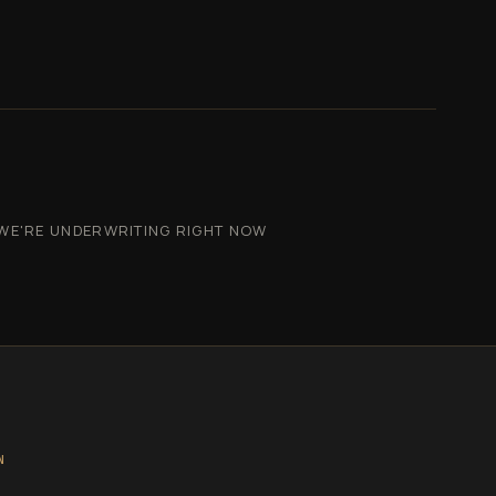
WE'RE UNDERWRITING RIGHT NOW
N