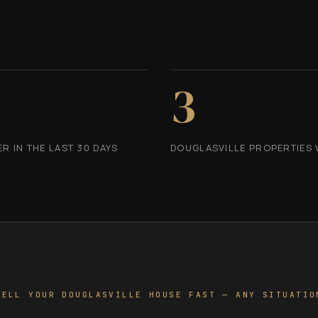
3
 IN THE LAST 30 DAYS
DOUGLASVILLE PROPERTIES 
SELL YOUR DOUGLASVILLE HOUSE FAST — ANY SITUATIO