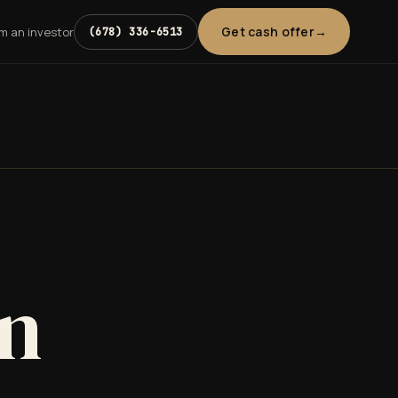
Get cash offer
'm an investor
(678) 336-6513
in