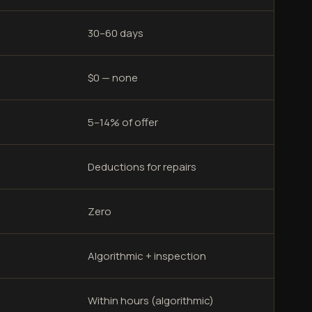
30–60 days
$0 — none
5–14% of offer
Deductions for repairs
Zero
Algorithmic + inspection
Within hours (algorithmic)