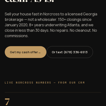
Sell your house fast in Norcross to a licensed Georgia
brokerage — not a wholesaler. 150+ closings since
January 2020, 8+ years underwriting Atlanta, and we
close in less than 30 days. No repairs. No cleanout. No
commissions.
Get my cash offer
Or text (678) 336-6513
LIVE NORCROSS NUMBERS — FROM OUR CRM
7