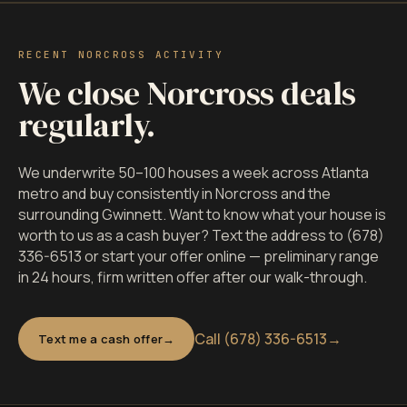
RECENT NORCROSS ACTIVITY
We close Norcross deals
regularly.
We underwrite 50–100 houses a week across Atlanta
metro and buy consistently in Norcross and the
surrounding Gwinnett. Want to know what your house is
worth to us as a cash buyer? Text the address to (678)
336-6513 or start your offer online — preliminary range
in 24 hours, firm written offer after our walk-through.
Call (678) 336-6513
→
Text me a cash offer