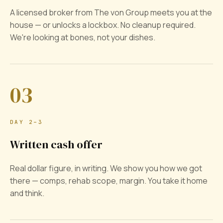
A licensed broker from The von Group meets you at the
house — or unlocks a lockbox. No cleanup required.
We're looking at bones, not your dishes.
03
DAY 2–3
Written cash offer
Real dollar figure, in writing. We show you how we got
there — comps, rehab scope, margin. You take it home
and think.