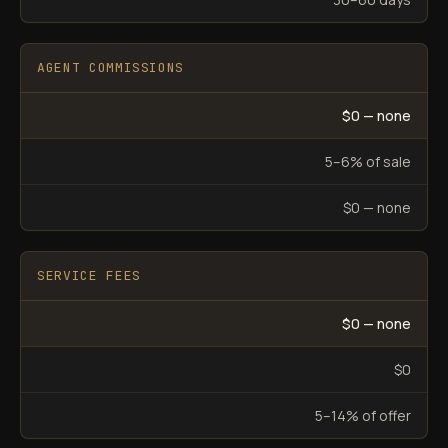
AGENT COMMISSIONS
$0 — none
5–6% of sale
$0 — none
SERVICE FEES
$0 — none
$0
5–14% of offer