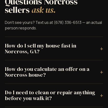
Questions Norcross
sellers
ask us.
Don't see yours? Text us at (678) 336-6513 — an actual
person responds.
How do I sell my house fast in
+
Norcross, GA?
How do you calculate an offer on a
+
Norcross house?
Do I need to clean or repair anything
+
before you walk it?