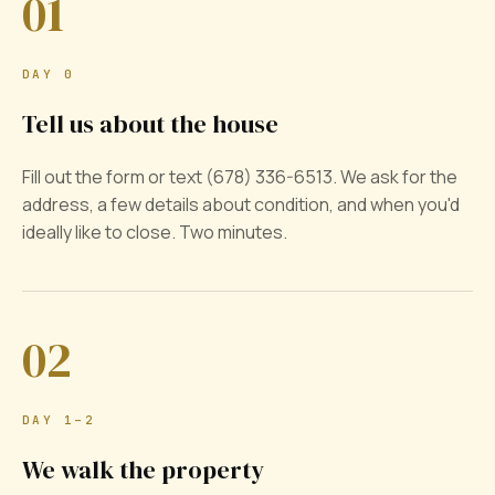
01
DAY 0
Tell us about the house
Fill out the form or text (678) 336-6513. We ask for the
address, a few details about condition, and when you'd
ideally like to close. Two minutes.
02
DAY 1–2
We walk the property