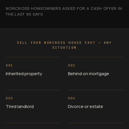
NORCROSS HOMEOWNERS ASKED FOR A CASH OFFER IN
THE LAST 90 DAYS
SELL YOUR NORCROSS HOUSE FAST — ANY
SITUATION
001
002
Inherited property
Behind on mortgage
003
004
Tired landlord
Divorce or estate