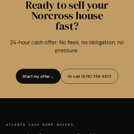
Ready to sell your
Norcross house
fast?
24-hour cash offer. No fees, no obligation, no
pressure.
Start my offer
Or call (678) 336-6513
ATLANTA CASH HOME BUYERS.