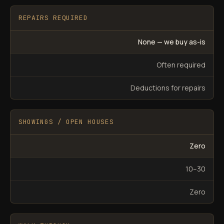
REPAIRS REQUIRED
None — we buy as-is
Often required
Deductions for repairs
SHOWINGS / OPEN HOUSES
Zero
10–30
Zero