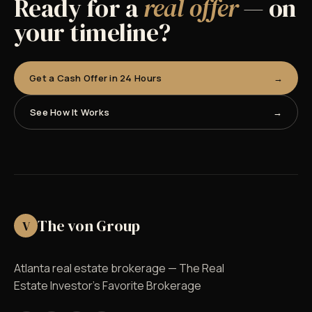
Ready for a
real offer
— on
your timeline?
Get a Cash Offer in 24 Hours
See How It Works
The von Group
V
Atlanta real estate brokerage — The Real
Estate Investor's Favorite Brokerage