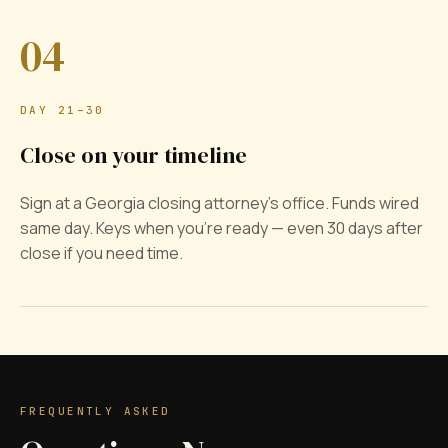
04
DAY 21–30
Close on your timeline
Sign at a Georgia closing attorney's office. Funds wired
same day. Keys when you're ready — even 30 days after
close if you need time.
FREQUENTLY ASKED