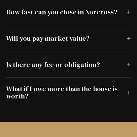
+
How fast can you close in Norcross?
+
Will you pay market value?
+
Is there any fee or obligation?
What if I owe more than the house is
+
worth?