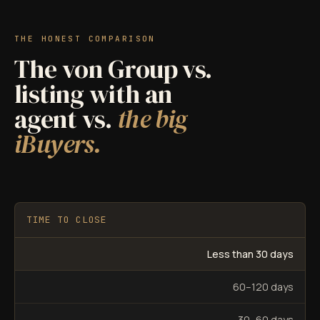
THE HONEST COMPARISON
The von Group vs.
listing with an
agent vs.
the big
iBuyers.
TIME TO CLOSE
Less than 30 days
60–120 days
30–60 days