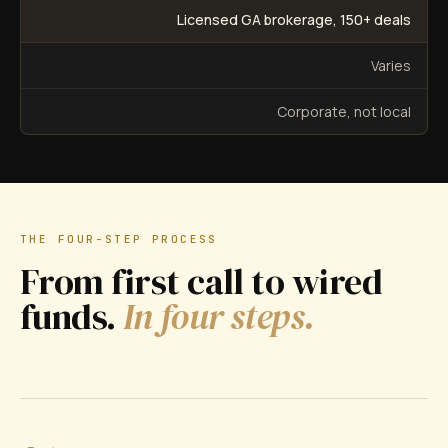
Licensed GA brokerage, 150+ deals
Varies
Corporate, not local
THE FOUR-STEP PROCESS
From first call to wired
funds.
In four steps.