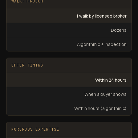
WALK-THROUGH
1 walk by licensed broker
Dozens
Algorithmic + inspection
OFFER TIMING
Within 24 hours
When a buyer shows
Within hours (algorithmic)
NORCROSS EXPERTISE