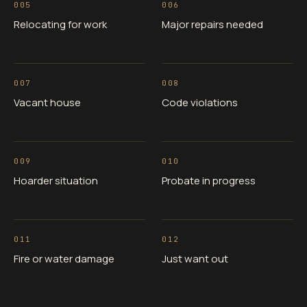
005
006
Relocating for work
Major repairs needed
007
008
Vacant house
Code violations
009
010
Hoarder situation
Probate in progress
011
012
Fire or water damage
Just want out