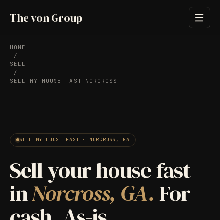
The von Group
HOME
/
SELL
/
SELL MY HOUSE FAST NORCROSS
SELL MY HOUSE FAST · NORCROSS, GA
Sell your house fast
in
Norcross, GA.
For
cash. As-is.