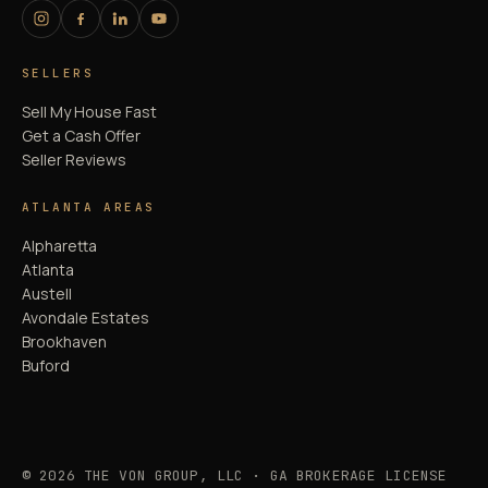
SELLERS
Sell My House Fast
Get a Cash Offer
Seller Reviews
ATLANTA AREAS
Alpharetta
Atlanta
Austell
Avondale Estates
Brookhaven
Buford
© 2026 THE VON GROUP, LLC · GA BROKERAGE LICENSE