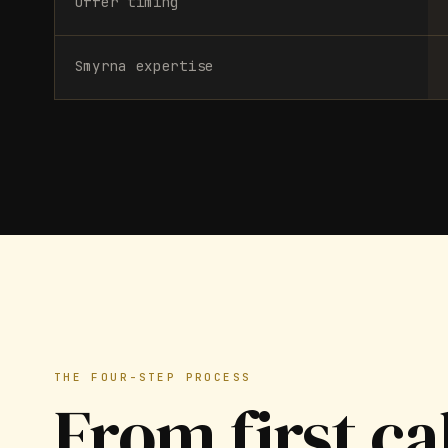
Offer timing
Smyrna expertise
THE FOUR-STEP PROCESS
From first ca