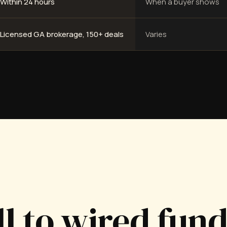
Within 24 hours
When a buyer shows
Licensed GA brokerage, 150+ deals
Varies
ll to wired fun