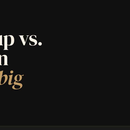
p vs.
an
big