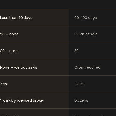
Less than 30 days
60–120 days
$0 — none
5–6% of sale
$0 — none
$0
None — we buy as-is
Often required
Zero
10–30
1 walk by licensed broker
Dozens