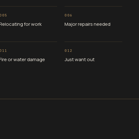
005
006
Relocating for work
Major repairs needed
011
012
Fire or water damage
Just want out