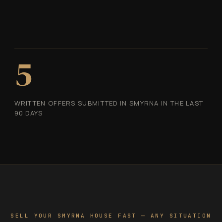
5
WRITTEN OFFERS SUBMITTED IN SMYRNA IN THE LAST
90 DAYS
SELL YOUR SMYRNA HOUSE FAST — ANY SITUATION