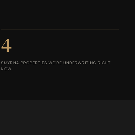
4
SMYRNA PROPERTIES WE'RE UNDERWRITING RIGHT
NOW