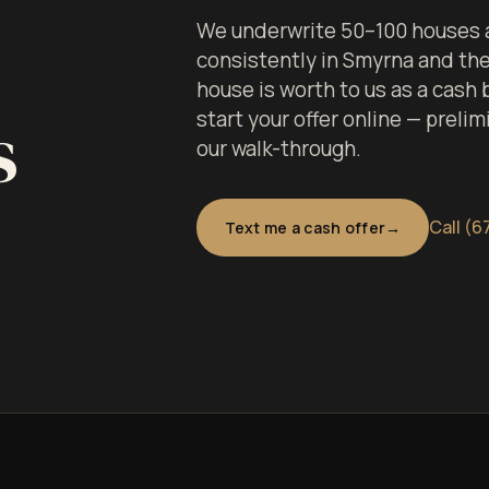
We underwrite 50–100 houses a
consistently in Smyrna and th
house is worth to us as a cash
s
start your offer online — prelim
our walk-through.
Call (6
Text me a cash offer