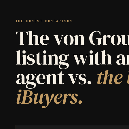
THE HONEST COMPARISON
The von Grou
listing with 
agent vs.
the 
iBuyers.