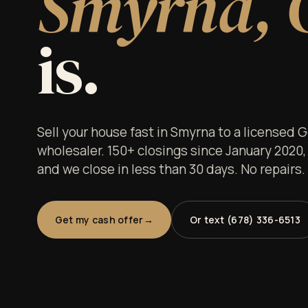
Smyrna, 
is.
Sell your house fast in Smyrna to a licensed 
wholesaler. 150+ closings since January 2020,
and we close in less than 30 days. No repairs
Get my cash offer
Or text (678) 336-6513