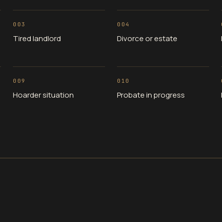
003
004
Tired landlord
Divorce or estate
009
010
Hoarder situation
Probate in progress