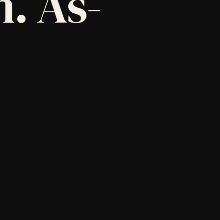
. As-