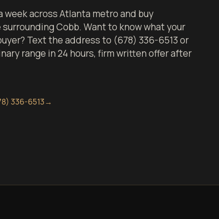
 week across Atlanta metro and buy
e surrounding Cobb. Want to know what your
 buyer? Text the address to (678) 336-6513 or
inary range in 24 hours, firm written offer after
78) 336-6513
→