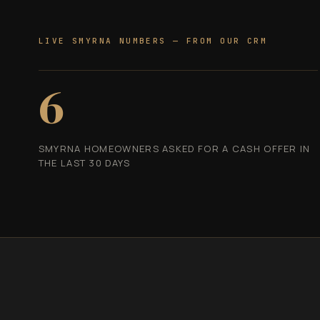
LIVE SMYRNA NUMBERS — FROM OUR CRM
6
SMYRNA HOMEOWNERS ASKED FOR A CASH OFFER IN
THE LAST 30 DAYS