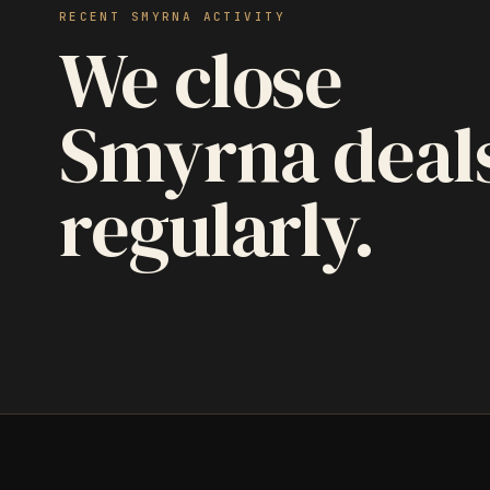
RECENT SMYRNA ACTIVITY
We close
Smyrna deal
regularly.