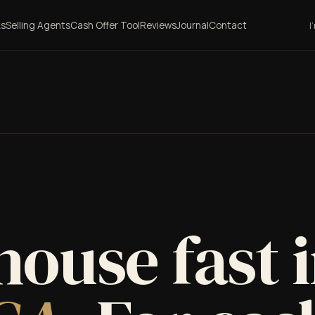
ks
Selling Agents
Cash Offer Tool
Reviews
Journal
Contact
I
house fast 