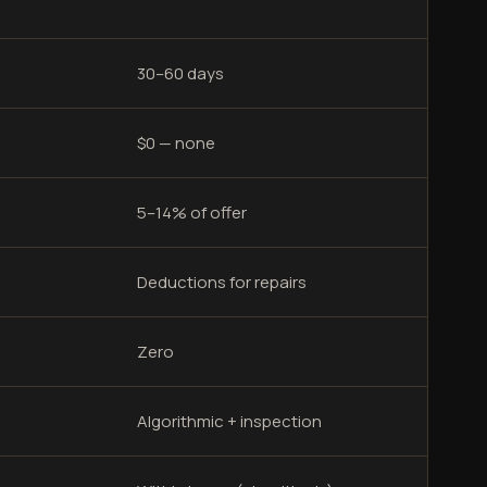
30–60 days
$0 — none
5–14% of offer
Deductions for repairs
Zero
Algorithmic + inspection