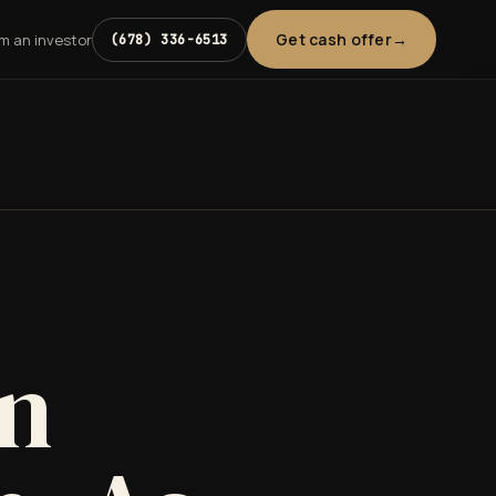
Get cash offer
'm an investor
(678) 336-6513
in