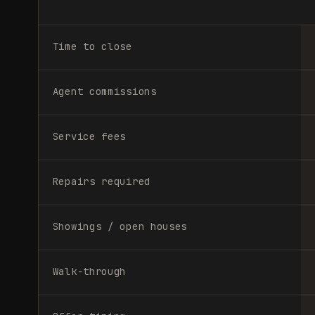
Time to close
Agent commissions
Service fees
Repairs required
Showings / open houses
Walk-through