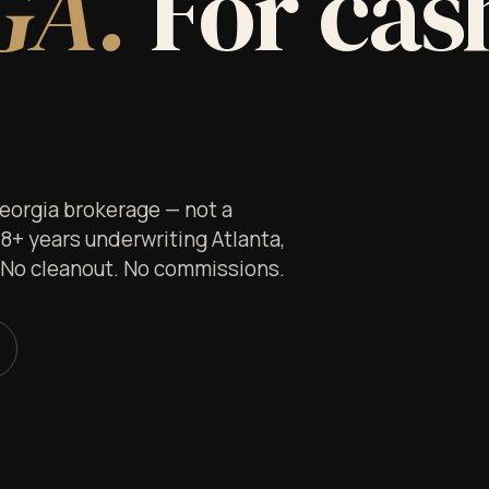
GA.
For cash
Georgia brokerage — not a
 8+ years underwriting Atlanta,
. No cleanout. No commissions.