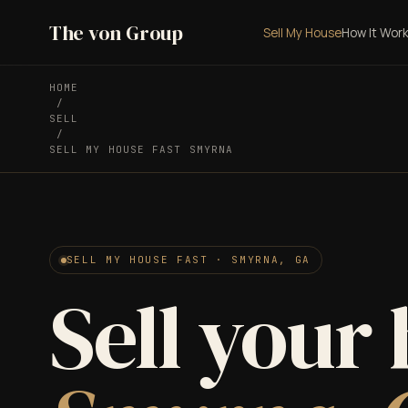
The von Group
Sell My House
How It Wor
HOME
/
SELL
/
SELL MY HOUSE FAST SMYRNA
SELL MY HOUSE FAST · SMYRNA, GA
Sell your 