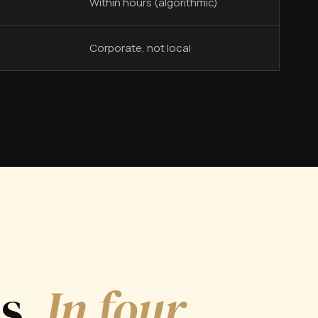
Within hours (algorithmic)
Corporate, not local
ds.
In four