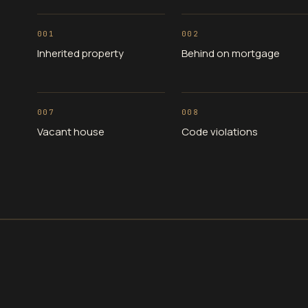
001
002
Inherited property
Behind on mortgage
007
008
Vacant house
Code violations