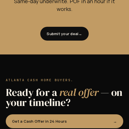
Same-day underwrite. POF in an hour if it
works.
Submit your deal
ATLANTA CASH HOME BUYERS.
Ready for a
real offer
— on
your timeline?
Get a Cash Offer in 24 Hours