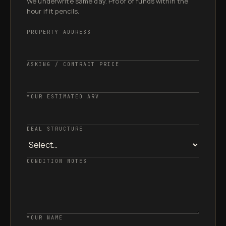
We underwrite same day. Proof of funds within the
hour if it pencils.
PROPERTY ADDRESS
ASKING / CONTRACT PRICE
YOUR ESTIMATED ARV
DEAL STRUCTURE
CONDITION NOTES
YOUR NAME