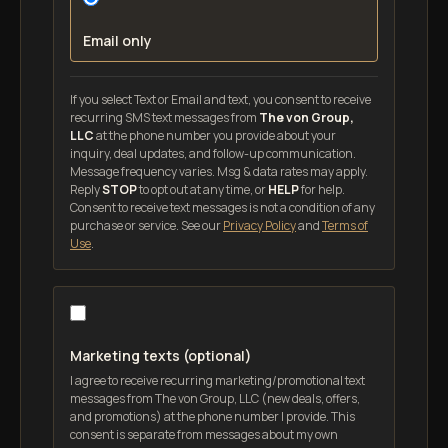
Email only
If you select Text or Email and text, you consent to receive
recurring SMS text messages from
The von Group,
LLC
at the phone number you provide about your
inquiry, deal updates, and follow-up communication.
Message frequency varies. Msg & data rates may apply.
Reply
STOP
to opt out at any time, or
HELP
for help.
Consent to receive text messages is not a condition of any
purchase or service. See our
Privacy Policy
and
Terms of
Use
.
Marketing texts (optional)
I agree to receive recurring marketing/promotional text
messages from The von Group, LLC (new deals, offers,
and promotions) at the phone number I provide. This
consent is separate from messages about my own