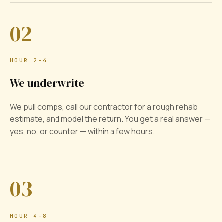
02
HOUR 2–4
We underwrite
We pull comps, call our contractor for a rough rehab
estimate, and model the return. You get a real answer —
yes, no, or counter — within a few hours.
03
HOUR 4–8