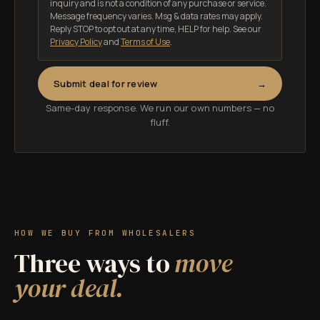
inquiry and is not a condition of any purchase or service.
Message frequency varies. Msg & data rates may apply.
Reply STOP to opt out at any time, HELP for help.
See our
Privacy Policy
and
Terms of Use
.
Submit deal for review
Same-day response. We run our own numbers — no
fluff.
HOW WE BUY FROM WHOLESALERS
Three ways to
move
your deal.