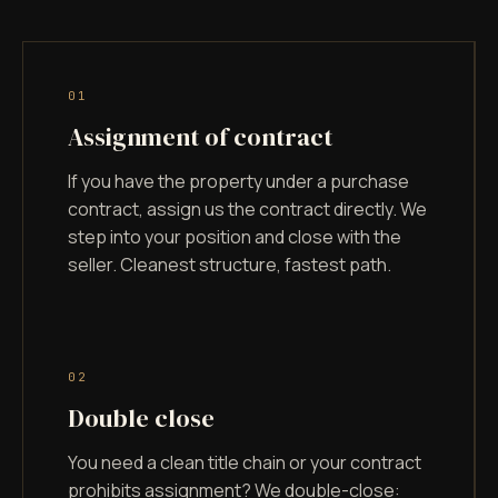
0
1
Assignment of contract
If you have the property under a purchase
contract, assign us the contract directly. We
step into your position and close with the
seller. Cleanest structure, fastest path.
0
2
Double close
You need a clean title chain or your contract
prohibits assignment? We double-close: