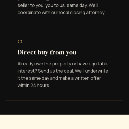
seller to you, you to us, same day. We'll
coordinate with our local closing attorney.
0
3
Direct buy from you
Already own the property or have equitable
interest? Send us the deal. We'll underwrite
it the same day and make a written offer
within 24 hours.