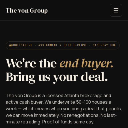
The von Group
WHOLESALERS · ASSIGNMENT & DOUBLE-CLOSE · SAME-DAY POF
We're the
end buyer.
Bring us your deal.
The von Group is a licensed Atlanta brokerage and
active cash buyer. We underwrite 50–100 houses a
week — which means when you bring a deal that pencils,
we can move immediately. No renegotiations. No last-
minute retrading. Proof of funds same day.