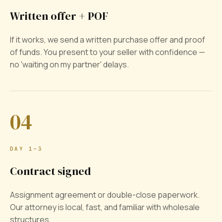
Written offer + POF
If it works, we send a written purchase offer and proof
of funds. You present to your seller with confidence —
no 'waiting on my partner' delays.
04
DAY 1–3
Contract signed
Assignment agreement or double-close paperwork.
Our attorney is local, fast, and familiar with wholesale
structures.