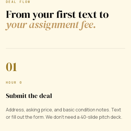
DEAL FLOW
From your first text to
your assignment fee.
01
HOUR 0
Submit the deal
Address, asking price, and basic condition notes. Text
or fill out the form. We don't need a 40-slide pitch deck.