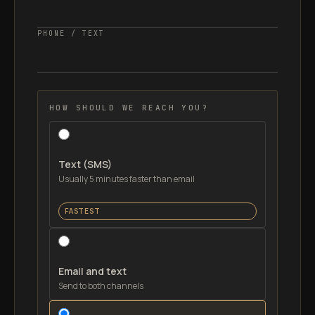
PHONE / TEXT
HOW SHOULD WE REACH YOU?
Text (SMS)
Usually 5 minutes faster than email
FASTEST
Email and text
Send to both channels