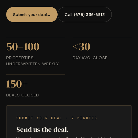
Submit your deal
Call (678) 336-6513
50–100
<30
PROPERTIES
DAY AVG. CLOSE
UNDERWRITTEN WEEKLY
150+
DEALS CLOSED
SUBMIT YOUR DEAL · 2 MINUTES
Send us the deal.