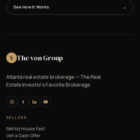
See How It Works
The von Group
V
Atlanta real estate brokerage — The Real
Estate Investor's Favorite Brokerage
SELLERS
Sell My House Fast
Get a Cash Offer