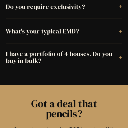
+
Do you require exclusivity?
+
What's your typical EMD?
I have a portfolio of 4 houses. Do you
+
buy in bulk?
Got a deal that
pencils?