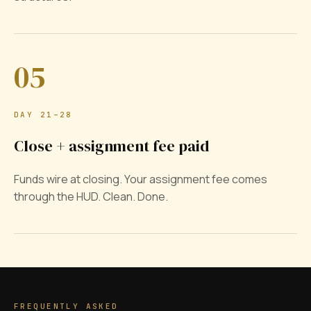
05
DAY 21–28
Close + assignment fee paid
Funds wire at closing. Your assignment fee comes
through the HUD. Clean. Done.
FREQUENTLY ASKED