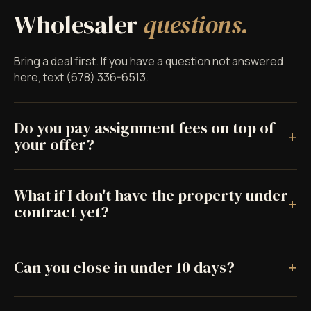
Wholesaler
questions.
Bring a deal first. If you have a question not answered
here, text (678) 336-6513.
Do you pay assignment fees on top of
+
your offer?
What if I don't have the property under
+
contract yet?
+
Can you close in under 10 days?