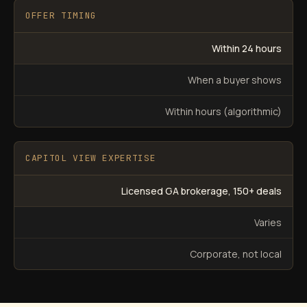
OFFER TIMING
Within 24 hours
When a buyer shows
Within hours (algorithmic)
CAPITOL VIEW EXPERTISE
Licensed GA brokerage, 150+ deals
Varies
Corporate, not local