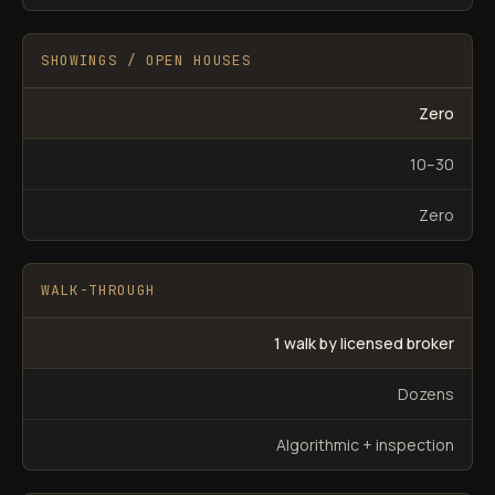
SHOWINGS / OPEN HOUSES
Zero
10–30
Zero
WALK-THROUGH
1 walk by licensed broker
Dozens
Algorithmic + inspection