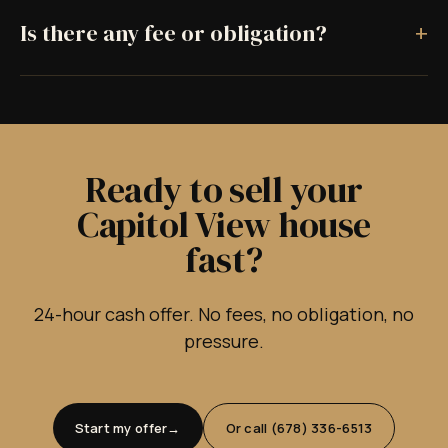
+
Is there any fee or obligation?
Ready to sell your
Capitol View house
fast?
24-hour cash offer. No fees, no obligation, no
pressure.
Start my offer
Or call (678) 336-6513