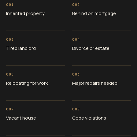
001
002
Inherited property
Behind on mortgage
003
004
Tired landlord
Divorce or estate
005
006
Relocating for work
Major repairs needed
007
008
Vacant house
Code violations