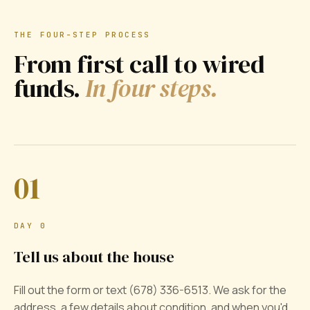
THE FOUR-STEP PROCESS
From first call to wired
funds.
In four steps.
01
DAY 0
Tell us about the house
Fill out the form or text (678) 336-6513. We ask for the
address, a few details about condition, and when you'd