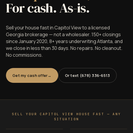
For cash. As-is.
Sell your house fast in Capitol View to a licensed
Georgia brokerage — not a wholesaler. 150+ closings
since January 2020, 8+ years underwriting Atlanta, and
we close in less than 30 days. No repairs. No cleanout.
No commissions.
Get my cash offer
Or text (678) 336-6513
SELL YOUR CAPITOL VIEW HOUSE FAST — ANY
SITUATION