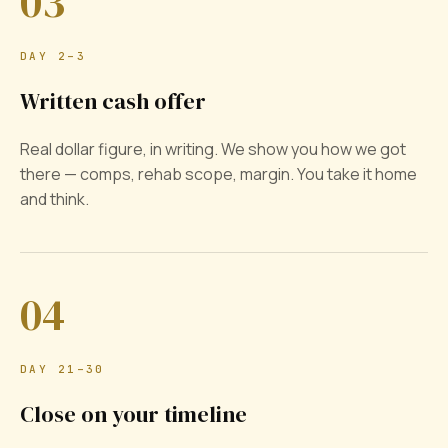
03
DAY 2–3
Written cash offer
Real dollar figure, in writing. We show you how we got
there — comps, rehab scope, margin. You take it home
and think.
04
DAY 21–30
Close on your timeline