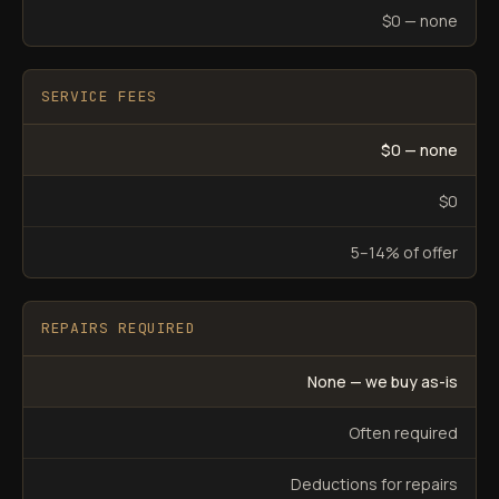
$0 — none
SERVICE FEES
$0 — none
$0
5–14% of offer
REPAIRS REQUIRED
None — we buy as-is
Often required
Deductions for repairs