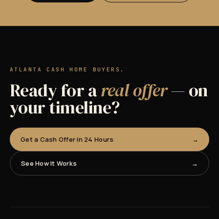
ATLANTA CASH HOME BUYERS.
Ready for a
real offer
— on
your timeline?
Get a Cash Offer in 24 Hours
See How It Works