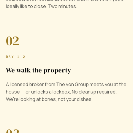
ideally like to close. Two minutes.
02
DAY 1–2
We walk the property
A licensed broker from The von Group meets you at the
house — or unlocks a lockbox. No cleanup required.
We're looking at bones, not your dishes.