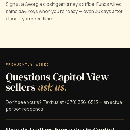
Sign at a Georgia closing attorney's office. Funds wired
same day. Keys when you're ready — even 30 days after
close if you need time.
FREQUENTLY ASKED
Questions Capitol View
sellers
ask us.
Don't see yours? Text us at (678) 336-6513 — an actual
person responds.