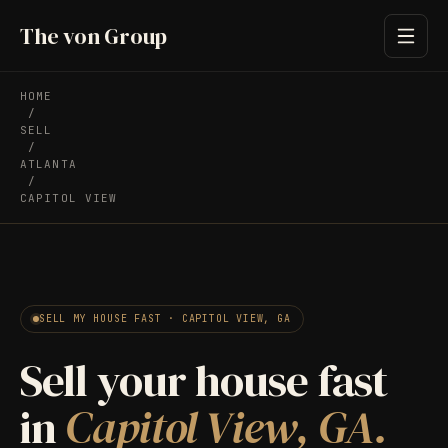
The von Group
HOME
/
SELL
/
ATLANTA
/
CAPITOL VIEW
SELL MY HOUSE FAST · CAPITOL VIEW, GA
Sell your house fast
in
Capitol View, GA.