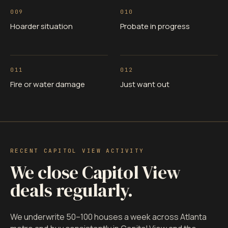
009
010
Hoarder situation
Probate in progress
011
012
Fire or water damage
Just want out
RECENT CAPITOL VIEW ACTIVITY
We close Capitol View
deals regularly.
We underwrite 50–100 houses a week across Atlanta