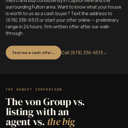
metro and buy consistently in Capitol View and the
surrounding Fulton area. Want to know what your house
is worth to us as a cash buyer? Text the address to
(678) 336-6513 or start your offer online — preliminary
range in 24 hours, firm written offer after our walk-
through.
Call (678) 336-6513
→
Text me a cash offer
THE HONEST COMPARISON
The von Group vs.
listing with an
agent vs.
the big