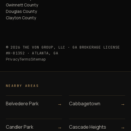
Gwinnett County
Douglas County
Clayton County
© 2026 THE VON GROUP, LLC · GA BROKERAGE LICENSE
#H-81352 · ATLANTA, GA
Privacy
Terms
Sitemap
NEARBY AREAS
Belvedere Park
→
Cabbagetown
→
Candler Park
→
Cascade Heights
→