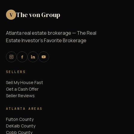
The von Group
V
Atlanta real estate brokerage — The Real
Estate Investor's Favorite Brokerage
SELLERS
Sell My House Fast
Get a Cash Offer
Seller Reviews
ATLANTA AREAS
Fulton County
DeKalb County
Cobb County