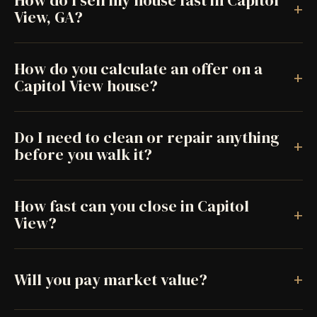
How do I sell my house fast in Capitol
+
View, GA?
How do you calculate an offer on a
+
Capitol View house?
Do I need to clean or repair anything
+
before you walk it?
How fast can you close in Capitol
+
View?
+
Will you pay market value?