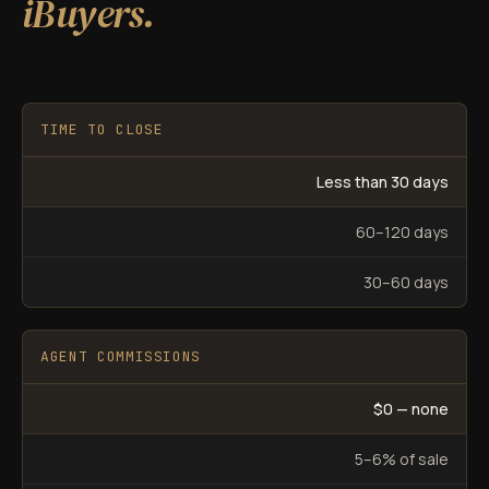
iBuyers.
TIME TO CLOSE
Less than 30 days
60–120 days
30–60 days
AGENT COMMISSIONS
$0 — none
5–6% of sale