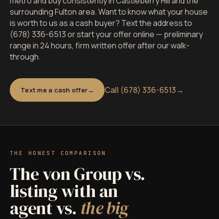
metro and buy consistently in Castleberry Hill and the
surrounding Fulton area. Want to know what your house
is worth to us as a cash buyer? Text the address to
(678) 336-6513 or start your offer online — preliminary
range in 24 hours, firm written offer after our walk-
through.
Call (678) 336-6513
→
Text me a cash offer
THE HONEST COMPARISON
The von Group vs.
listing with an
agent vs.
the big