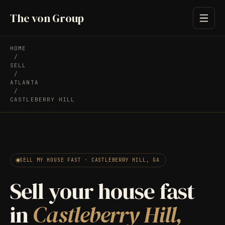
The von Group
HOME
/
SELL
/
ATLANTA
/
CASTLEBERRY HILL
SELL MY HOUSE FAST · CASTLEBERRY HILL, GA
Sell your house fast
in
Castleberry Hill,