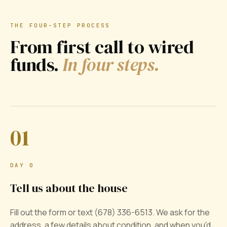
THE FOUR-STEP PROCESS
From first call to wired
funds.
In four steps.
01
DAY 0
Tell us about the house
Fill out the form or text (678) 336-6513. We ask for the
address, a few details about condition, and when you'd