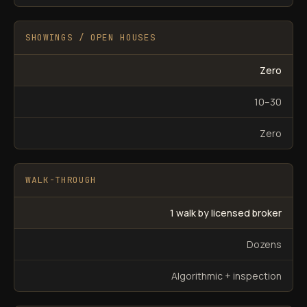
SHOWINGS / OPEN HOUSES
Zero
10–30
Zero
WALK-THROUGH
1 walk by licensed broker
Dozens
Algorithmic + inspection