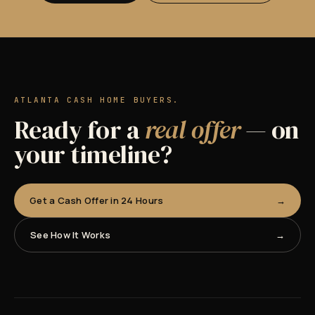
ATLANTA CASH HOME BUYERS.
Ready for a
real offer
— on
your timeline?
Get a Cash Offer in 24 Hours
See How It Works