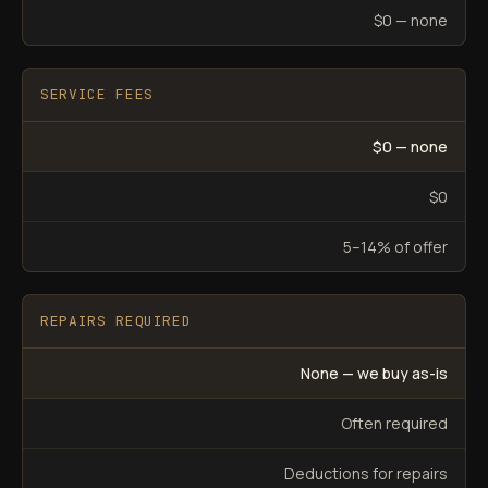
$0 — none
SERVICE FEES
$0 — none
$0
5–14% of offer
REPAIRS REQUIRED
None — we buy as-is
Often required
Deductions for repairs