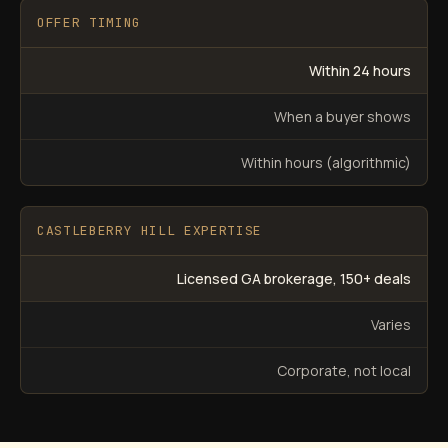
OFFER TIMING
Within 24 hours
When a buyer shows
Within hours (algorithmic)
CASTLEBERRY HILL EXPERTISE
Licensed GA brokerage, 150+ deals
Varies
Corporate, not local