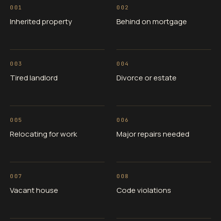
001
002
Inherited property
Behind on mortgage
003
004
Tired landlord
Divorce or estate
005
006
Relocating for work
Major repairs needed
007
008
Vacant house
Code violations