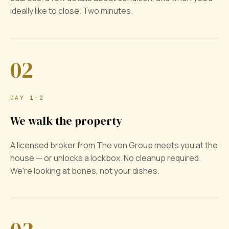
ideally like to close. Two minutes.
02
DAY 1–2
We walk the property
A licensed broker from The von Group meets you at the
house — or unlocks a lockbox. No cleanup required.
We're looking at bones, not your dishes.