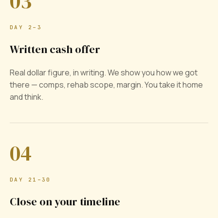
03
DAY 2–3
Written cash offer
Real dollar figure, in writing. We show you how we got
there — comps, rehab scope, margin. You take it home
and think.
04
DAY 21–30
Close on your timeline