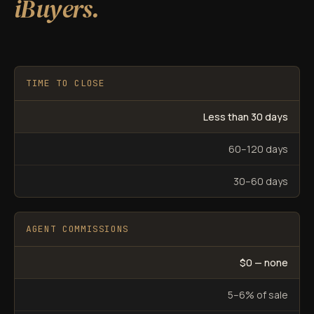
iBuyers.
TIME TO CLOSE
Less than 30 days
60–120 days
30–60 days
AGENT COMMISSIONS
$0 — none
5–6% of sale