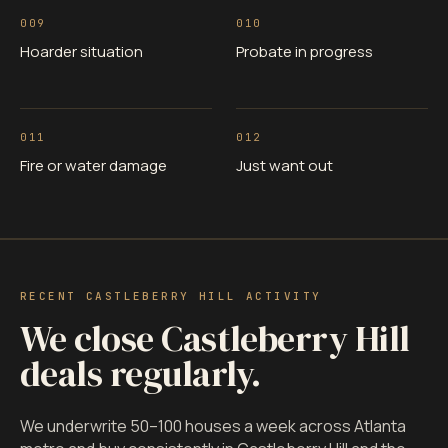
009
010
Hoarder situation
Probate in progress
011
012
Fire or water damage
Just want out
RECENT CASTLEBERRY HILL ACTIVITY
We close Castleberry Hill
deals regularly.
We underwrite 50–100 houses a week across Atlanta