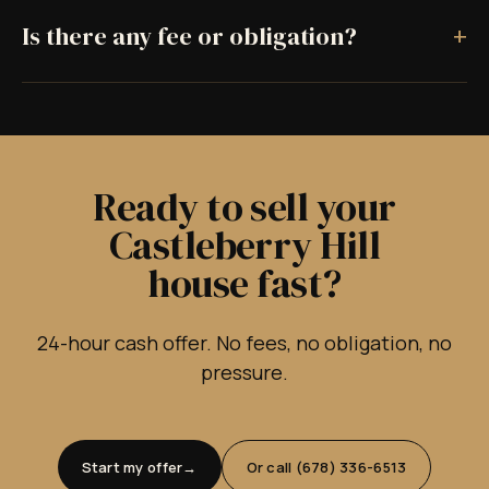
+
Is there any fee or obligation?
Ready to sell your
Castleberry Hill
house fast?
24-hour cash offer. No fees, no obligation, no
pressure.
Start my offer
Or call (678) 336-6513