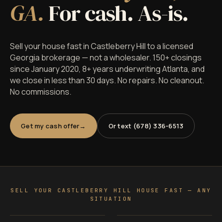
GA.
For cash. As-is.
Sell your house fast in Castleberry Hill to a licensed
Georgia brokerage — not a wholesaler. 150+ closings
since January 2020, 8+ years underwriting Atlanta, and
we close in less than 30 days. No repairs. No cleanout.
No commissions.
Get my cash offer
Or text (678) 336-6513
SELL YOUR CASTLEBERRY HILL HOUSE FAST — ANY
SITUATION