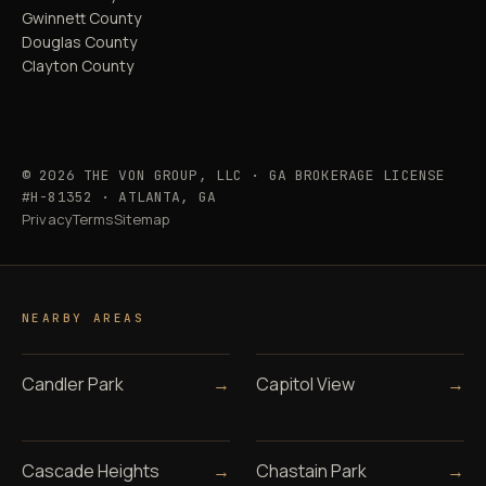
Gwinnett County
Douglas County
Clayton County
© 2026 THE VON GROUP, LLC · GA BROKERAGE LICENSE
#H-81352 · ATLANTA, GA
Privacy
Terms
Sitemap
NEARBY AREAS
Candler Park
→
Capitol View
→
Cascade Heights
→
Chastain Park
→