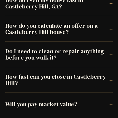
How do I sell my house fast in
+
Castleberry Hill, GA?
How do you calculate an offer on a
+
Castleberry Hill house?
Do I need to clean or repair anything
+
before you walk it?
How fast can you close in Castleberry
+
Hill?
+
Will you pay market value?