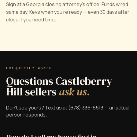
Sign at a Georgia closing attorney's office. Funds wired
same day. Keys when you're ready — even 30 days after
close if you need time.
FREQUENTLY ASKED
Questions Castleberry
Hill sellers
ask us.
Don't see yours? Text us at (678) 336-6513 — an actual
person responds.