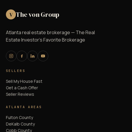
The von Group
V
Atlanta real estate brokerage — The Real
Estate Investor's Favorite Brokerage
SELLERS
Sell My House Fast
Get a Cash Offer
Seller Reviews
ATLANTA AREAS
Fulton County
DeKalb County
Cobb County