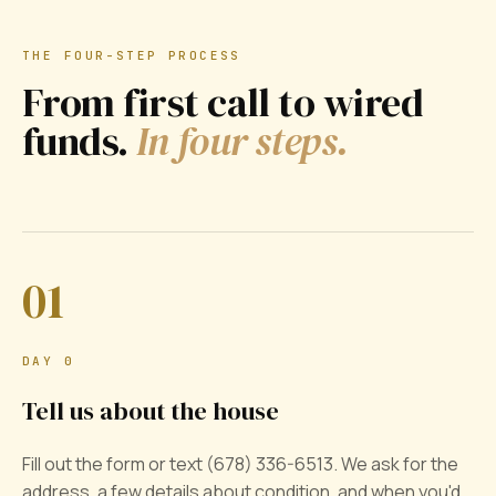
THE FOUR-STEP PROCESS
From first call to wired
funds.
In four steps.
01
DAY 0
Tell us about the house
Fill out the form or text (678) 336-6513. We ask for the
address, a few details about condition, and when you'd