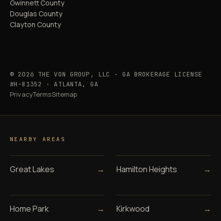
Gwinnett County
Douglas County
Clayton County
© 2026 THE VON GROUP, LLC · GA BROKERAGE LICENSE
#H-81352 · ATLANTA, GA
Privacy
Terms
Sitemap
NEARBY AREAS
Great Lakes
→
Hamilton Heights
→
Home Park
→
Kirkwood
→