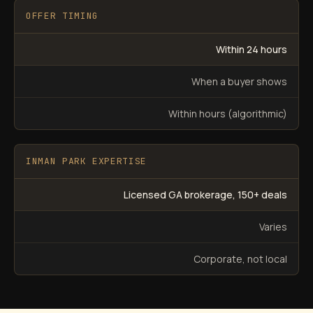
OFFER TIMING
Within 24 hours
When a buyer shows
Within hours (algorithmic)
INMAN PARK EXPERTISE
Licensed GA brokerage, 150+ deals
Varies
Corporate, not local