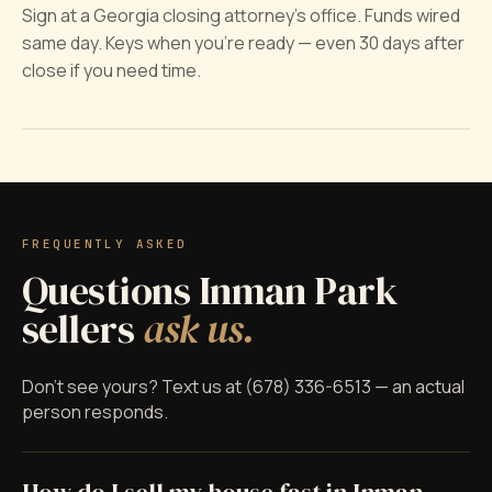
Sign at a Georgia closing attorney's office. Funds wired
same day. Keys when you're ready — even 30 days after
close if you need time.
FREQUENTLY ASKED
Questions Inman Park
sellers
ask us.
Don't see yours? Text us at (678) 336-6513 — an actual
person responds.