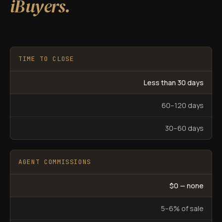
iBuyers.
TIME TO CLOSE
Less than 30 days
60–120 days
30–60 days
AGENT COMMISSIONS
$0 — none
5–6% of sale