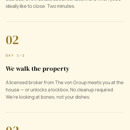
ideally like to close. Two minutes.
02
DAY 1–2
We walk the property
A licensed broker from The von Group meets you at the
house — or unlocks a lockbox. No cleanup required.
We're looking at bones, not your dishes.