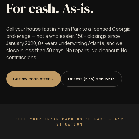
For cash. As-is.
Sell your house fast in Inman Park to a licensed Georgia
brokerage — not a wholesaler. 150+ closings since
January 2020, 8+ years underwriting Atlanta, and we
close in less than 30 days. No repairs. No cleanout. No
commissions.
Get my cash offer
Or text (678) 336-6513
SELL YOUR INMAN PARK HOUSE FAST — ANY
SITUATION