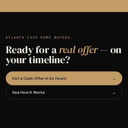
ATLANTA CASH HOME BUYERS.
Ready for a
real offer
— on
your timeline?
Get a Cash Offer in 24 Hours
See How It Works