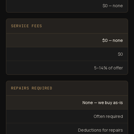
$0 — none
SERVICE FEES
$0 — none
$0
5–14% of offer
REPAIRS REQUIRED
None — we buy as-is
Often required
Deductions for repairs