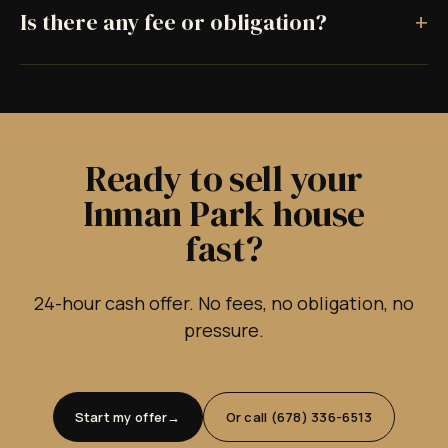
+
Is there any fee or obligation?
Ready to sell your
Inman Park house
fast?
24-hour cash offer. No fees, no obligation, no
pressure.
Start my offer
Or call (678) 336-6513