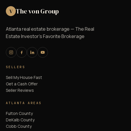
The von Group
V
Atlanta real estate brokerage — The Real
Estate Investor's Favorite Brokerage
SELLERS
Sell My House Fast
Get a Cash Offer
Seller Reviews
ATLANTA AREAS
Fulton County
DeKalb County
Cobb County