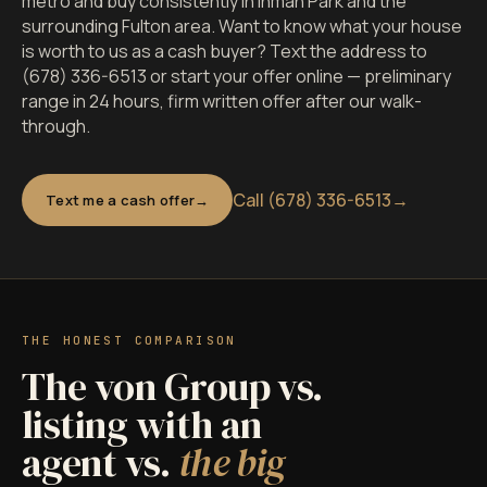
metro and buy consistently in Inman Park and the
surrounding Fulton area. Want to know what your house
is worth to us as a cash buyer? Text the address to
(678) 336-6513 or start your offer online — preliminary
range in 24 hours, firm written offer after our walk-
through.
Call (678) 336-6513
→
Text me a cash offer
THE HONEST COMPARISON
The von Group vs.
listing with an
agent vs.
the big