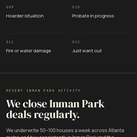
009
010
Hoarder situation
Probate in progress
011
012
Fire or water damage
Just want out
RECENT INMAN PARK ACTIVITY
We close Inman Park
deals regularly.
We underwrite 50–100 houses a week across Atlanta