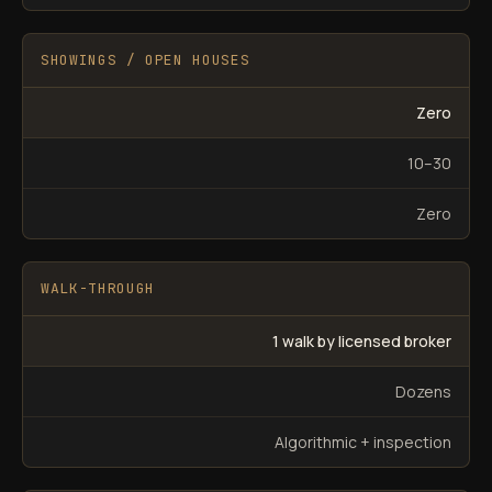
SHOWINGS / OPEN HOUSES
Zero
10–30
Zero
WALK-THROUGH
1 walk by licensed broker
Dozens
Algorithmic + inspection