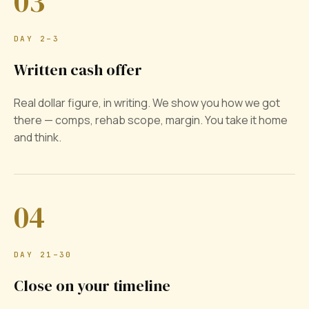
03
DAY 2–3
Written cash offer
Real dollar figure, in writing. We show you how we got
there — comps, rehab scope, margin. You take it home
and think.
04
DAY 21–30
Close on your timeline