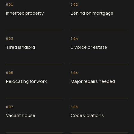
001
002
Inherited property
Behind on mortgage
003
004
Tired landlord
Divorce or estate
005
006
Relocating for work
Major repairs needed
007
008
Vacant house
Code violations