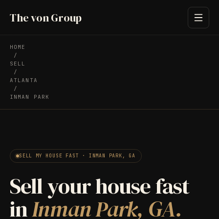
The von Group
HOME
/
SELL
/
ATLANTA
/
INMAN PARK
SELL MY HOUSE FAST · INMAN PARK, GA
Sell your house fast
in
Inman Park, GA.