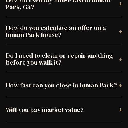
How do I sell my house fast in Inman
+
Park, GA?
How do you calculate an offer on a
+
Inman Park house?
Do I need to clean or repair anything
+
before you walk it?
+
How fast can you close in Inman Park?
+
Will you pay market value?