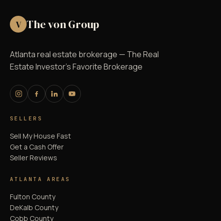
The von Group
V
Atlanta real estate brokerage — The Real
Estate Investor's Favorite Brokerage
SELLERS
Sell My House Fast
Get a Cash Offer
Seller Reviews
ATLANTA AREAS
Fulton County
DeKalb County
Cobb County