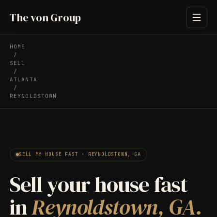
The von Group
HOME
/
SELL
/
ATLANTA
/
REYNOLDSTOWN
SELL MY HOUSE FAST · REYNOLDSTOWN, GA
Sell your house fast
in
Reynoldstown, GA.