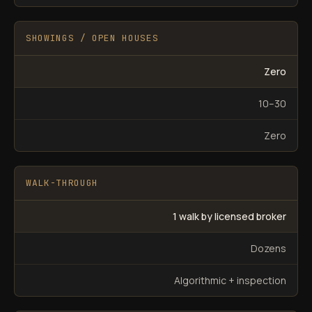
SHOWINGS / OPEN HOUSES
Zero
10–30
Zero
WALK-THROUGH
1 walk by licensed broker
Dozens
Algorithmic + inspection