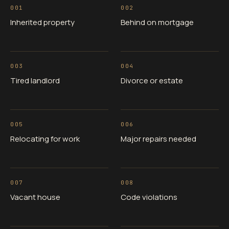
001
002
Inherited property
Behind on mortgage
003
004
Tired landlord
Divorce or estate
005
006
Relocating for work
Major repairs needed
007
008
Vacant house
Code violations