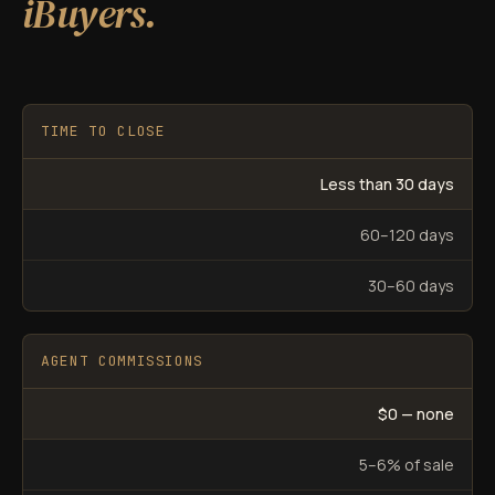
iBuyers.
TIME TO CLOSE
Less than 30 days
60–120 days
30–60 days
AGENT COMMISSIONS
$0 — none
5–6% of sale