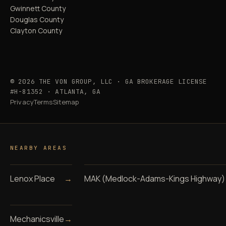
Gwinnett County
Douglas County
Clayton County
© 2026 THE VON GROUP, LLC · GA BROKERAGE LICENSE
#H-81352 · ATLANTA, GA
Privacy
Terms
Sitemap
NEARBY AREAS
Lenox Place
→
MAK (Medlock-Adams-Kings Highway)
Mechanicsville
→