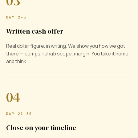
03
DAY 2–3
Written cash offer
Real dollar figure, in writing. We show you how we got
there — comps, rehab scope, margin. You take it home
and think.
04
DAY 21–30
Close on your timeline