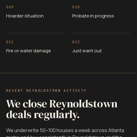
009
010
Hoarder situation
Probate in progress
011
012
Fire or water damage
Just want out
RECENT REYNOLDSTOWN ACTIVITY
We close Reynoldstown
deals regularly.
We underwrite 50–100 houses a week across Atlanta