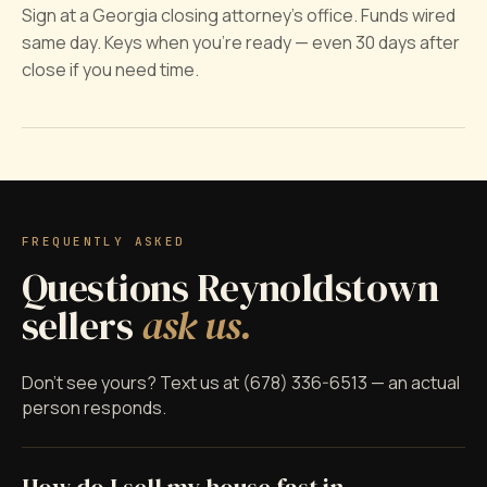
Sign at a Georgia closing attorney's office. Funds wired
same day. Keys when you're ready — even 30 days after
close if you need time.
FREQUENTLY ASKED
Questions Reynoldstown
sellers
ask us.
Don't see yours? Text us at (678) 336-6513 — an actual
person responds.