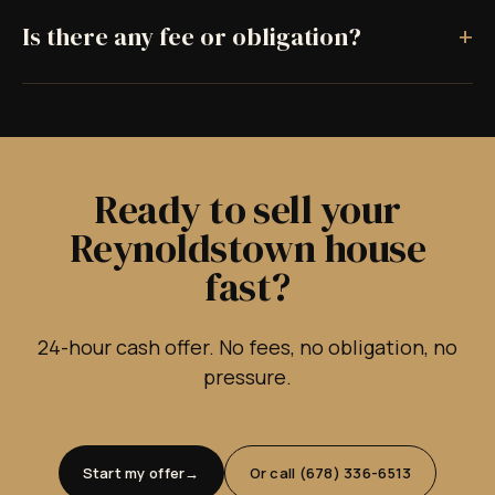
+
Is there any fee or obligation?
Ready to sell your
Reynoldstown house
fast?
24-hour cash offer. No fees, no obligation, no
pressure.
Start my offer
Or call (678) 336-6513