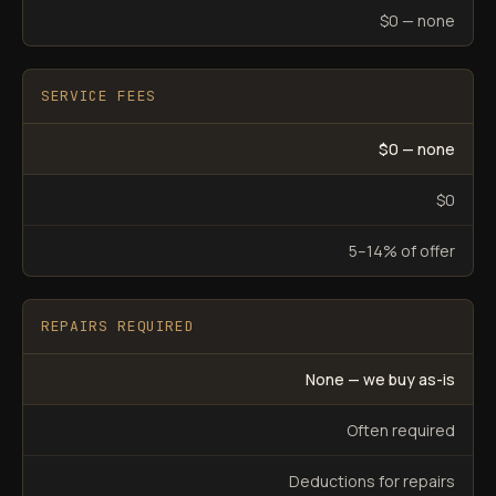
$0 — none
SERVICE FEES
$0 — none
$0
5–14% of offer
REPAIRS REQUIRED
None — we buy as-is
Often required
Deductions for repairs