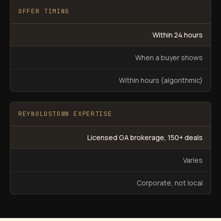
OFFER TIMING
Within 24 hours
When a buyer shows
Within hours (algorithmic)
REYNOLDSTOWN EXPERTISE
Licensed GA brokerage, 150+ deals
Varies
Corporate, not local