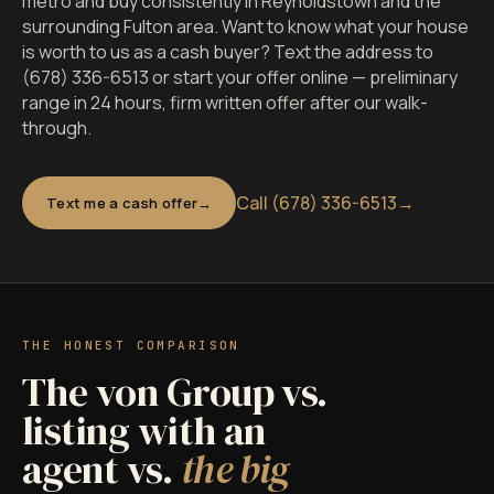
metro and buy consistently in Reynoldstown and the
surrounding Fulton area. Want to know what your house
is worth to us as a cash buyer? Text the address to
(678) 336-6513 or start your offer online — preliminary
range in 24 hours, firm written offer after our walk-
through.
Call (678) 336-6513
→
Text me a cash offer
THE HONEST COMPARISON
The von Group vs.
listing with an
agent vs.
the big