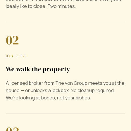
ideally like to close. Two minutes.
02
DAY 1–2
We walk the property
A licensed broker from The von Group meets you at the
house — or unlocks a lockbox. No cleanup required.
We're looking at bones, not your dishes.