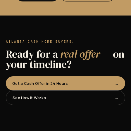
ATLANTA CASH HOME BUYERS.
Ready for a
real offer
— on
your timeline?
Get a Cash Offer in 24 Hours
See How It Works