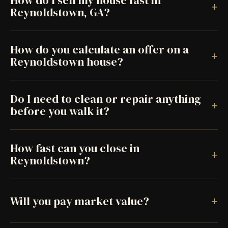
How do I sell my house fast in
+
Reynoldstown, GA?
How do you calculate an offer on a
+
Reynoldstown house?
Do I need to clean or repair anything
+
before you walk it?
How fast can you close in
+
Reynoldstown?
+
Will you pay market value?