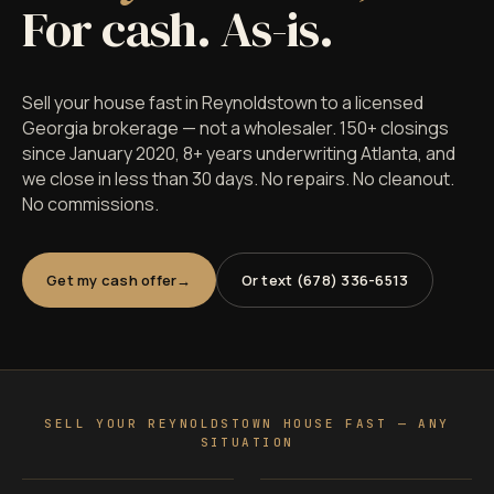
For cash. As-is.
Sell your house fast in Reynoldstown to a licensed
Georgia brokerage — not a wholesaler. 150+ closings
since January 2020, 8+ years underwriting Atlanta, and
we close in less than 30 days. No repairs. No cleanout.
No commissions.
Get my cash offer
Or text (678) 336-6513
SELL YOUR REYNOLDSTOWN HOUSE FAST — ANY
SITUATION