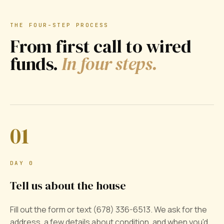
THE FOUR-STEP PROCESS
From first call to wired
funds.
In four steps.
01
DAY 0
Tell us about the house
Fill out the form or text (678) 336-6513. We ask for the
address, a few details about condition, and when you'd