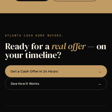
ATLANTA CASH HOME BUYERS.
Ready for a
real offer
— on
your timeline?
Get a Cash Offer in 24 Hours
See How It Works