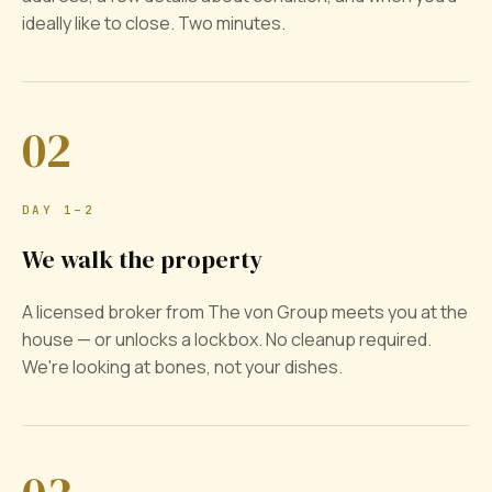
ideally like to close. Two minutes.
02
DAY 1–2
We walk the property
A licensed broker from The von Group meets you at the
house — or unlocks a lockbox. No cleanup required.
We're looking at bones, not your dishes.