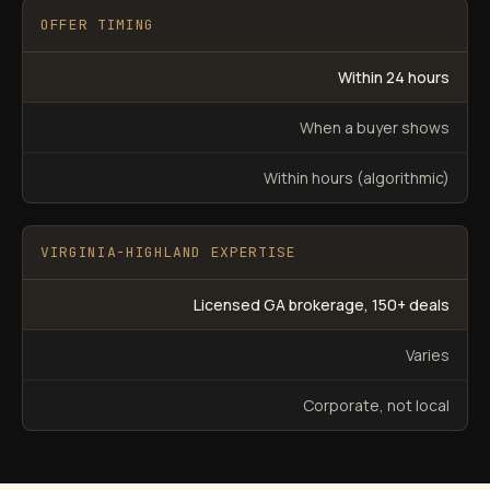
OFFER TIMING
Within 24 hours
When a buyer shows
Within hours (algorithmic)
VIRGINIA-HIGHLAND EXPERTISE
Licensed GA brokerage, 150+ deals
Varies
Corporate, not local