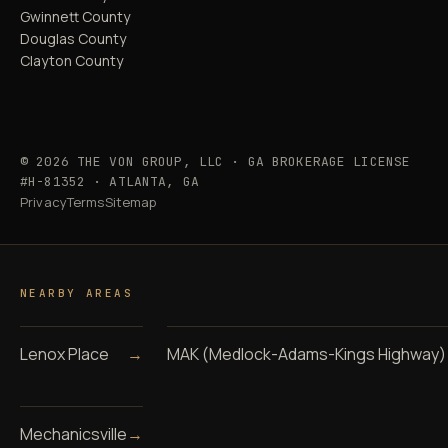
Gwinnett County
Douglas County
Clayton County
© 2026 THE VON GROUP, LLC · GA BROKERAGE LICENSE
#H-81352 · ATLANTA, GA
Privacy
Terms
Sitemap
NEARBY AREAS
Lenox Place
→
MAK (Medlock-Adams-Kings Highway)
Mechanicsville
→