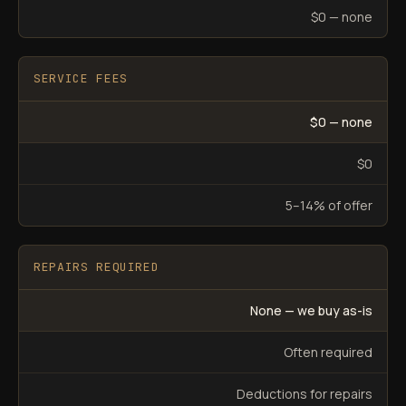
$0 — none
SERVICE FEES
$0 — none
$0
5–14% of offer
REPAIRS REQUIRED
None — we buy as-is
Often required
Deductions for repairs