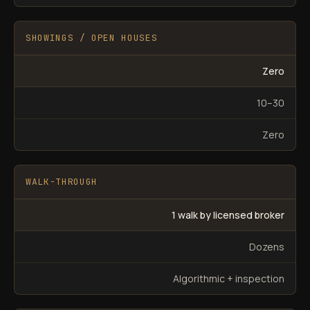
SHOWINGS / OPEN HOUSES
Zero
10–30
Zero
WALK-THROUGH
1 walk by licensed broker
Dozens
Algorithmic + inspection