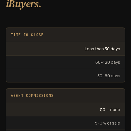
iBuyers.
TIME TO CLOSE
Less than 30 days
60–120 days
30–60 days
AGENT COMMISSIONS
$0 — none
5–6% of sale