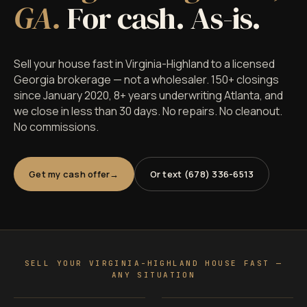
GA.
For cash. As-is.
Sell your house fast in Virginia-Highland to a licensed
Georgia brokerage — not a wholesaler. 150+ closings
since January 2020, 8+ years underwriting Atlanta, and
we close in less than 30 days. No repairs. No cleanout.
No commissions.
Get my cash offer
Or text (678) 336-6513
SELL YOUR VIRGINIA-HIGHLAND HOUSE FAST —
ANY SITUATION