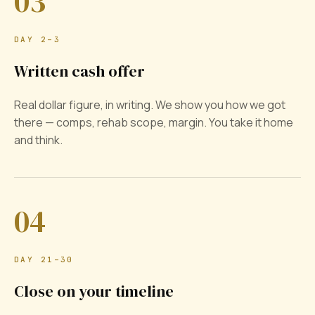
03
DAY 2–3
Written cash offer
Real dollar figure, in writing. We show you how we got
there — comps, rehab scope, margin. You take it home
and think.
04
DAY 21–30
Close on your timeline