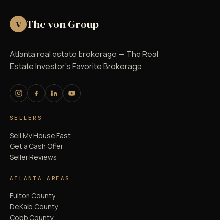
The von Group
V
Atlanta real estate brokerage — The Real
Estate Investor's Favorite Brokerage
SELLERS
Sell My House Fast
Get a Cash Offer
Seller Reviews
ATLANTA AREAS
Fulton County
DeKalb County
Cobb County