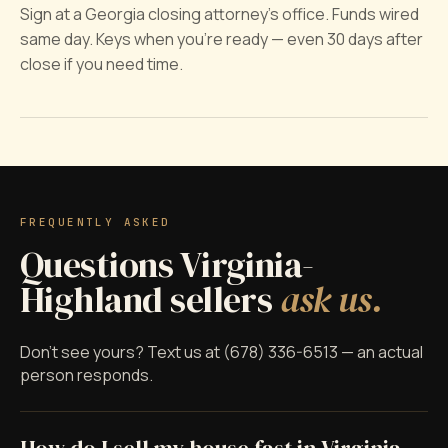
Sign at a Georgia closing attorney's office. Funds wired
same day. Keys when you're ready — even 30 days after
close if you need time.
FREQUENTLY ASKED
Questions Virginia-
Highland sellers
ask us.
Don't see yours? Text us at (678) 336-6513 — an actual
person responds.