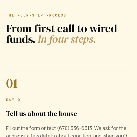
THE FOUR-STEP PROCESS
From first call to wired
funds.
In four steps.
01
DAY 0
Tell us about the house
Fill out the form or text (678) 336-6513. We ask for the
address, a few details about condition, and when you'd