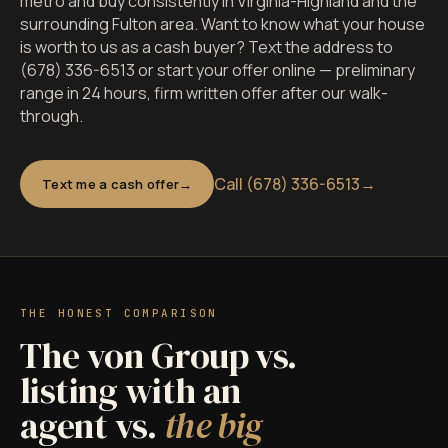
metro and buy consistently in Virginia-Highland and the
surrounding Fulton area. Want to know what your house
is worth to us as a cash buyer? Text the address to
(678) 336-6513 or start your offer online — preliminary
range in 24 hours, firm written offer after our walk-
through.
Call (678) 336-6513
→
Text me a cash offer
THE HONEST COMPARISON
The von Group vs.
listing with an
agent vs.
the big