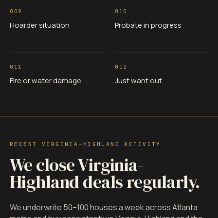
009
010
Hoarder situation
Probate in progress
011
012
Fire or water damage
Just want out
RECENT VIRGINIA-HIGHLAND ACTIVITY
We close Virginia-
Highland deals regularly.
We underwrite 50–100 houses a week across Atlanta