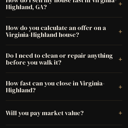
How do I sell my house fast in Virginia-
+
Highland, GA?
How do you calculate an offer on a
+
Virginia-Highland house?
Do I need to clean or repair anything
+
before you walk it?
How fast can you close in Virginia-
+
Highland?
+
Will you pay market value?