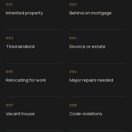
001
002
Inherited property
Behind on mortgage
003
004
Tired landlord
Divorce or estate
005
006
Relocating for work
Major repairs needed
007
008
Vacant house
Code violations