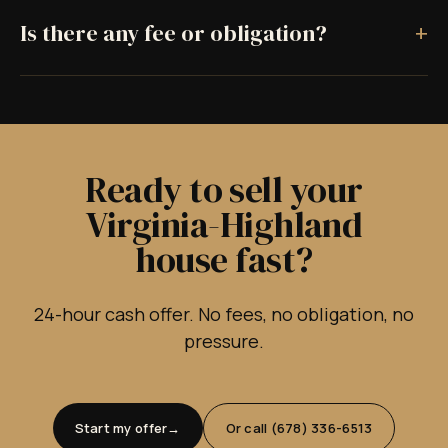
+
Is there any fee or obligation?
Ready to sell your
Virginia-Highland
house fast?
24-hour cash offer. No fees, no obligation, no
pressure.
Start my offer
Or call (678) 336-6513