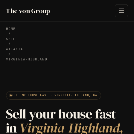
The von Group
HOME
/
SELL
/
ATLANTA
/
VIRGINIA-HIGHLAND
SELL MY HOUSE FAST · VIRGINIA-HIGHLAND, GA
Sell your house fast
in
Virginia-Highland,