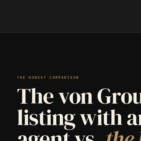
THE HONEST COMPARISON
The von Grou
listing with 
agent vs.
the 