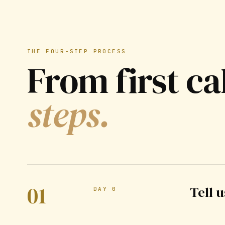
THE FOUR-STEP PROCESS
From first ca
steps.
01
Tell 
DAY 0