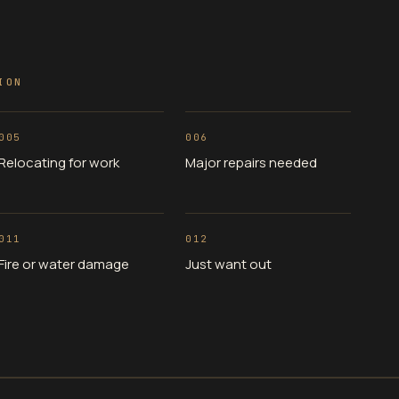
ION
005
006
Relocating for work
Major repairs needed
011
012
Fire or water damage
Just want out