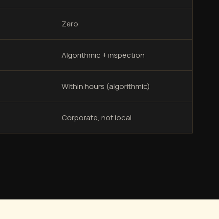
Zero
Algorithmic + inspection
Within hours (algorithmic)
Corporate, not local