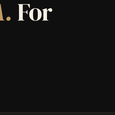
A.
For