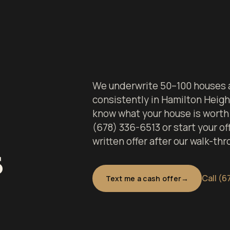
We underwrite 50–100 houses a
consistently in Hamilton Heigh
know what your house is worth 
(678) 336-6513 or start your off
written offer after our walk-thr
s
Call (6
Text me a cash offer