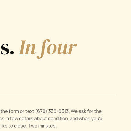
ds.
In four
ut the form or text (678) 336-6513. We ask for the
s, a few details about condition, and when you'd
y like to close. Two minutes.