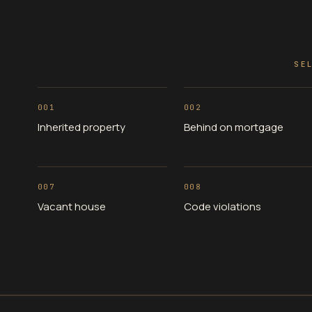
SE
001
002
Inherited property
Behind on mortgage
007
008
Vacant house
Code violations