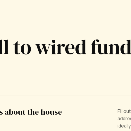
ll to wired fun
us about the house
Fill o
addres
ideall