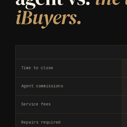
iBuyers.
Time to close
Agent commissions
Service fees
Repairs required