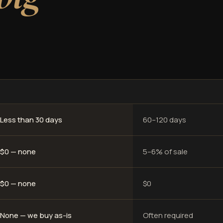
Less than 30 days
60–120 days
$0 — none
5–6% of sale
$0 — none
$0
None — we buy as-is
Often required