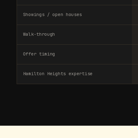
Showings / open houses
Walk-through
Offer timing
Hamilton Heights expertise