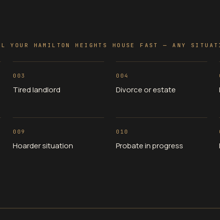
LL YOUR HAMILTON HEIGHTS HOUSE FAST — ANY SITUAT
003
004
Tired landlord
Divorce or estate
009
010
Hoarder situation
Probate in progress