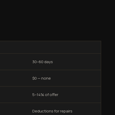
30–60 days
$0 — none
5–14% of offer
Deductions for repairs