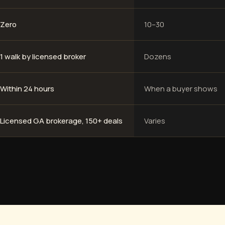
Zero
10–30
1 walk by licensed broker
Dozens
Within 24 hours
When a buyer shows
Licensed GA brokerage, 150+ deals
Varies