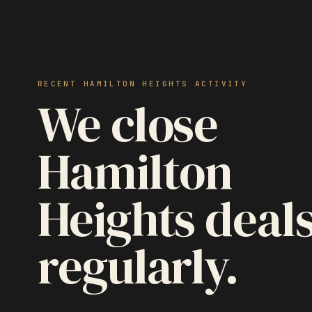
RECENT HAMILTON HEIGHTS ACTIVITY
We close
Hamilton
Heights deal
regularly.