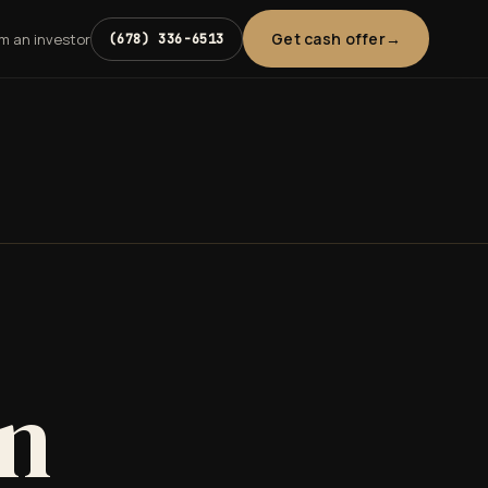
Get cash offer
'm an investor
(678) 336-6513
in