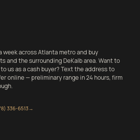
 week across Atlanta metro and buy
ts and the surrounding DeKalb area. Want to
to us as a cash buyer? Text the address to
er online — preliminary range in 24 hours, firm
ough.
78) 336-6513
→