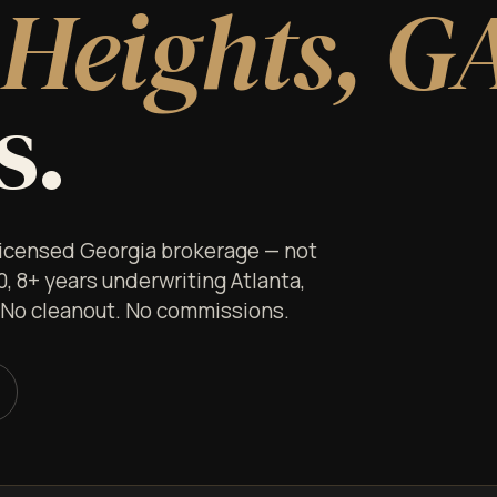
Heights, G
s.
 licensed Georgia brokerage — not
0, 8+ years underwriting Atlanta,
. No cleanout. No commissions.