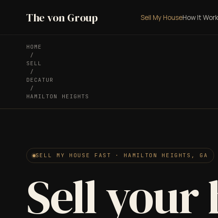
The von Group
Sell My House
How It Wor
HOME
/
SELL
/
DECATUR
/
HAMILTON HEIGHTS
SELL MY HOUSE FAST · HAMILTON HEIGHTS, GA
Sell your 