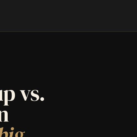
p vs.
an
big