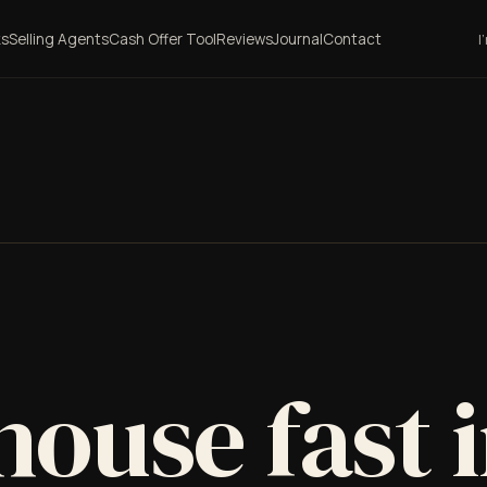
ks
Selling Agents
Cash Offer Tool
Reviews
Journal
Contact
I
house fast 