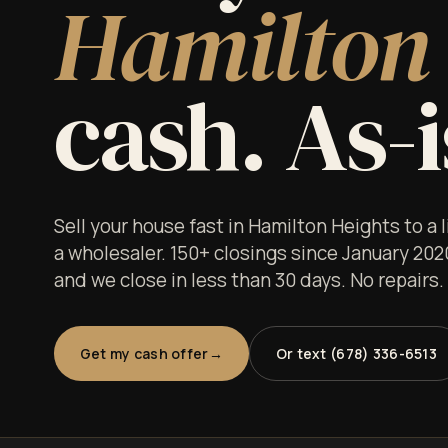
Hamilton 
cash. As-i
Sell your house fast in Hamilton Heights to a
a wholesaler. 150+ closings since January 202
and we close in less than 30 days. No repairs
Get my cash offer
Or text (678) 336-6513