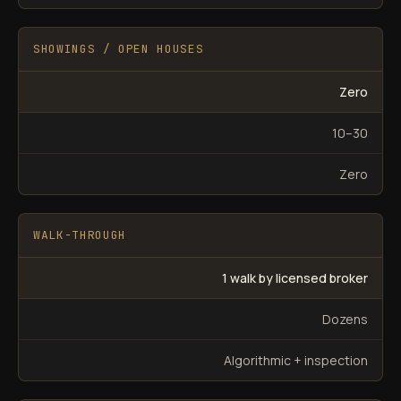
SHOWINGS / OPEN HOUSES
Zero
10–30
Zero
WALK-THROUGH
1 walk by licensed broker
Dozens
Algorithmic + inspection