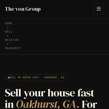
The von Group
HOME
/
SELL
/
DECATUR
/
OAKHURST
SELL MY HOUSE FAST · OAKHURST, GA
Sell your house fast
in
Oakhurst, GA.
For