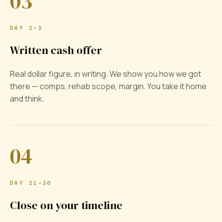
03
DAY 2–3
Written cash offer
Real dollar figure, in writing. We show you how we got
there — comps, rehab scope, margin. You take it home
and think.
04
DAY 21–30
Close on your timeline