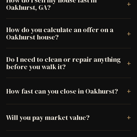
How do I sell my house fast in
+
Oakhurst, GA?
How do you calculate an offer on a
+
Oakhurst house?
Do I need to clean or repair anything
+
before you walk it?
+
How fast can you close in Oakhurst?
+
Will you pay market value?