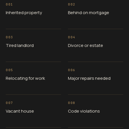
001
002
Inherited property
Behind on mortgage
003
004
Tired landlord
Divorce or estate
005
006
Relocating for work
Major repairs needed
007
008
Vacant house
Code violations