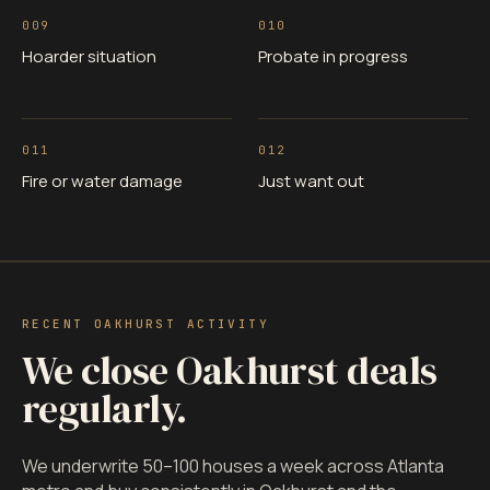
009
010
Hoarder situation
Probate in progress
011
012
Fire or water damage
Just want out
RECENT OAKHURST ACTIVITY
We close Oakhurst deals
regularly.
We underwrite 50–100 houses a week across Atlanta