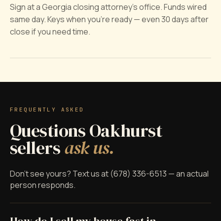
Sign at a Georgia closing attorney's office. Funds wired
same day. Keys when you're ready — even 30 days after
close if you need time.
FREQUENTLY ASKED
Questions Oakhurst
sellers
ask us.
Don't see yours? Text us at (678) 336-6513 — an actual
person responds.