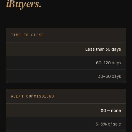
iBuyers.
TIME TO CLOSE
Less than 30 days
60–120 days
30–60 days
AGENT COMMISSIONS
$0 — none
5–6% of sale