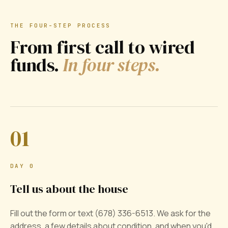
THE FOUR-STEP PROCESS
From first call to wired
funds.
In four steps.
01
DAY 0
Tell us about the house
Fill out the form or text (678) 336-6513. We ask for the
address, a few details about condition, and when you'd