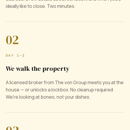
ideally like to close. Two minutes.
02
DAY 1–2
We walk the property
A licensed broker from The von Group meets you at the
house — or unlocks a lockbox. No cleanup required.
We're looking at bones, not your dishes.