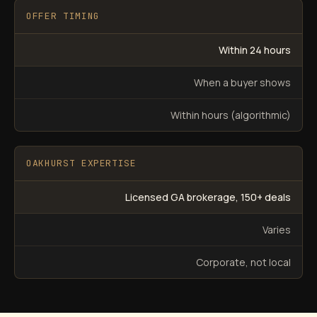
OFFER TIMING
Within 24 hours
When a buyer shows
Within hours (algorithmic)
OAKHURST EXPERTISE
Licensed GA brokerage, 150+ deals
Varies
Corporate, not local