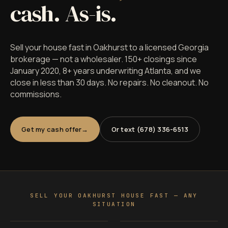
cash. As-is.
Sell your house fast in Oakhurst to a licensed Georgia
brokerage — not a wholesaler. 150+ closings since
January 2020, 8+ years underwriting Atlanta, and we
close in less than 30 days. No repairs. No cleanout. No
commissions.
Get my cash offer
Or text (678) 336-6513
SELL YOUR OAKHURST HOUSE FAST — ANY
SITUATION