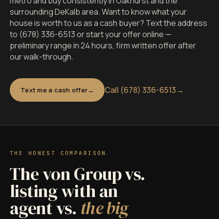
metro and buy consistently in Oakhurst and the
surrounding DeKalb area. Want to know what your
house is worth to us as a cash buyer? Text the address
to (678) 336-6513 or start your offer online —
preliminary range in 24 hours, firm written offer after
our walk-through.
Call (678) 336-6513
→
Text me a cash offer
THE HONEST COMPARISON
The von Group vs.
listing with an
agent vs.
the big