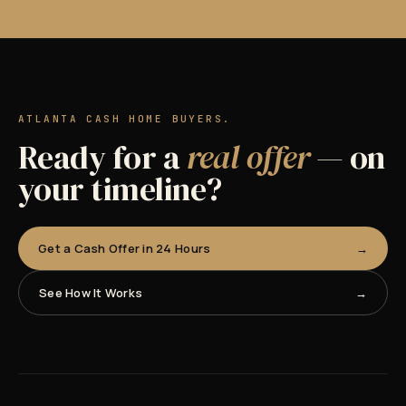
ATLANTA CASH HOME BUYERS.
Ready for a
real offer
— on
your timeline?
Get a Cash Offer in 24 Hours
See How It Works