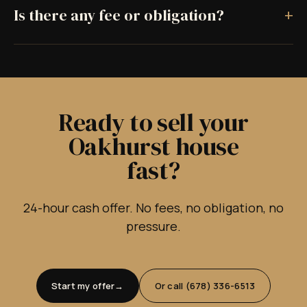
+
Is there any fee or obligation?
Ready to sell your
Oakhurst house
fast?
24-hour cash offer. No fees, no obligation, no
pressure.
Start my offer
Or call (678) 336-6513