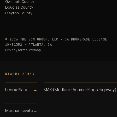
Gwinnett County
Douglas County
Clayton County
© 2026 THE VON GROUP, LLC · GA BROKERAGE LICENSE
#H-81352 · ATLANTA, GA
Privacy
Terms
Sitemap
NEARBY AREAS
Lenox Place
→
MAK (Medlock-Adams-Kings Highway)
Mechanicsville
→