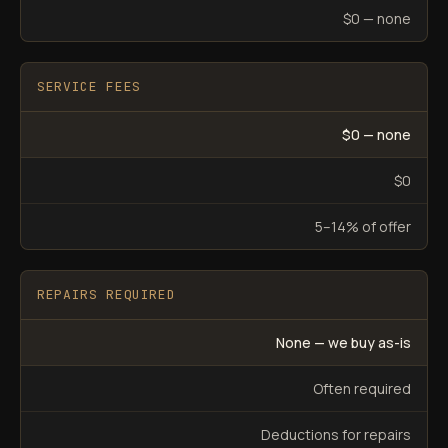
$0 — none
SERVICE FEES
$0 — none
$0
5–14% of offer
REPAIRS REQUIRED
None — we buy as-is
Often required
Deductions for repairs