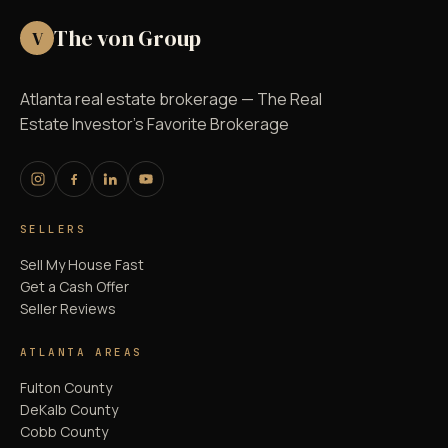
The von Group
V
Atlanta real estate brokerage — The Real
Estate Investor's Favorite Brokerage
SELLERS
Sell My House Fast
Get a Cash Offer
Seller Reviews
ATLANTA AREAS
Fulton County
DeKalb County
Cobb County