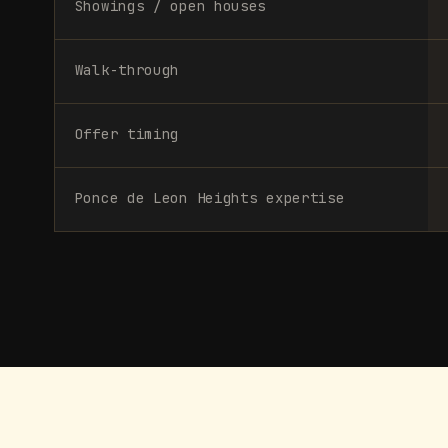
Showings / open houses
Walk-through
Offer timing
Ponce de Leon Heights expertise