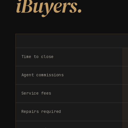
iBuyers.
Time to close
Agent commissions
Service fees
Repairs required