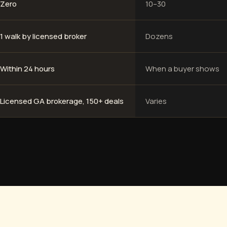
Zero
10–30
1 walk by licensed broker
Dozens
Within 24 hours
When a buyer shows
Licensed GA brokerage, 150+ deals
Varies