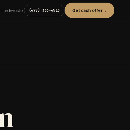
Get cash offer
'm an investor
(678) 336-6513
in