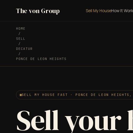
The von Group
Sell My House
How It Wor
HOME
/
SELL
/
DECATUR
/
PONCE DE LEON HEIGHTS
SELL MY HOUSE FAST · PONCE DE LEON HEIGHTS,
Sell your 