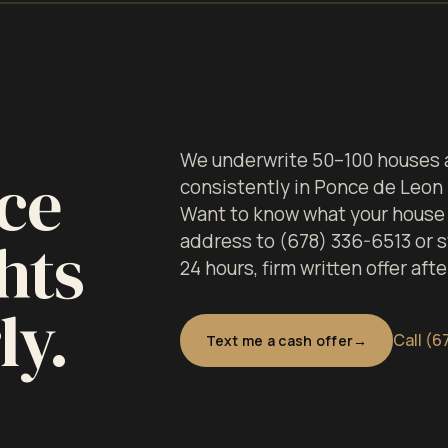
We underwrite 50–100 houses a
ce
consistently in Ponce de Leon
Want to know what your house i
hts
address to (678) 336-6513 or st
24 hours, firm written offer aft
ly.
Call (6
Text me a cash offer