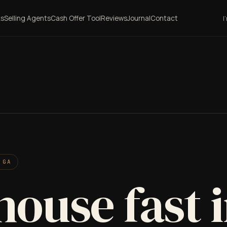
ks
Selling Agents
Cash Offer Tool
Reviews
Journal
Contact
I
 GA
house fast 