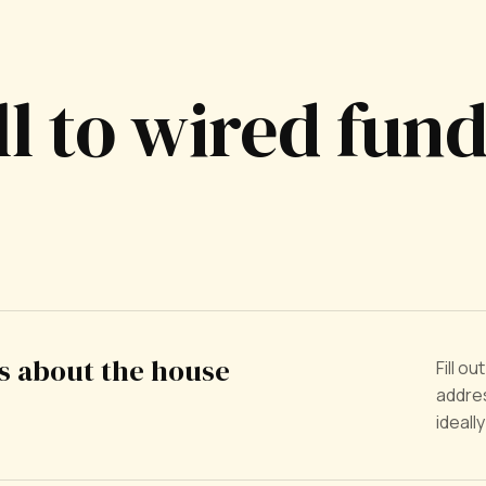
ll to wired fun
us about the house
Fill o
addres
ideall