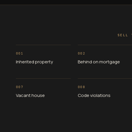
SELL 
001
002
Inherited property
Behind on mortgage
007
008
Vacant house
Code violations