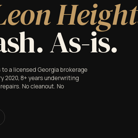
Leon Height
sh. As-is.
s to a licensed Georgia brokerage
ry 2020, 8+ years underwriting
 repairs. No cleanout. No