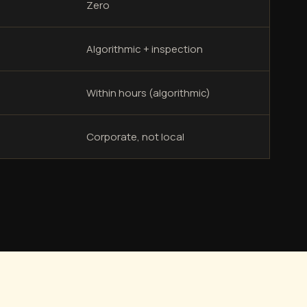
Zero
Algorithmic + inspection
Within hours (algorithmic)
Corporate, not local