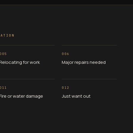
UATION
005
006
Relocating for work
Major repairs needed
011
012
Fire or water damage
Just want out