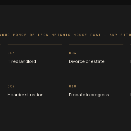
YOUR PONCE DE LEON HEIGHTS HOUSE FAST — ANY SIT
003
004
Tired landlord
Divorce or estate
009
010
Hoarder situation
Probate in progress