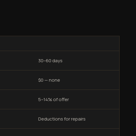
30–60 days
$0 — none
5–14% of offer
Deductions for repairs