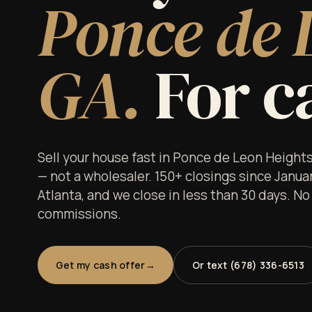
Ponce de 
GA.
For ca
Sell your house fast in Ponce de Leon Height
— not a wholesaler. 150+ closings since Janua
Atlanta, and we close in less than 30 days. No
commissions.
Get my cash offer
Or text (678) 336-6513