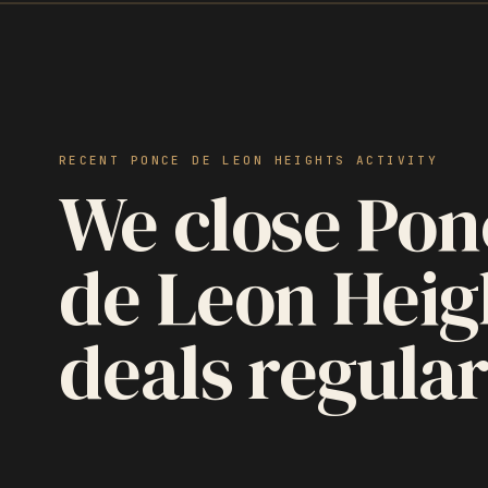
RECENT PONCE DE LEON HEIGHTS ACTIVITY
We close Pon
de Leon Heig
deals regular