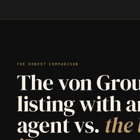
THE HONEST COMPARISON
The von Grou
listing with 
agent vs.
the 