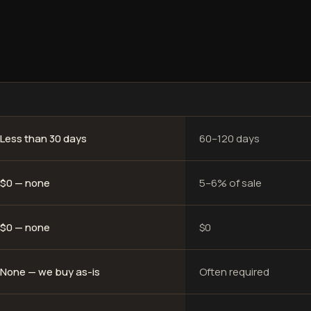
Less than 30 days
60–120 days
$0 — none
5–6% of sale
$0 — none
$0
None — we buy as-is
Often required