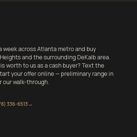
 week across Atlanta metro and buy
 Heights and the surrounding DeKalb area.
s worth to us as a cash buyer? Text the
art your offer online — preliminary range in
er our walk-through.
78) 336-6513
→