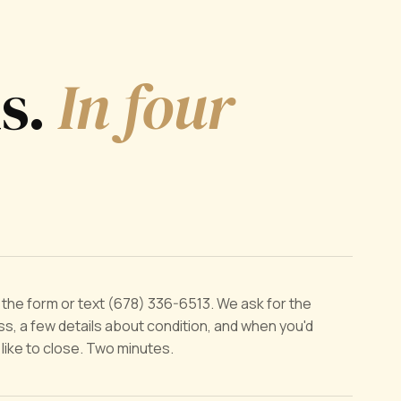
ds.
In four
ut the form or text (678) 336-6513. We ask for the
s, a few details about condition, and when you'd
y like to close. Two minutes.