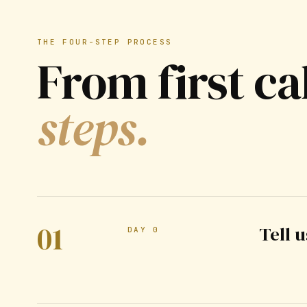
THE FOUR-STEP PROCESS
From first ca
steps.
01
Tell 
DAY 0