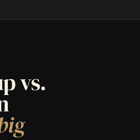
p vs.
an
big