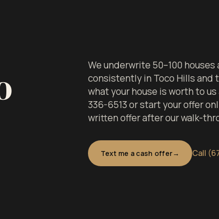
We underwrite 50–100 houses a
o
consistently in Toco Hills and
what your house is worth to us
336-6513 or start your offer onl
written offer after our walk-thr
Call (6
Text me a cash offer