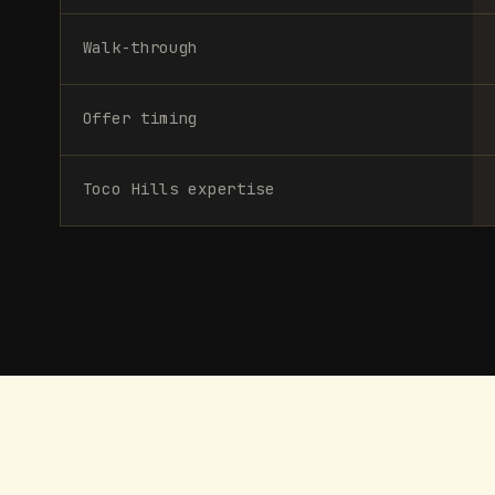
Walk-through
Offer timing
Toco Hills expertise