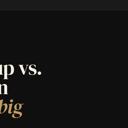
p vs.
an
big