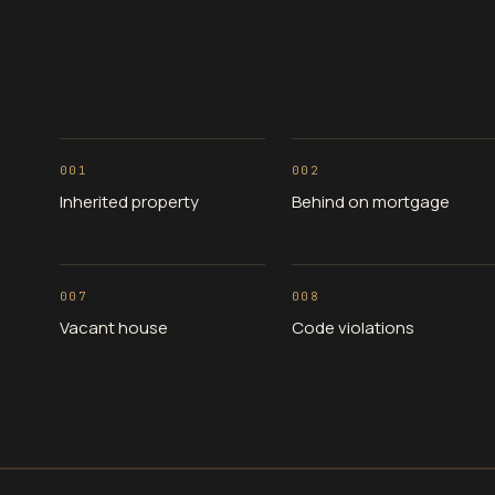
001
002
Inherited property
Behind on mortgage
007
008
Vacant house
Code violations