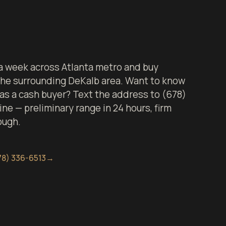
 week across Atlanta metro and buy
 the surrounding DeKalb area. Want to know
 as a cash buyer? Text the address to (678)
ine — preliminary range in 24 hours, firm
ough.
78) 336-6513
→