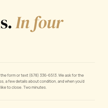
ds.
In four
ut the form or text (678) 336-6513. We ask for the
s, a few details about condition, and when you'd
y like to close. Two minutes.