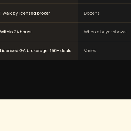
1 walk by licensed broker
Dozens
Within 24 hours
When a buyer shows
Licensed GA brokerage, 150+ deals
Varies