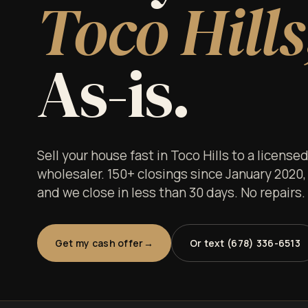
Toco Hills
As-is.
Sell your house fast in Toco Hills to a licens
wholesaler. 150+ closings since January 2020,
and we close in less than 30 days. No repairs
Get my cash offer
Or text (678) 336-6513