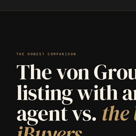
THE HONEST COMPARISON
The von Grou
listing with 
agent vs.
the 
iBuyers.