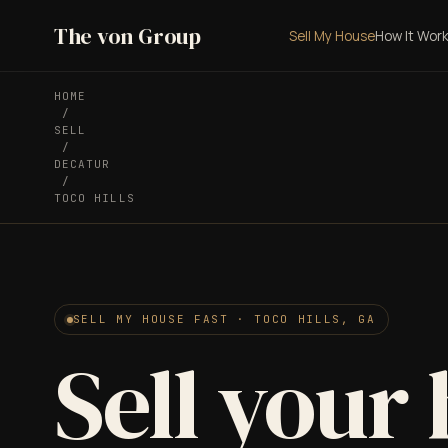
The von Group
Sell My House
How It Wor
HOME
/
SELL
/
DECATUR
/
TOCO HILLS
SELL MY HOUSE FAST · TOCO HILLS, GA
Sell your 