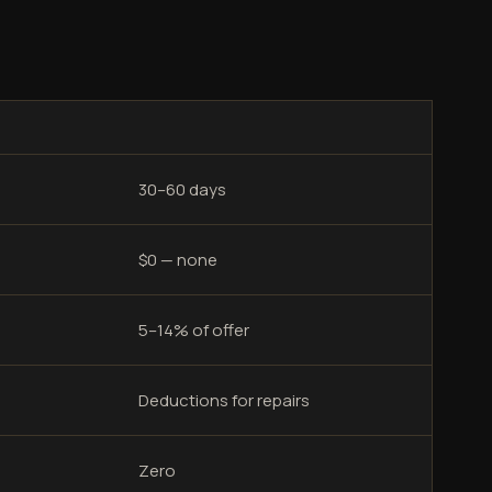
30–60 days
$0 — none
5–14% of offer
Deductions for repairs
Zero