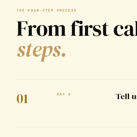
THE FOUR-STEP PROCESS
From first ca
steps.
01
Tell 
DAY 0