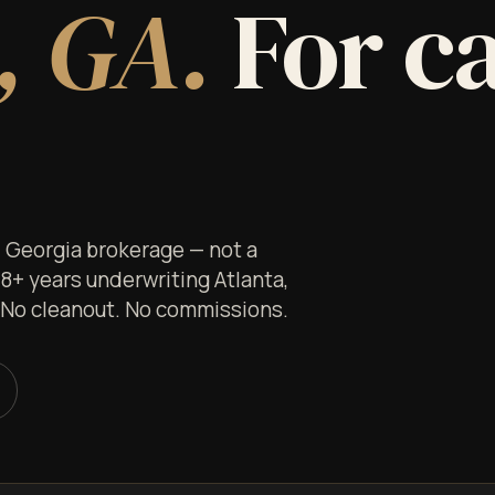
, GA.
For c
ed Georgia brokerage — not a
 8+ years underwriting Atlanta,
. No cleanout. No commissions.