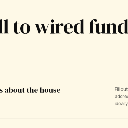
ll to wired fun
us about the house
Fill o
addres
ideall