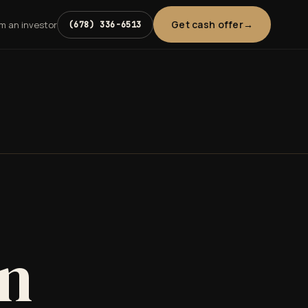
Get cash offer
'm an investor
(678) 336-6513
in