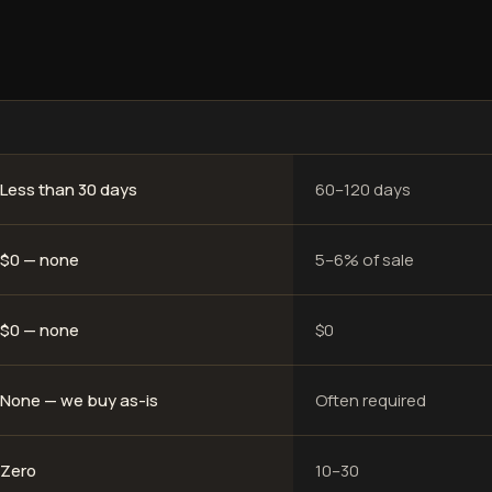
Less than 30 days
60–120 days
$0 — none
5–6% of sale
$0 — none
$0
None — we buy as-is
Often required
Zero
10–30