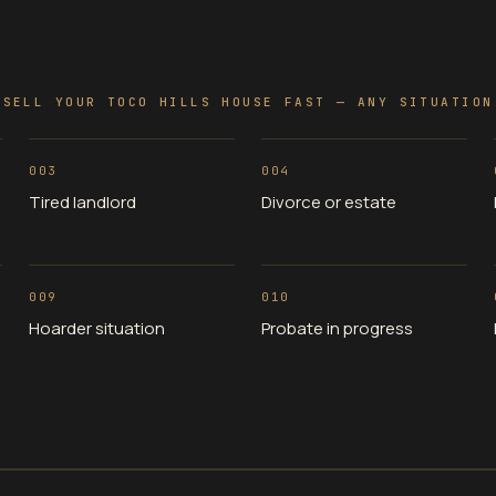
SELL YOUR TOCO HILLS HOUSE FAST — ANY SITUATION
003
004
Tired landlord
Divorce or estate
009
010
Hoarder situation
Probate in progress