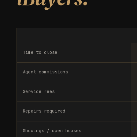
Time to close
Agent commissions
Service fees
Repairs required
Showings / open houses