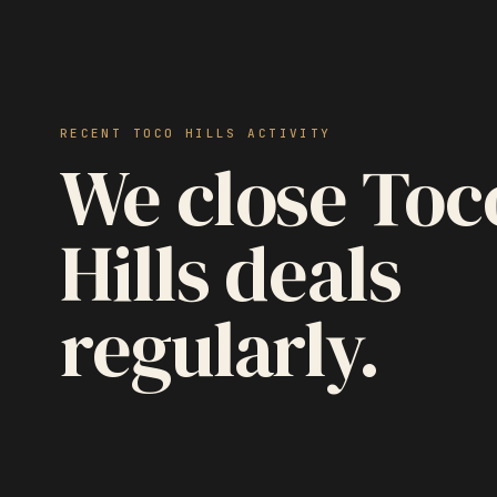
RECENT TOCO HILLS ACTIVITY
We close Toc
Hills deals
regularly.