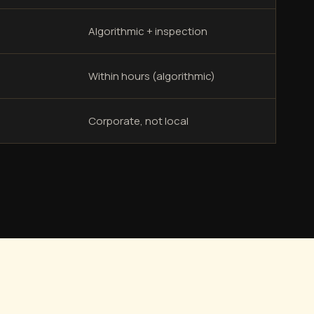
Algorithmic + inspection
Within hours (algorithmic)
Corporate, not local