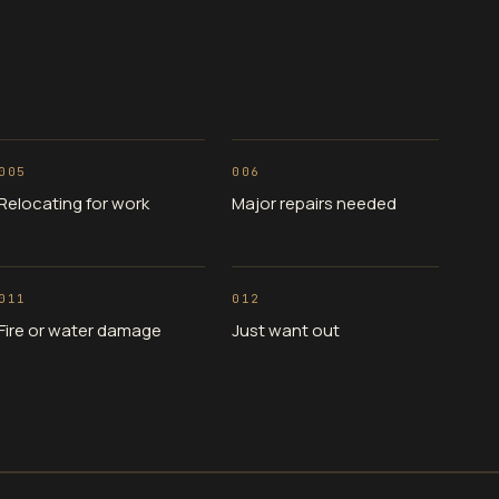
005
006
Relocating for work
Major repairs needed
011
012
Fire or water damage
Just want out