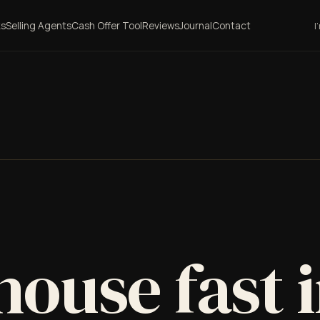
ks
Selling Agents
Cash Offer Tool
Reviews
Journal
Contact
I
house fast 