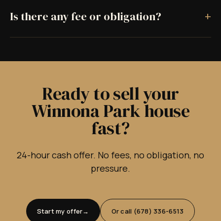
+
Is there any fee or obligation?
Ready to sell your
Winnona Park house
fast?
24-hour cash offer. No fees, no obligation, no
pressure.
Start my offer
Or call (678) 336-6513