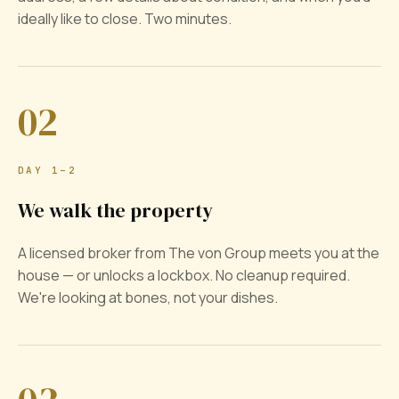
ideally like to close. Two minutes.
02
DAY 1–2
We walk the property
A licensed broker from The von Group meets you at the
house — or unlocks a lockbox. No cleanup required.
We're looking at bones, not your dishes.