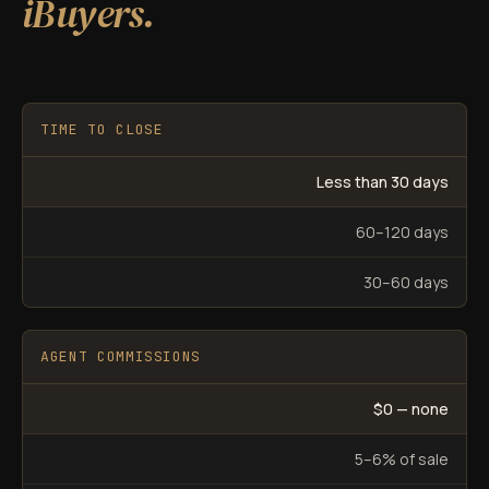
iBuyers.
TIME TO CLOSE
Less than 30 days
60–120 days
30–60 days
AGENT COMMISSIONS
$0 — none
5–6% of sale