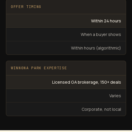
OFFER TIMING
Within 24 hours
When a buyer shows
Within hours (algorithmic)
WINNONA PARK EXPERTISE
Licensed GA brokerage, 150+ deals
Varies
Corporate, not local