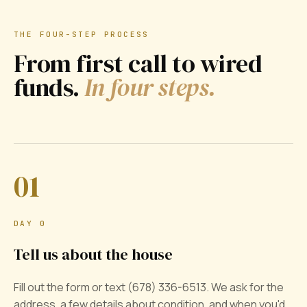
THE FOUR-STEP PROCESS
From first call to wired
funds.
In four steps.
01
DAY 0
Tell us about the house
Fill out the form or text (678) 336-6513. We ask for the
address, a few details about condition, and when you'd