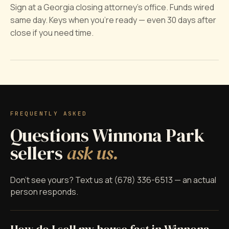
Sign at a Georgia closing attorney's office. Funds wired
same day. Keys when you're ready — even 30 days after
close if you need time.
FREQUENTLY ASKED
Questions Winnona Park
sellers
ask us.
Don't see yours? Text us at (678) 336-6513 — an actual
person responds.