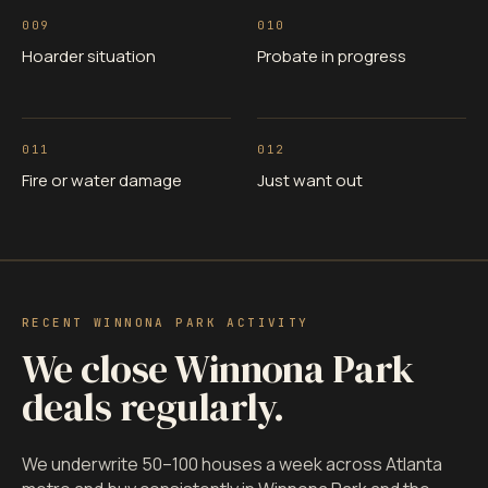
009
010
Hoarder situation
Probate in progress
011
012
Fire or water damage
Just want out
RECENT WINNONA PARK ACTIVITY
We close Winnona Park
deals regularly.
We underwrite 50–100 houses a week across Atlanta