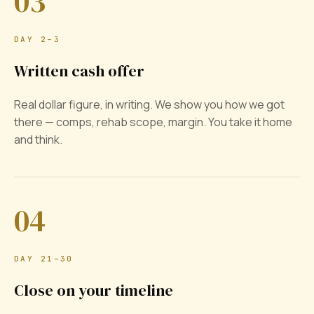
03
DAY 2–3
Written cash offer
Real dollar figure, in writing. We show you how we got
there — comps, rehab scope, margin. You take it home
and think.
04
DAY 21–30
Close on your timeline