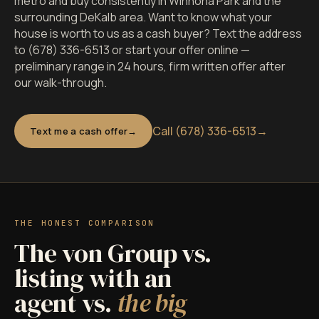
metro and buy consistently in Winnona Park and the
surrounding DeKalb area. Want to know what your
house is worth to us as a cash buyer? Text the address
to (678) 336-6513 or start your offer online —
preliminary range in 24 hours, firm written offer after
our walk-through.
Call (678) 336-6513
→
Text me a cash offer
THE HONEST COMPARISON
The von Group vs.
listing with an
agent vs.
the big