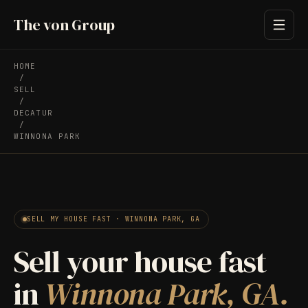
The von Group
HOME
/
SELL
/
DECATUR
/
WINNONA PARK
SELL MY HOUSE FAST · WINNONA PARK, GA
Sell your house fast
in
Winnona Park, GA.