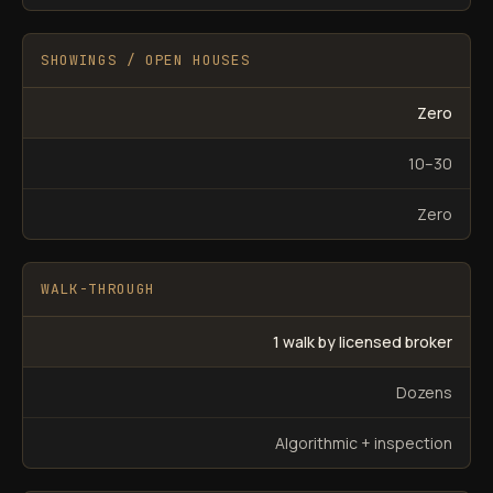
SHOWINGS / OPEN HOUSES
Zero
10–30
Zero
WALK-THROUGH
1 walk by licensed broker
Dozens
Algorithmic + inspection