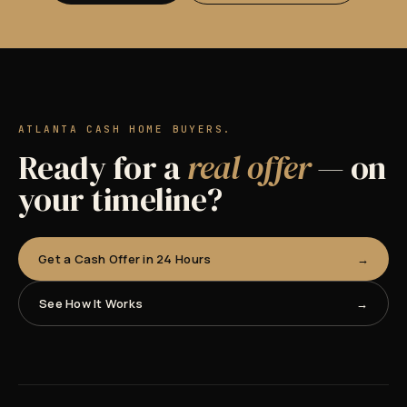
ATLANTA CASH HOME BUYERS.
Ready for a
real offer
— on
your timeline?
Get a Cash Offer in 24 Hours
See How It Works