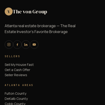
The von Group
V
Atlanta real estate brokerage — The Real
Estate Investor's Favorite Brokerage
SELLERS
Sell My House Fast
Get a Cash Offer
Seller Reviews
ATLANTA AREAS
Fulton County
DeKalb County
Cobb County