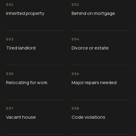
001
002
Inherited property
Behind on mortgage
003
004
Tired landlord
Divorce or estate
005
006
Relocating for work
Major repairs needed
007
008
Vacant house
Code violations