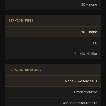
$0 — none
SERVICE FEES
$0 — none
$0
5–14% of offer
REPAIRS REQUIRED
None — we buy as-is
Often required
Deductions for repairs