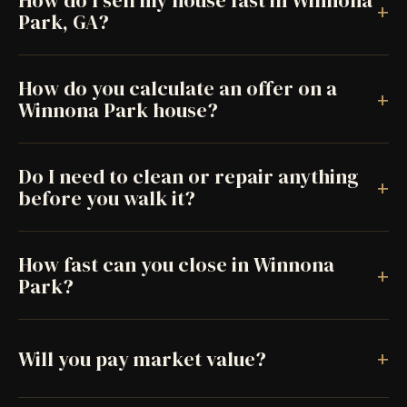
How do I sell my house fast in Winnona
+
Park, GA?
How do you calculate an offer on a
+
Winnona Park house?
Do I need to clean or repair anything
+
before you walk it?
How fast can you close in Winnona
+
Park?
+
Will you pay market value?