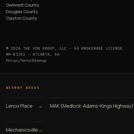
Gwinnett County
Douglas County
Clayton County
© 2026 THE VON GROUP, LLC · GA BROKERAGE LICENSE
#H-81352 · ATLANTA, GA
Privacy
Terms
Sitemap
NEARBY AREAS
Lenox Place
→
MAK (Medlock-Adams-Kings Highway)
Mechanicsville
→