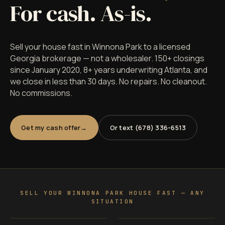
For cash. As-is.
Sell your house fast in Winnona Park to a licensed
Georgia brokerage — not a wholesaler. 150+ closings
since January 2020, 8+ years underwriting Atlanta, and
we close in less than 30 days. No repairs. No cleanout.
No commissions.
Get my cash offer
Or text (678) 336-6513
SELL YOUR WINNONA PARK HOUSE FAST — ANY
SITUATION